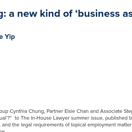
 a new kind of ‘business as
e Yip
p Cynthia Chung, Partner Elsie Chan and Associate Stepha
sual’?“ to The In-House Lawyer summer issue, published b
, and the legal requirements of topical employment matt
ine.