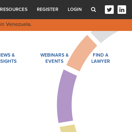
RESOURCES
REGISTER
LOGIN
in Venezuela
.
NEWS &
WEBINARS &
FIND A
NSIGHTS
EVENTS
LAWYER