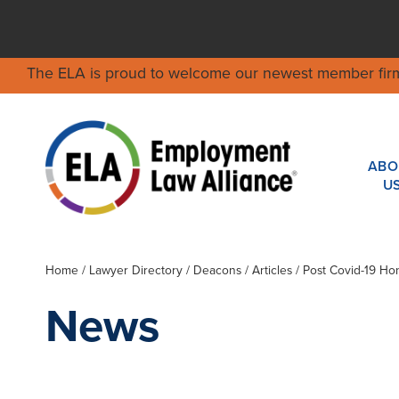
The ELA is proud to welcome our newest member fir
ABO
U
Home
/
Lawyer Directory
/
Deacons
/ Articles / Post Covid-19 Ho
News