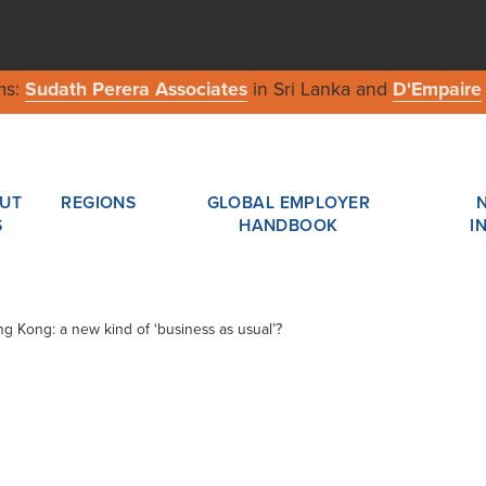
ms:
Sudath Perera Associates
in Sri Lanka and
D'Empaire
UT
REGIONS
GLOBAL EMPLOYER
S
HANDBOOK
I
ng Kong: a new kind of ‘business as usual’?