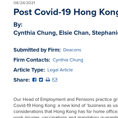
08/24/2021
Post Covid-19 Hong Kong:
By:
Cynthia Chung, Elsie Chan, Stephani
Submitted by Firm:
Deacons
Firm Contacts:
Cynthia Chung
Article Type:
Legal Article
Share:
Our Head of Employment and Pensions practice grou
Covid-19 Hong Kong: a new kind of ‘business as u
considerations that Hong Kong has for home office
work injuries, vaccinations and mandatory quarant