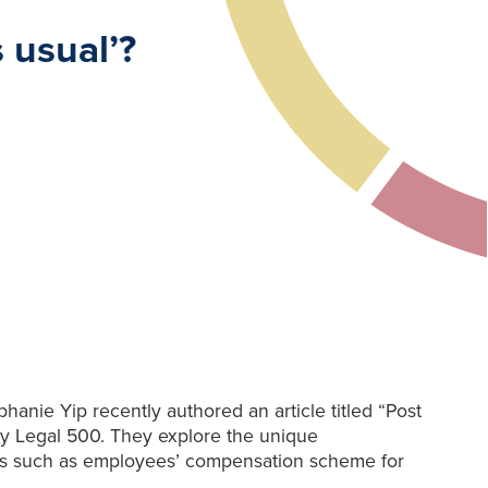
 usual’?
nie Yip recently authored an article titled “Post
y Legal 500. They explore the unique
ers such as employees’ compensation scheme for