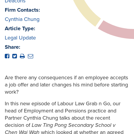
Deacons
Firm Contacts:
Cynthia Chung
Article Type:
Legal Update
Share:
Are there any consequences if an employee accepts
a job offer and later changes his mind before starting
work?
In this new episode of Labour Law Grab n Go, our
head of Employment and Pensions practice and
Partner Cynthia Chung talks about the recent
decision of
Law Ting Pong Secondary School v
Chen Wai Wah
which looked at whether an agreed