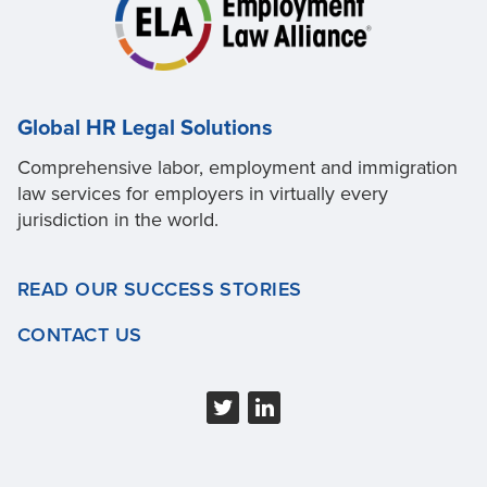
Global HR Legal Solutions
Comprehensive labor, employment and immigration
law services for employers in virtually every
jurisdiction in the world.
READ OUR SUCCESS STORIES
CONTACT US