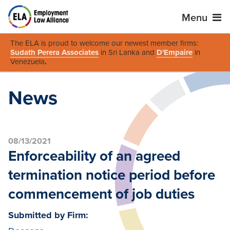
Menu
The ELA is proud to welcome our newest member firms:
Sudath Perera Associates
in Sri Lanka and
D'Empaire
in
Venezuela
.
News
08/13/2021
Enforceability of an agreed
termination notice period before
commencement of job duties
Submitted by Firm: