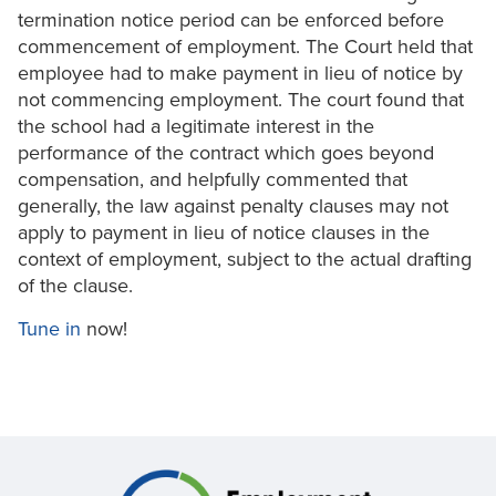
termination notice period can be enforced before
commencement of employment. The Court held that
employee had to make payment in lieu of notice by
not commencing employment. The court found that
the school had a legitimate interest in the
performance of the contract which goes beyond
compensation, and helpfully commented that
generally, the law against penalty clauses may not
apply to payment in lieu of notice clauses in the
context of employment, subject to the actual drafting
of the clause.
Tune in
now!