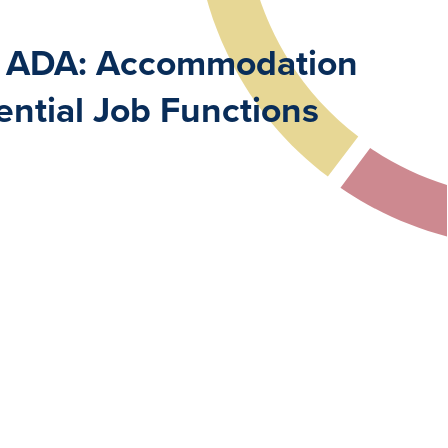
er ADA: Accommodation
ntial Job Functions