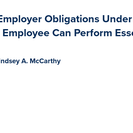
s Employer Obligations Und
 Employee Can Perform Esse
indsey A. McCarthy