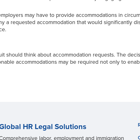
mployers may have to provide accommodations in circum
deny a requested accommodation that would significantly 
ce.
t should think about accommodation requests. The decisi
easonable accommodations may be required not only to ena
Global HR Legal Solutions
Comprehensive labor, employment and immigration