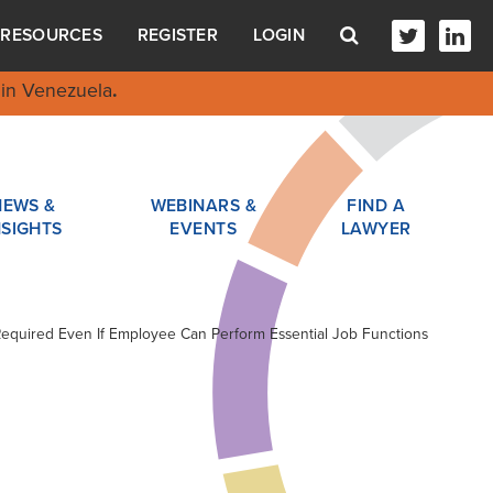
RESOURCES
REGISTER
LOGIN
in Venezuela
.
NEWS &
WEBINARS &
FIND A
NSIGHTS
EVENTS
LAWYER
Required Even If Employee Can Perform Essential Job Functions