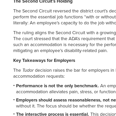
The Second Circuit’s Holding
The Second Circuit reversed the district court’s d
perform the essential job functions “with or with
literally: An employee’s capacity to do the job wi
The ruling aligns the Second Circuit with a growing 
The court stressed that the ADA’s requirement that
such an accommodation is necessary for the perfor
mitigating an employee’s disability-related pain.
Key Takeaways for Employers
The
Tudor
decision raises the bar for employers in
accommodation requests:
Performance is not the only benchmark.
An emplo
accommodation alleviates pain, stress, or functiona
Employers should assess reasonableness, not ne
without it. The focus should be whether the reque
The interactive process is essential.
This decisio