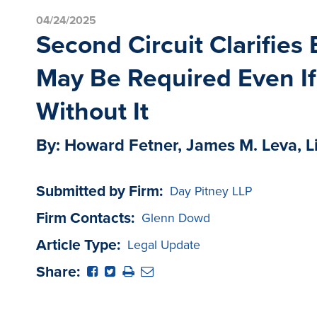
04/24/2025
Second Circuit Clarifie
May Be Required Even If
Without It
By: Howard Fetner, James M. Leva, L
Submitted by Firm:
Day Pitney LLP
Firm Contacts:
Glenn Dowd
Article Type:
Legal Update
Share: