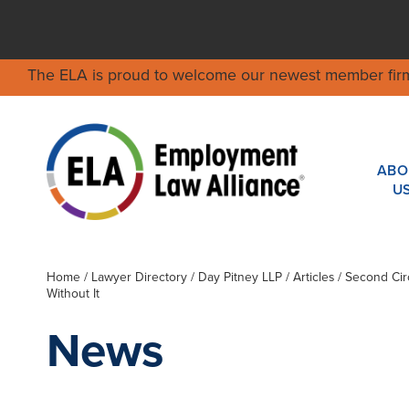
The ELA is proud to welcome our newest member fir
ABO
U
Home
/
Lawyer Directory
/
Day Pitney LLP
/ Articles / Second C
Without It
News