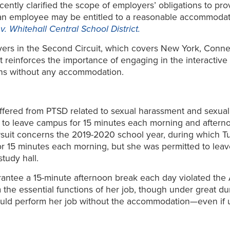
ecently clarified the scope of employers’ obligations to 
at an employee may be entitled to a reasonable accommodat
v. Whitehall Central School District.
oyers in the Second Circuit, which covers New York, Conn
 it reinforces the importance of engaging in the intera
ons without any accommodation.
suffered from PTSD related to sexual harassment and sexual
 to leave campus for 15 minutes each morning and aftern
wsuit concerns the 2019-2020 school year, during which T
for 15 minutes each morning, but she was permitted to lea
tudy hall.
uarantee a 15-minute afternoon break each day violated t
the essential functions of her job, though under great d
 could perform her job without the accommodation—even if u