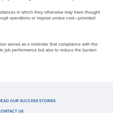
stances in which they otherwise may have thought
disrupt operations or impose undue cost—provided
on serves as a reminder that compliance with the
ble job performance but also to reduce the burden
READ OUR SUCCESS STORIES
CONTACT US