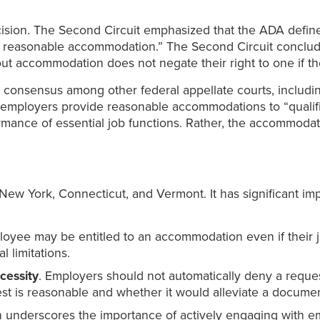
ecision. The Second Circuit emphasized that the ADA defin
out reasonable accommodation.” The Second Circuit conclud
thout accommodation does not negate their right to one if 
consensus among other federal appellate courts, including t
 employers provide reasonable accommodations to “qualifie
mance of essential job functions. Rather, the accommoda
 New York, Connecticut, and Vermont. It has significant im
yee may be entitled to an accommodation even if their j
l limitations.
cessity
. Employers should not automatically deny a reque
st is reasonable and whether it would alleviate a document
n underscores the importance of actively engaging with