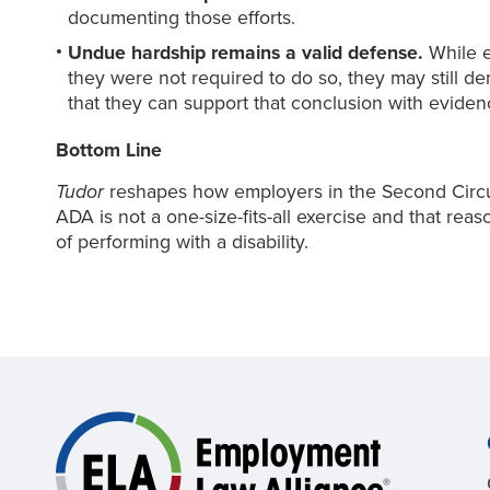
documenting those efforts.
Undue hardship remains a valid defense.
While e
they were not required to do so, they may still 
that they can support that conclusion with eviden
Bottom Line
Tudor
reshapes how employers in the Second Circui
ADA is not a one-size-fits-all exercise and that r
of performing with a disability.