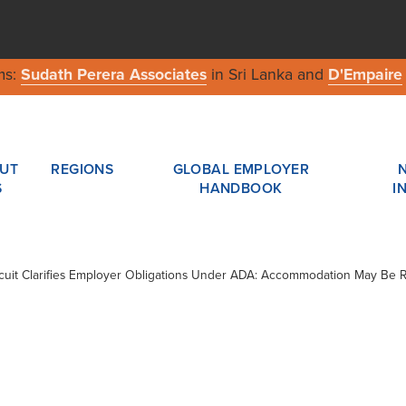
ms:
Sudath Perera Associates
in Sri Lanka and
D'Empaire
UT
REGIONS
GLOBAL EMPLOYER
S
HANDBOOK
I
ircuit Clarifies Employer Obligations Under ADA: Accommodation May Be 