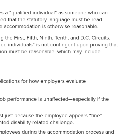
es a “qualified individual” as someone who can
ed that the statutory language must be read
the accommodation is otherwise reasonable.
he First, Fifth, Ninth, Tenth, and D.C. Circuits.
d individuals” is not contingent upon proving that
tion must be reasonable, which may include
plications for how employers evaluate
ob performance is unaffected—especially if the
st just because the employee appears “fine”
ed disability-related challenge.
 employees during the accommodation process and