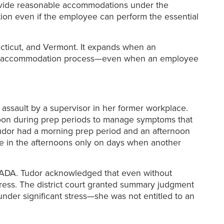
provide reasonable accommodations under the
ion even if the employee can perform the essential
ecticut, and Vermont. It expands when an
ctive accommodation process—even when an employee
 assault by a supervisor in her former workplace.
oon during prep periods to manage symptoms that
udor had a morning prep period and an afternoon
ve in the afternoons only on days when another
he ADA. Tudor acknowledged that even without
uress. The district court granted summary judgment
nder significant stress—she was not entitled to an