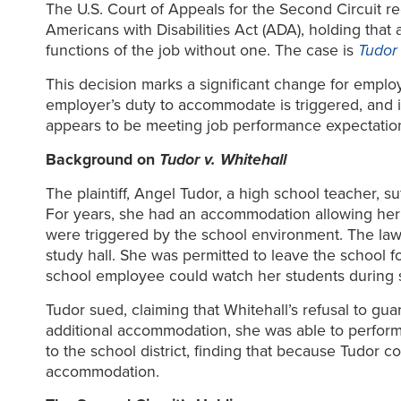
The U.S. Court of Appeals for the Second Circuit r
Americans with Disabilities Act (ADA), holding th
functions of the job without one. The case is
Tudor 
This decision marks a significant change for empl
employer’s duty to accommodate is triggered, and
appears to be meeting job performance expectati
Background on
Tudor v. Whitehall
The plaintiff, Angel Tudor, a high school teacher, 
For years, she had an accommodation allowing her
were triggered by the school environment. The la
study hall. She was permitted to leave the school 
school employee could watch her students during s
Tudor sued, claiming that Whitehall’s refusal to g
additional accommodation, she was able to perform 
to the school district, finding that because Tudor
accommodation.