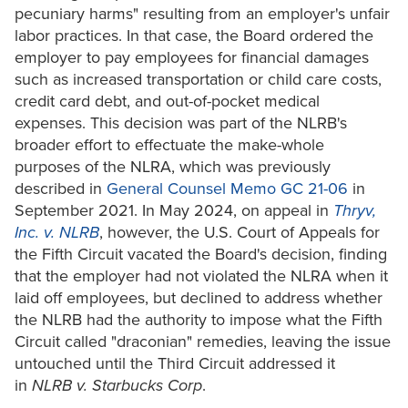
pecuniary harms" resulting from an employer's unfair
labor practices. In that case, the Board ordered the
employer to pay employees for financial damages
such as increased transportation or child care costs,
credit card debt, and out-of-pocket medical
expenses. This decision was part of the NLRB's
broader effort to effectuate the make-whole
purposes of the NLRA, which was previously
described in
General Counsel Memo GC 21-06
in
September 2021. In May 2024, on appeal in
Thryv,
Inc. v. NLRB
, however, the U.S. Court of Appeals for
the Fifth Circuit vacated the Board's decision, finding
that the employer had not violated the NLRA when it
laid off employees, but declined to address whether
the NLRB had the authority to impose what the Fifth
Circuit called "draconian" remedies, leaving the issue
untouched until the Third Circuit addressed it
in
NLRB v. Starbucks Corp
.