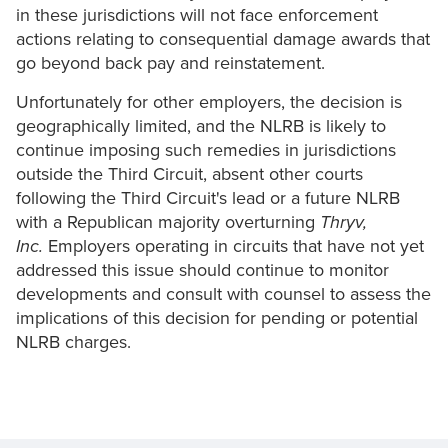
in these jurisdictions will not face enforcement
actions relating to consequential damage awards that
go beyond back pay and reinstatement.
Unfortunately for other employers, the decision is
geographically limited, and the NLRB is likely to
continue imposing such remedies in jurisdictions
outside the Third Circuit, absent other courts
following the Third Circuit's lead or a future NLRB
with a Republican majority overturning
Thryv,
Inc.
Employers operating in circuits that have not yet
addressed this issue should continue to monitor
developments and consult with counsel to assess the
implications of this decision for pending or potential
NLRB charges.