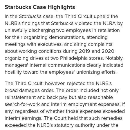
Starbucks Case Highlights
In the
Starbucks
case, the Third Circuit upheld the
NLRB's findings that Starbucks violated the NLRA by
unlawfully discharging two employees in retaliation
for their organizing demonstrations, attending
meetings with executives, and airing complaints
about working conditions during 2019 and 2020
organizing drives at two Philadelphia stores. Notably,
managers' internal communications clearly indicated
hostility toward the employees' unionizing efforts.
The Third Circuit, however, rejected the NLRB's
broad damages order. The order included not only
reinstatement and back pay but also reasonable
search-for-work and interim employment expenses, if
any, regardless of whether those expenses exceeded
interim earnings. The Court held that such remedies
exceeded the NLRB's statutory authority under the