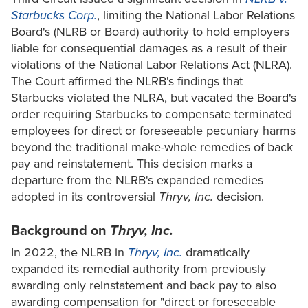
Starbucks Corp.
, limiting the National Labor Relations
Board's (NLRB or Board) authority to hold employers
liable for consequential damages as a result of their
violations of the National Labor Relations Act (NLRA).
The Court affirmed the NLRB's findings that
Starbucks violated the NLRA, but vacated the Board's
order requiring Starbucks to compensate terminated
employees for direct or foreseeable pecuniary harms
beyond the traditional make-whole remedies of back
pay and reinstatement. This decision marks a
departure from the NLRB's expanded remedies
adopted in its controversial
Thryv, Inc.
decision.
Background on
Thryv, Inc.
In 2022, the NLRB in
Thryv, Inc.
dramatically
expanded its remedial authority from previously
awarding only reinstatement and back pay to also
awarding compensation for "direct or foreseeable