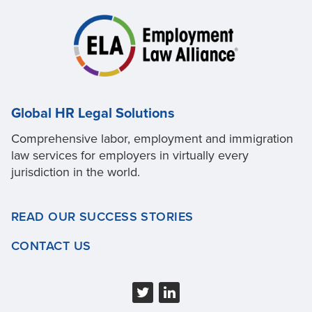
Global HR Legal Solutions
Comprehensive labor, employment and immigration
law services for employers in virtually every
jurisdiction in the world.
READ OUR SUCCESS STORIES
CONTACT US