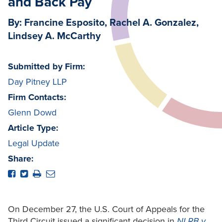
and Back Pay
By: Francine Esposito, Rachel A. Gonzalez,
Lindsey A. McCarthy
Submitted by Firm:
Day Pitney LLP
Firm Contacts:
Glenn Dowd
Article Type:
Legal Update
Share:
On December 27, the U.S. Court of Appeals for the
Third Circuit issued a significant decision in
NLRB v.