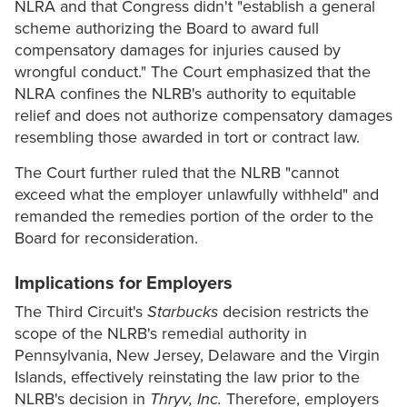
NLRA and that Congress didn't "establish a general
scheme authorizing the Board to award full
compensatory damages for injuries caused by
wrongful conduct." The Court emphasized that the
NLRA confines the NLRB's authority to equitable
relief and does not authorize compensatory damages
resembling those awarded in tort or contract law.
The Court further ruled that the NLRB "cannot
exceed what the employer unlawfully withheld" and
remanded the remedies portion of the order to the
Board for reconsideration.
Implications for Employers
The Third Circuit's
Starbucks
decision restricts the
scope of the NLRB's remedial authority in
Pennsylvania, New Jersey, Delaware and the Virgin
Islands, effectively reinstating the law prior to the
NLRB's decision in
Thryv, Inc.
Therefore, employers