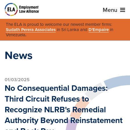
Menu
The ELA is proud to welcome our newest member firms:
Sudath Perera Associates
in Sri Lanka and
D'Empaire
in
Venezuela
.
News
01/03/2025
No Consequential Damages:
Third Circuit Refuses to
Recognize NLRB's Remedial
Authority Beyond Reinstatement