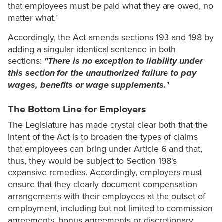
that employees must be paid what they are owed, no
matter what."
Accordingly, the Act amends sections 193 and 198 by
adding a singular identical sentence in both
sections:
"There is no exception to liability under
this section for the unauthorized failure to pay
wages, benefits or wage supplements."
The Bottom Line for Employers
The Legislature has made crystal clear both that the
intent of the Act is to broaden the types of claims
that employees can bring under Article 6 and that,
thus, they would be subject to Section 198's
expansive remedies. Accordingly, employers must
ensure that they clearly document compensation
arrangements with their employees at the outset of
employment, including but not limited to commission
agreements, bonus agreements or discretionary