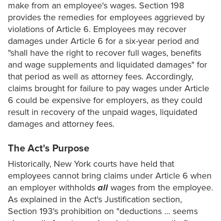
make from an employee's wages. Section 198
provides the remedies for employees aggrieved by
violations of Article 6. Employees may recover
damages under Article 6 for a six-year period and
"shall have the right to recover full wages, benefits
and wage supplements and liquidated damages" for
that period as well as attorney fees. Accordingly,
claims brought for failure to pay wages under Article
6 could be expensive for employers, as they could
result in recovery of the unpaid wages, liquidated
damages and attorney fees.
The Act's Purpose
Historically, New York courts have held that
employees cannot bring claims under Article 6 when
an employer withholds
all
wages from the employee.
As explained in the Act's Justification section,
Section 193's prohibition on "deductions ... seems