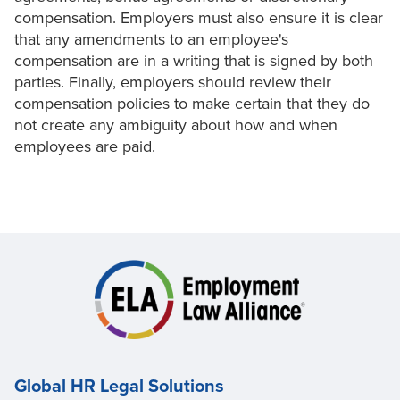
compensation. Employers must also ensure it is clear
that any amendments to an employee's
compensation are in a writing that is signed by both
parties. Finally, employers should review their
compensation policies to make certain that they do
not create any ambiguity about how and when
employees are paid.
Global HR Legal Solutions