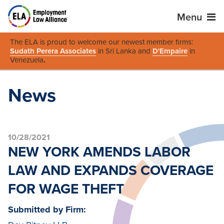
Menu
The ELA is proud to welcome our newest member firms:
Sudath Perera Associates
in Sri Lanka and
D'Empaire
in
Venezuela
.
News
10/28/2021
NEW YORK AMENDS LABOR
LAW AND EXPANDS COVERAGE
FOR WAGE THEFT
Submitted by Firm: