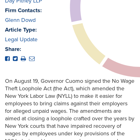
Day Pitney LLP
Firm Contacts:
Glenn Dowd
Article Type:
Legal Update
Share:
On August 19, Governor Cuomo signed the No Wage
Theft Loophole Act (the Act), which amended the
New York Labor Law (NYLL) to make it easier for
employees to bring claims against their employers
for alleged unpaid wages. The amendments are
aimed at closing a loophole crafted over the years by
New York courts that have impaired recovery of
wages by employees under key provisions of the