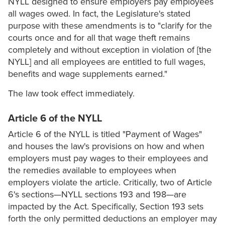
NYLL designed to ensure employers pay employees
all wages owed. In fact, the Legislature's stated
purpose with these amendments is to "clarify for the
courts once and for all that wage theft remains
completely and without exception in violation of [the
NYLL] and all employees are entitled to full wages,
benefits and wage supplements earned."
The law took effect immediately.
Article 6 of the NYLL
Article 6 of the NYLL is titled "Payment of Wages"
and houses the law's provisions on how and when
employers must pay wages to their employees and
the remedies available to employees when
employers violate the article. Critically, two of Article
6's sections—NYLL sections 193 and 198—are
impacted by the Act. Specifically, Section 193 sets
forth the only permitted deductions an employer may