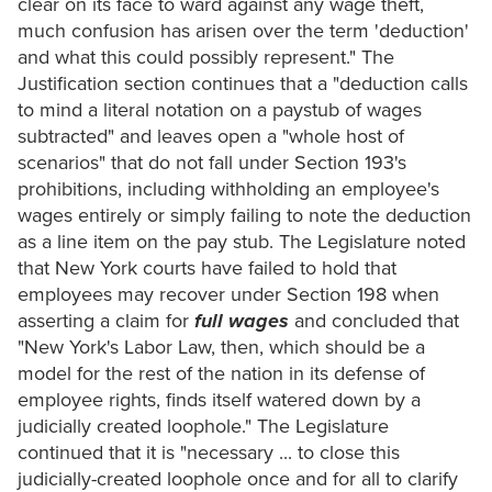
clear on its face to ward against any wage theft,
much confusion has arisen over the term 'deduction'
and what this could possibly represent." The
Justification section continues that a "deduction calls
to mind a literal notation on a paystub of wages
subtracted" and leaves open a "whole host of
scenarios" that do not fall under Section 193's
prohibitions, including withholding an employee's
wages entirely or simply failing to note the deduction
as a line item on the pay stub. The Legislature noted
that New York courts have failed to hold that
employees may recover under Section 198 when
asserting a claim for
full wages
and concluded that
"New York's Labor Law, then, which should be a
model for the rest of the nation in its defense of
employee rights, finds itself watered down by a
judicially created loophole." The Legislature
continued that it is "necessary ... to close this
judicially-created loophole once and for all to clarify