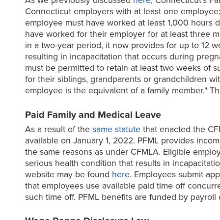
As we previously discussed
here
, Connecticut's F
Connecticut employers with at least one employee; 
employee must have worked at least 1,000 hours dur
have worked for their employer for at least three 
in a two-year period, it now provides for up to 12 
resulting in incapacitation that occurs during pr
must be permitted to retain at least two weeks of 
for their siblings, grandparents or grandchildren wi
employee is the equivalent of a family member."
Paid Family and Medical Leave
As a result of the
same statute
that enacted the CF
available on January 1, 2022. PFML provides incom
the same reasons as under CFMLA. Eligible employe
serious health condition that results in incapacit
website may be found
here
. Employees submit appl
that employees use available paid time off concurre
such time off. PFML benefits are funded by payroll