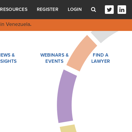
RESOURCES
REGISTER
LOGIN
in Venezuela
.
NEWS &
WEBINARS &
FIND A
NSIGHTS
EVENTS
LAWYER