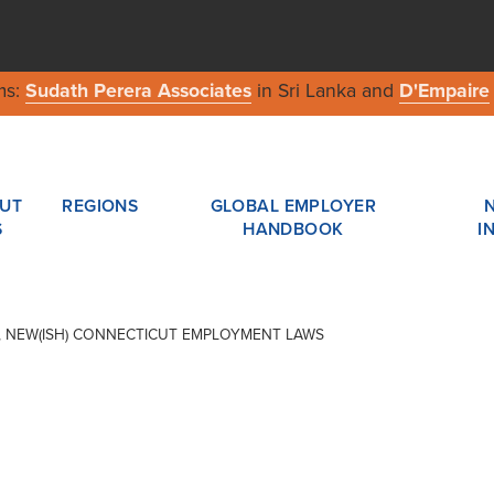
ms:
Sudath Perera Associates
in Sri Lanka and
D'Empaire
UT
REGIONS
GLOBAL EMPLOYER
S
HANDBOOK
I
AR, NEW(ISH) CONNECTICUT EMPLOYMENT LAWS