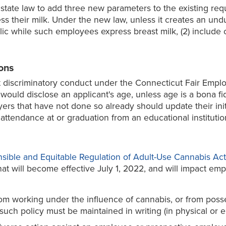
 state law to add three new parameters to the existing re
s their milk. Under the new law, unless it creates an un
lic while such employees express breast milk, (2) include o
ons
it discriminatory conduct under the Connecticut Fair Empl
would disclose an applicant's age, unless age is a bona fid
oyers that have not done so already should update their in
attendance at or graduation from an educational institutio
sible and Equitable Regulation of Adult-Use Cannabis Act
that will become effective July 1, 2022, and will impact e
m working under the influence of cannabis, or from posse
uch policy must be maintained in writing (in physical or el