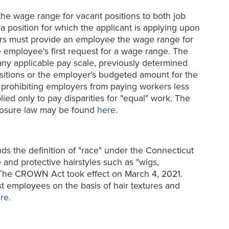
the wage range for vacant positions to both job
 position for which the applicant is applying upon
oyers must provide an employee the wage range for
e employee's first request for a wage range. The
any applicable pay scale, previously determined
sitions or the employer's budgeted amount for the
 prohibiting employers from paying workers less
ed only to pay disparities for "equal" work. The
closure law may be found
here
.
s the definition of "race" under the Connecticut
e and protective hairstyles such as "wigs,
." The CROWN Act took effect on March 4, 2021.
t employees on the basis of hair textures and
re
.