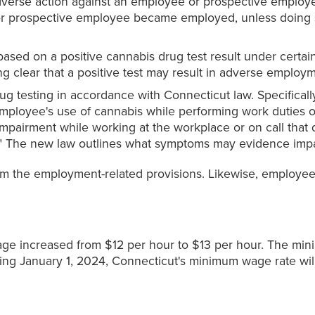
dverse action against an employee or prospective employe
r prospective employee became employed, unless doing s
ed on a positive cannabis drug test result under certai
g clear that a positive test may result in adverse employm
g testing in accordance with Connecticut law. Specifica
mployee's use of cannabis while performing work duties or 
 impairment while working at the workplace or on call tha
on." The new law outlines what symptoms may evidence imp
m the employment-related provisions. Likewise, employees i
ge increased from $12 per hour to $13 per hour. The mini
ing January 1, 2024, Connecticut's minimum wage rate wil