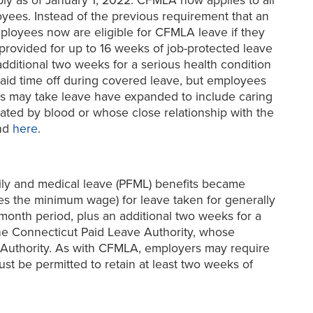
y as of January 1, 2022. CFMLA now applies to all
oyees. Instead of the previous requirement that an
ployees now are eligible for CFMLA leave if they
provided for up to 16 weeks of job-protected leave
additional two weeks for a serious health condition
aid time off during covered leave, but employees
ees may take leave have expanded to include caring
elated by blood or whose close relationship with the
und
here
.
y and medical leave (PFML) benefits became
es the minimum wage) for leave taken for generally
onth period, plus an additional two weeks for a
the Connecticut Paid Leave Authority, whose
ve Authority. As with CFMLA, employers may require
st be permitted to retain at least two weeks of