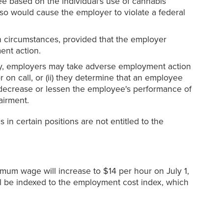
e based on the individual's use of cannabis
o would cause the employer to violate a federal
n circumstances, provided that the employer
ent action.
lly, employers may take adverse employment action
on call, or (ii) they determine that an employee
t decrease or lessen the employee's performance of
airment.
n certain positions are not entitled to the
mum wage will increase to $14 per hour on July 1,
l be indexed to the employment cost index, which