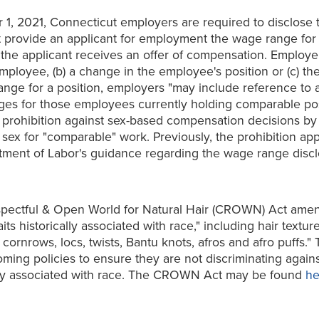
r 1, 2021, Connecticut employers are required to disclose 
provide an applicant for employment the wage range for a
hen the applicant receives an offer of compensation. Empl
employee, (b) a change in the employee's position or (c) th
ange for a position, employers "may include reference to 
ages for those employees currently holding comparable po
 prohibition against sex-based compensation decisions by
x for "comparable" work. Previously, the prohibition appli
tment of Labor's guidance regarding the wage range dis
spectful & Open World for Natural Hair (CROWN) Act amend
ts historically associated with race," including hair textur
 cornrows, locs, twists, Bantu knots, afros and afro puffs
ing policies to ensure they are not discriminating agains
ically associated with race. The CROWN Act may be found
he