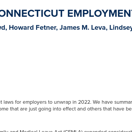
 CONNECTICUT EMPLOYMEN
wd, Howard Fetner, James M. Leva, Lindse
ut laws for employers to unwrap in 2022. We have summa
me that are just going into effect and others that have be