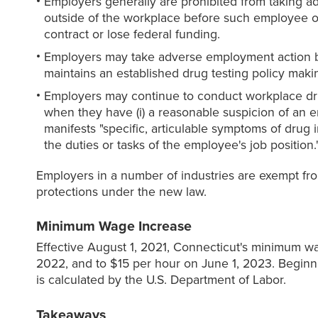
Employers generally are prohibited from taking a
outside of the workplace before such employee o
contract or lose federal funding.
Employers may take adverse employment action bas
maintains an established drug testing policy makin
Employers may continue to conduct workplace dru
when they have (i) a reasonable suspicion of an e
manifests "specific, articulable symptoms of drug
the duties or tasks of the employee's job positi
Employers in a number of industries are exempt fro
protections under the new law.
Minimum Wage Increase
Effective August 1, 2021, Connecticut's minimum wa
2022, and to $15 per hour on June 1, 2023. Beginn
is calculated by the U.S. Department of Labor.
Takeaways