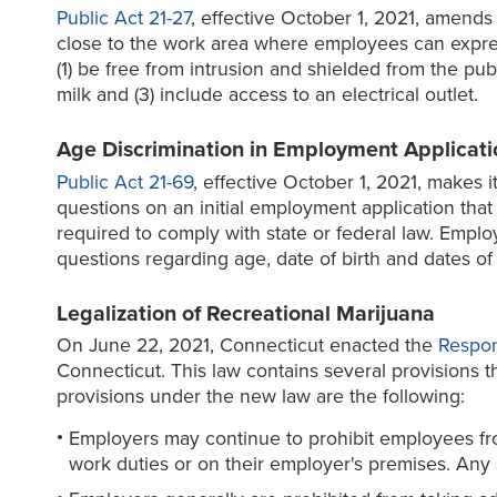
Public Act 21-27
, effective October 1, 2021, amends
close to the work area where employees can expres
(1) be free from intrusion and shielded from the pub
milk and (3) include access to an electrical outlet.
Age Discrimination in Employment Applicati
Public Act 21-69
, effective October 1, 2021, makes 
questions on an initial employment application that 
required to comply with state or federal law. Empl
questions regarding age, date of birth and dates of 
Legalization of Recreational Marijuana
On June 22, 2021, Connecticut enacted the
Respon
Connecticut. This law contains several provisions 
provisions under the new law are the following:
Employers may continue to prohibit employees fro
work duties or on their employer's premises. Any s