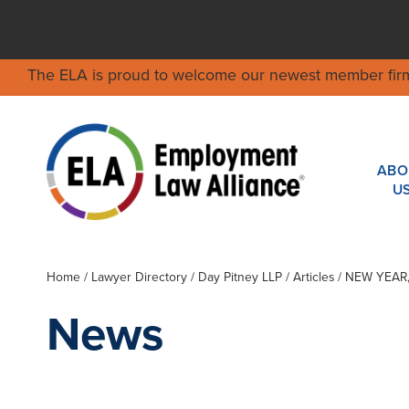
The ELA is proud to welcome our newest member fir
ABO
U
Home
/
Lawyer Directory
/
Day Pitney LLP
/ Articles / NEW YE
News