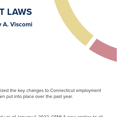
T LAWS
y A. Viscomi
rized the key changes to Connecticut employment
en put into place over the past year.