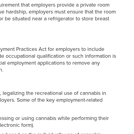
quirement that employers provide a private room
due hardship, employers must ensure that the room
r be situated near a refrigerator to store breast
oyment Practices Act for employers to include
e occupational qualification or such information is
itial employment applications to remove any
n.
, legalizing the recreational use of cannabis in
mployers. Some of the key employment-related
ssing or using cannabis while performing their
ectronic form).