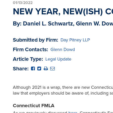
01/13/2022
NEW YEAR, NEW(ISH)
By: Daniel L. Schwartz, Glenn W. Do
Submitted by Firm:
Day Pitney LLP
Firm Contacts:
Glenn Dowd
Article Type:
Legal Update
Share:
Although 2021 is a wrap, there are new Connectic
law that employers should be aware of, including so
Connecticut FMLA