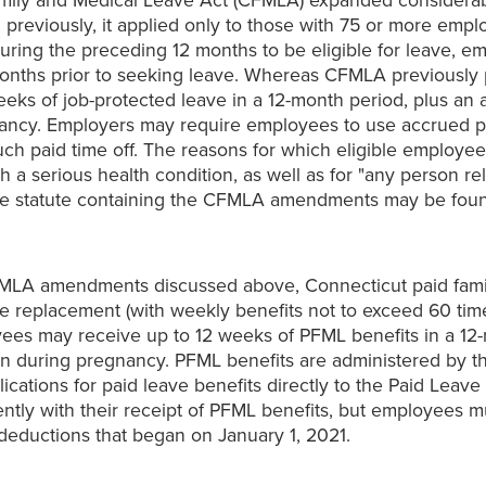
amily and Medical Leave Act (CFMLA) expanded considerabl
previously, it applied only to those with 75 or more empl
ing the preceding 12 months to be eligible for leave, em
months prior to seeking leave. Whereas CFMLA previously 
weeks of job-protected leave in a 12-month period, plus an 
egnancy. Employers may require employees to use accrued p
such paid time off. The reasons for which eligible employ
th a serious health condition, as well as for "any person r
 The statute containing the CFMLA amendments may be fo
MLA amendments discussed above, Connecticut paid famil
e replacement (with weekly benefits not to exceed 60 tim
es may receive up to 12 weeks of PFML benefits in a 12-m
ation during pregnancy. PFML benefits are administered by 
ications for paid leave benefits directly to the Paid Lea
ntly with their receipt of PFML benefits, but employees mu
 deductions that began on January 1, 2021.