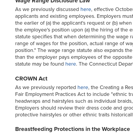
Wage Range Disclosure Law
As we previously discussed
here
, effective Octobe
applicants and existing employees. Employers must 
the earlier of (a) the applicant's request or (b) w
the employee's position upon (a) the hiring of the 
statute specifies that when determining the wage r
range of wages for the position, actual range of w
position." The wage range statute also expands the
than the employer pays employees of the opposite se
statute may be found
here
. The Connecticut Depar
CROWN Act
As we previously reported
here
, the Creating a Re
Fair Employment Practices Act to include "ethnic trai
headwraps and hairstyles such as individual braids,
Employers should review their dress code and groom
protective hairstyles or other ethnic traits histor
Breastfeeding Protections in the Workplace