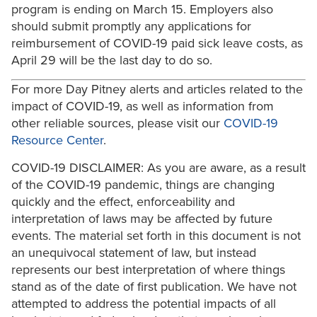
program is ending on March 15. Employers also
should submit promptly any applications for
reimbursement of COVID-19 paid sick leave costs, as
April 29 will be the last day to do so.
For more Day Pitney alerts and articles related to the
impact of COVID-19, as well as information from
other reliable sources, please visit our
COVID-19
Resource Center
.
COVID-19 DISCLAIMER: As you are aware, as a result
of the COVID-19 pandemic, things are changing
quickly and the effect, enforceability and
interpretation of laws may be affected by future
events. The material set forth in this document is not
an unequivocal statement of law, but instead
represents our best interpretation of where things
stand as of the date of first publication. We have not
attempted to address the potential impacts of all