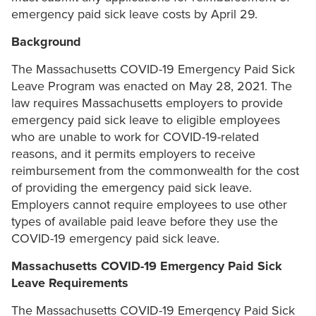
emergency paid sick leave costs by April 29.
Background
The Massachusetts COVID-19 Emergency Paid Sick
Leave Program was enacted on May 28, 2021. The
law requires Massachusetts employers to provide
emergency paid sick leave to eligible employees
who are unable to work for COVID-19-related
reasons, and it permits employers to receive
reimbursement from the commonwealth for the cost
of providing the emergency paid sick leave.
Employers cannot require employees to use other
types of available paid leave before they use the
COVID-19 emergency paid sick leave.
Massachusetts COVID-19 Emergency Paid Sick
Leave Requirements
The Massachusetts COVID-19 Emergency Paid Sick