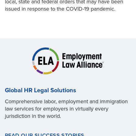
local, state and federal orders that may have been
issued in response to the COVID-19 pandemic.
Global HR Legal Solutions
Comprehensive labor, employment and immigration
law services for employers in virtually every
jurisdiction in the world.
READ OUR SUCCESS STORIES