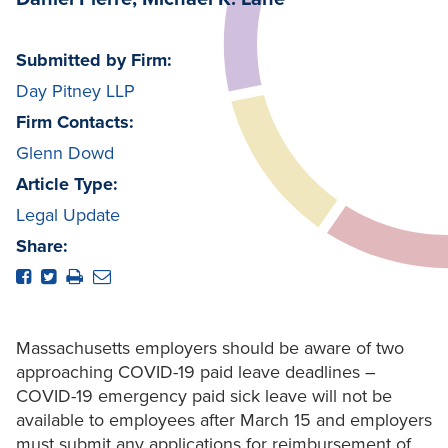
Submitted by Firm:
Day Pitney LLP
Firm Contacts:
Glenn Dowd
Article Type:
Legal Update
Share:
Massachusetts employers should be aware of two
approaching COVID-19 paid leave deadlines –
COVID-19 emergency paid sick leave will not be
available to employees after March 15 and employers
must submit any applications for reimbursement of