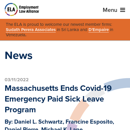
Menu
The ELA is proud to welcome our newest member firms:
Sudath Perera Associates
in Sri Lanka and
D'Empaire
in
Venezuela
.
News
03/11/2022
Massachusetts Ends Covid-19
Emergency Paid Sick Leave
Program
By: Daniel L. Schwartz, Francine Esposito,
Daniel Pierre, Michael K. Lane