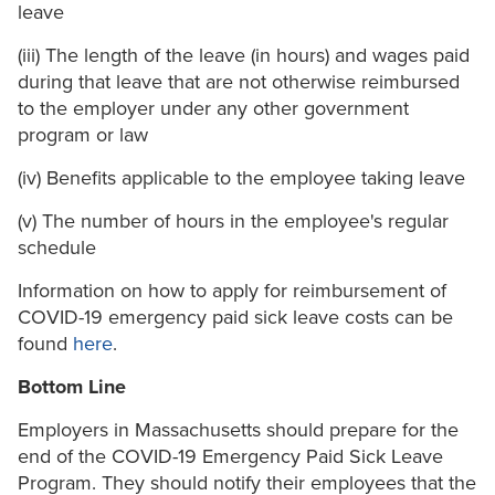
leave
(iii) The length of the leave (in hours) and wages paid
during that leave that are not otherwise reimbursed
to the employer under any other government
program or law
(iv) Benefits applicable to the employee taking leave
(v) The number of hours in the employee's regular
schedule
Information on how to apply for reimbursement of
COVID-19 emergency paid sick leave costs can be
found
here
.
Bottom Line
Employers in Massachusetts should prepare for the
end of the COVID-19 Emergency Paid Sick Leave
Program. They should notify their employees that the