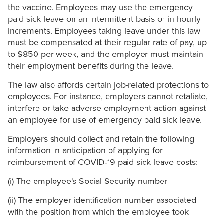
the vaccine. Employees may use the emergency
paid sick leave on an intermittent basis or in hourly
increments. Employees taking leave under this law
must be compensated at their regular rate of pay, up
to $850 per week, and the employer must maintain
their employment benefits during the leave.
The law also affords certain job-related protections to
employees. For instance, employers cannot retaliate,
interfere or take adverse employment action against
an employee for use of emergency paid sick leave.
Employers should collect and retain the following
information in anticipation of applying for
reimbursement of COVID-19 paid sick leave costs:
(i) The employee's Social Security number
(ii) The employer identification number associated
with the position from which the employee took