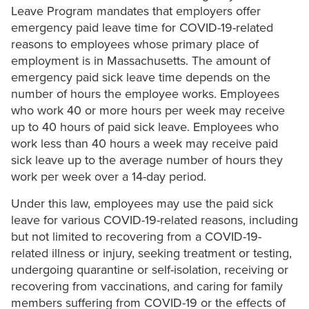
Leave Program mandates that employers offer
emergency paid leave time for COVID-19-related
reasons to employees whose primary place of
employment is in Massachusetts. The amount of
emergency paid sick leave time depends on the
number of hours the employee works. Employees
who work 40 or more hours per week may receive
up to 40 hours of paid sick leave. Employees who
work less than 40 hours a week may receive paid
sick leave up to the average number of hours they
work per week over a 14-day period.
Under this law, employees may use the paid sick
leave for various COVID-19-related reasons, including
but not limited to recovering from a COVID-19-
related illness or injury, seeking treatment or testing,
undergoing quarantine or self-isolation, receiving or
recovering from vaccinations, and caring for family
members suffering from COVID-19 or the effects of