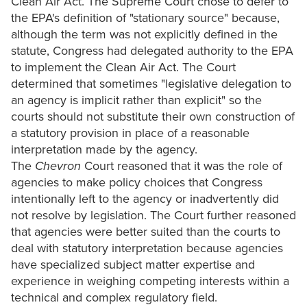
Clean Air Act. The Supreme Court chose to defer to
the EPA's definition of "stationary source" because,
although the term was not explicitly defined in the
statute, Congress had delegated authority to the EPA
to implement the Clean Air Act. The Court
determined that sometimes "legislative delegation to
an agency is implicit rather than explicit" so the
courts should not substitute their own construction of
a statutory provision in place of a reasonable
interpretation made by the agency.
The
Chevron
Court reasoned that it was the role of
agencies to make policy choices that Congress
intentionally left to the agency or inadvertently did
not resolve by legislation. The Court further reasoned
that agencies were better suited than the courts to
deal with statutory interpretation because agencies
have specialized subject matter expertise and
experience in weighing competing interests within a
technical and complex regulatory field.