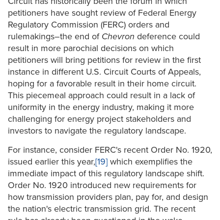
Circuit has historically been the forum in which
petitioners have sought review of Federal Energy
Regulatory Commission (FERC) orders and
rulemakings–the end of
Chevron
deference could
result in more parochial decisions on which
petitioners will bring petitions for review in the first
instance in different U.S. Circuit Courts of Appeals,
hoping for a favorable result in their home circuit.
This piecemeal approach could result in a lack of
uniformity in the energy industry, making it more
challenging for energy project stakeholders and
investors to navigate the regulatory landscape.
For instance, consider FERC's recent Order No. 1920,
issued earlier this year,
[19]
which exemplifies the
immediate impact of this regulatory landscape shift.
Order No. 1920 introduced new requirements for
how transmission providers plan, pay for, and design
the nation's electric transmission grid. The recent