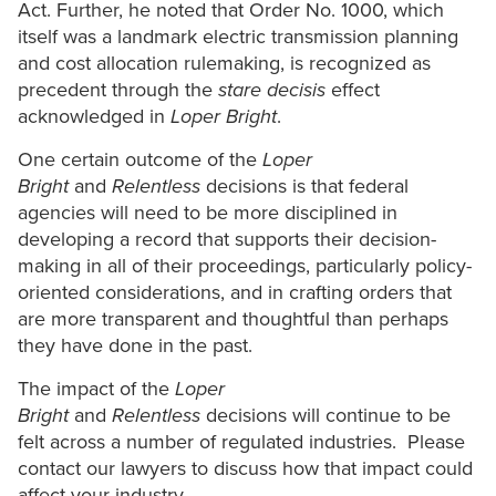
Act. Further, he noted that Order No. 1000, which
itself was a landmark electric transmission planning
and cost allocation rulemaking, is recognized as
precedent through the
stare decisis
effect
acknowledged in
Loper Bright
.
One certain outcome of the
Loper
Bright
and
Relentless
decisions is that federal
agencies will need to be more disciplined in
developing a record that supports their decision-
making in all of their proceedings, particularly policy-
oriented considerations, and in crafting orders that
are more transparent and thoughtful than perhaps
they have done in the past.
The impact of the
Loper
Bright
and
Relentless
decisions will continue to be
felt across a number of regulated industries. Please
contact our lawyers to discuss how that impact could
affect your industry.