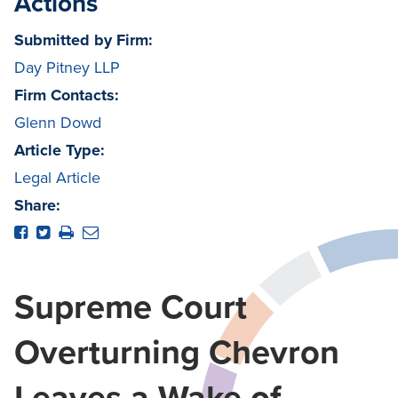
Actions
Submitted by Firm:
Day Pitney LLP
Firm Contacts:
Glenn Dowd
Article Type:
Legal Article
Share:
Supreme Court
Overturning Chevron