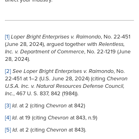
[1]
Loper Bright Enterprises v. Raimondo
, No. 22-451
(June 28, 2024), argued together with
Relentless,
Inc. v. Department of Commerce
, No. 22-1219 (June
28, 2024).
[2]
See Loper Bright Enterprises v. Raimondo
, No.
22-451 at 1–2 (U.S. June 28, 2024) (citing
Chevron
U.S.A. Inc. v. Natural Resources Defense Council,
Inc.
, 467 U. S. 837, 842 (1984)).
[3]
Id
. at 2 (citing
Chevron
at 842)
[4]
Id
. at 19 (citing
Chevron
at 843, n.9)
[5]
Id
. at 2 (citing
Chevron
at 843).