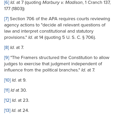
[6]
Id
. at 7 (quoting
Marbury v. Madison
, 1 Cranch 137,
177 (1803))
[7]
Section 706 of the APA requires courts reviewing
agency actions to "decide all relevant questions of
law and interpret constitutional and statutory
provisions."
Id
. at 14 (quoting 5 U. S. C. § 706).
[8]
Id
. at 7.
[9]
"The Framers structured the Constitution to allow
judges to exercise that judgment independent of
influence from the political branches."
Id
. at 7.
[10]
Id
. at 9.
[11]
Id
at 30.
[12]
Id
. at 23.
[13]
Id
. at 24.