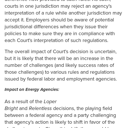
courts in one jurisdiction may reject an agency's
interpretation of a rule while another jurisdiction may
accept it. Employers should be aware of potential
jurisdictional differences when they issue their
policies to make sure they are in compliance with
each Court's interpretation of such regulations.
The overall impact of Court's decision is uncertain,
but it is likely that there will be an increase in the
number of challenges (and likely success rates of
those challenges) to various rules and regulations
issued by federal labor and employment agencies.
Impact on Energy Agencies:
As a result of the
Loper
Bright
and
Relentless
decisions, the playing field
between a federal agency and a party challenging
that agency's action is likely to shift in favor of the