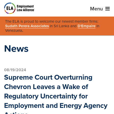
Menu
The ELA is proud to welcome our newest member firms:
Sudath Perera Associates
in Sri Lanka and
D'Empaire
in
Venezuela
.
News
08/19/2024
Supreme Court Overturning
Chevron Leaves a Wake of
Regulatory Uncertainty for
Employment and Energy Agency