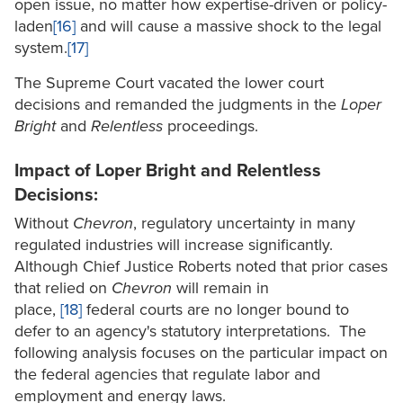
open issue, no matter how expertise-driven or policy-
laden
[16]
and will cause a massive shock to the legal
system.
[17]
The Supreme Court vacated the lower court
decisions and remanded the judgments in the
Loper
Bright
and
Relentless
proceedings.
Impact of Loper Bright and Relentless
Decisions:
Without
Chevron
, regulatory uncertainty in many
regulated industries will increase significantly.
Although Chief Justice Roberts noted that prior cases
that relied on
Chevron
will remain in
place,
[18]
federal courts are no longer bound to
defer to an agency's statutory interpretations. The
following analysis focuses on the particular impact on
the federal agencies that regulate labor and
employment and energy laws.