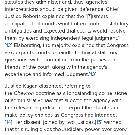
statutes they administer and, thus, agencies'
interpretations should be given deference. Chief
Justice Roberts explained that the "[f]ramers
anticipated that courts would often confront statutory
ambiguities and expected that courts would resolve
them by exercising independent legal judgment."
[12]
Elaborating, the majority explained that Congress
also expects courts to handle technical statutory
questions, with information from the parties and
friends of the court, along with the agency's
experience and informed judgment.
[13]
Justice Kagan dissented, referring to
the
Chevron
doctrine as a longstanding cornerstone
of administrative law that allowed the agency with
the relevant expertise to interpret the statute and
make policy choices as Congress had intended.
[14]
Her dissent, joined by two justices,
[15]
warned
that this ruling gives the Judiciary power over every