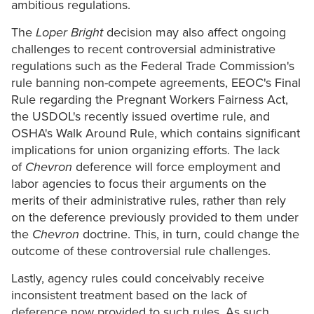
ambitious regulations.
The
Loper Bright
decision may also affect ongoing
challenges to recent controversial administrative
regulations such as the Federal Trade Commission's
rule banning non-compete agreements, EEOC's Final
Rule regarding the Pregnant Workers Fairness Act,
the USDOL's recently issued overtime rule, and
OSHA's Walk Around Rule, which contains significant
implications for union organizing efforts. The lack
of
Chevron
deference will force employment and
labor agencies to focus their arguments on the
merits of their administrative rules, rather than rely
on the deference previously provided to them under
the
Chevron
doctrine. This, in turn, could change the
outcome of these controversial rule challenges.
Lastly, agency rules could conceivably receive
inconsistent treatment based on the lack of
deference now provided to such rules. As such,