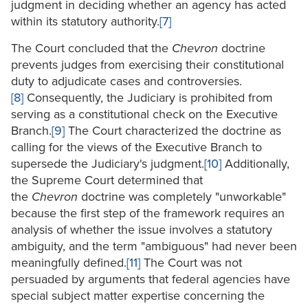
judgment in deciding whether an agency has acted
within its statutory authority.
[7]
The Court concluded that the
Chevron
doctrine
prevents judges from exercising their constitutional
duty to adjudicate cases and controversies.
[8]
Consequently, the Judiciary is prohibited from
serving as a constitutional check on the Executive
Branch.
[9]
The Court characterized the doctrine as
calling for the views of the Executive Branch to
supersede the Judiciary's judgment.
[10]
Additionally,
the Supreme Court determined that
the
Chevron
doctrine was completely "unworkable"
because the first step of the framework requires an
analysis of whether the issue involves a statutory
ambiguity, and the term "ambiguous" had never been
meaningfully defined.
[11]
The Court was not
persuaded by arguments that federal agencies have
special subject matter expertise concerning the