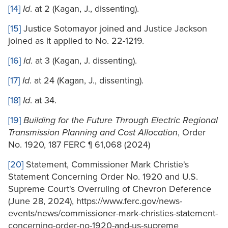
[14]
Id
. at 2 (Kagan, J., dissenting).
[15]
Justice Sotomayor joined and Justice Jackson
joined as it applied to No. 22-1219.
[16]
Id
. at 3 (Kagan, J. dissenting).
[17]
Id
. at 24 (Kagan, J., dissenting).
[18]
Id
. at 34.
[19]
Building for the Future Through Electric Regional
Transmission Planning and Cost Allocation
, Order
No. 1920, 187 FERC ¶ 61,068 (2024)
[20]
Statement, Commissioner Mark Christie's
Statement Concerning Order No. 1920 and U.S.
Supreme Court's Overruling of Chevron Deference
(June 28, 2024), https://www.ferc.gov/news-
events/news/commissioner-mark-christies-statement-
concerning-order-no-1920-and-us-supreme