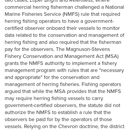
two cases,
Loper Bright
and
Relentless
, where
commercial herring fisherman challenged a National
Marine Fisheries Service (NMFS) rule that required
herring fishing operators to have a government-
certified observer onboard their vessels to monitor
data related to the conservation and management of
herring fishing and also required that the fisherman
pay for the observers. The Magnuson-Stevens
Fishery Conservation and Management Act (MSA)
grants the NMFS authority to implement a fishery
management program with rules that are "necessary
and appropriate" for the conservation and
management of herring fisheries. Fishing operators
argued that while the MSA provides that the NMFS
may require herring fishing vessels to carry
government-certified observers, the statute did not
authorize the NMFS to establish a rule that the
observers be paid for by the operators of those
vessels. Relying on the
Chevron
doctrine, the district