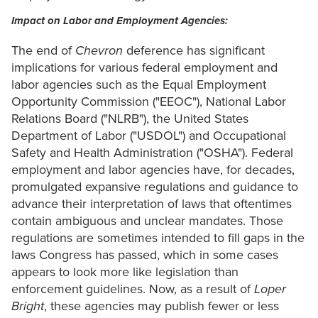
Impact on Labor and Employment Agencies:
The end of
Chevron
deference has significant
implications for various federal employment and
labor agencies such as the Equal Employment
Opportunity Commission ("EEOC"), National Labor
Relations Board ("NLRB"), the United States
Department of Labor ("USDOL") and Occupational
Safety and Health Administration ("OSHA"). Federal
employment and labor agencies have, for decades,
promulgated expansive regulations and guidance to
advance their interpretation of laws that oftentimes
contain ambiguous and unclear mandates. Those
regulations are sometimes intended to fill gaps in the
laws Congress has passed, which in some cases
appears to look more like legislation than
enforcement guidelines. Now, as a result of
Loper
Bright
, these agencies may publish fewer or less