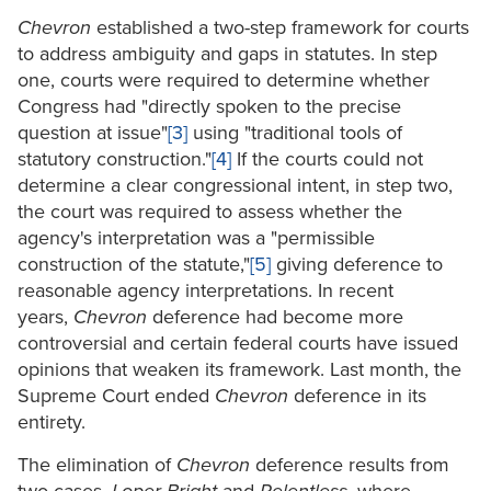
Chevron
established a two-step framework for courts
to address ambiguity and gaps in statutes. In step
one, courts were required to determine whether
Congress had "directly spoken to the precise
question at issue"
[3]
using "traditional tools of
statutory construction."
[4]
If the courts could not
determine a clear congressional intent, in step two,
the court was required to assess whether the
agency's interpretation was a "permissible
construction of the statute,"
[5]
giving deference to
reasonable agency interpretations. In recent
years,
Chevron
deference had become more
controversial and certain federal courts have issued
opinions that weaken its framework. Last month, the
Supreme Court ended
Chevron
deference in its
entirety.
The elimination of
Chevron
deference results from