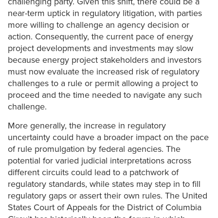
challenging party. Given this shift, there could be a
near-term uptick in regulatory litigation, with parties
more willing to challenge an agency decision or
action. Consequently, the current pace of energy
project developments and investments may slow
because energy project stakeholders and investors
must now evaluate the increased risk of regulatory
challenges to a rule or permit allowing a project to
proceed and the time needed to navigate any such
challenge.
More generally, the increase in regulatory
uncertainty could have a broader impact on the pace
of rule promulgation by federal agencies. The
potential for varied judicial interpretations across
different circuits could lead to a patchwork of
regulatory standards, while states may step in to fill
regulatory gaps or assert their own rules. The United
States Court of Appeals for the District of Columbia