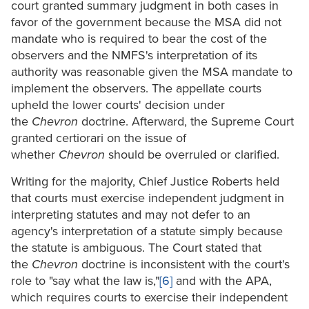
court granted summary judgment in both cases in
favor of the government because the MSA did not
mandate who is required to bear the cost of the
observers and the NMFS's interpretation of its
authority was reasonable given the MSA mandate to
implement the observers. The appellate courts
upheld the lower courts' decision under
the
Chevron
doctrine. Afterward, the Supreme Court
granted certiorari on the issue of
whether
Chevron
should be overruled or clarified.
Writing for the majority, Chief Justice Roberts held
that courts must exercise independent judgment in
interpreting statutes and may not defer to an
agency's interpretation of a statute simply because
the statute is ambiguous. The Court stated that
the
Chevron
doctrine is inconsistent with the court's
role to "say what the law is,"
[6]
and with the APA,
which requires courts to exercise their independent