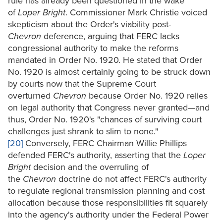
rule has already been questioned in the wake
of
Loper Bright
. Commissioner Mark Christie voiced
skepticism about the Order's viability post-
Chevron
deference, arguing that FERC lacks
congressional authority to make the reforms
mandated in Order No. 1920. He stated that Order
No. 1920 is almost certainly going to be struck down
by courts now that the Supreme Court
overturned
Chevron
because Order No. 1920 relies
on legal authority that Congress never granted—and
thus, Order No. 1920's "chances of surviving court
challenges just shrank to slim to none."
[20]
Conversely, FERC Chairman Willie Phillips
defended FERC's authority, asserting that the
Loper
Bright
decision and the overruling of
the
Chevron
doctrine do not affect FERC's authority
to regulate regional transmission planning and cost
allocation because those responsibilities fit squarely
into the agency's authority under the Federal Power