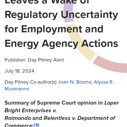
Leaves a Wake of
Regulatory Uncertainty
for Employment and
Energy Agency Actions
Publisher: Day Pitney Alert
July 18, 2024
Day Pitney Co-author(s)
Joan N. Bosma
, Alyssa R.
Musmanno
Summary of Supreme Court opinion in
Loper
Bright Enterprises v.
Raimondo
and
Relentless v. Department of
Commerce
:
[1]