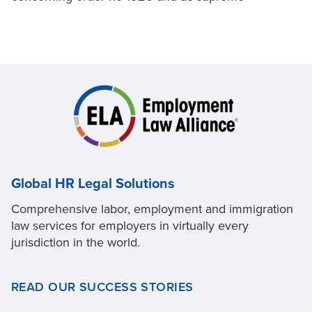
Global HR Legal Solutions
Comprehensive labor, employment and immigration
law services for employers in virtually every
jurisdiction in the world.
READ OUR SUCCESS STORIES