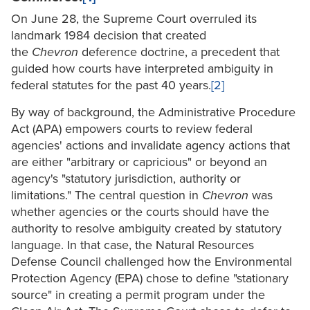
On June 28, the Supreme Court overruled its
landmark 1984 decision that created
the
Chevron
deference doctrine, a precedent that
guided how courts have interpreted ambiguity in
federal statutes for the past 40 years.
[2]
By way of background, the Administrative Procedure
Act (APA) empowers courts to review federal
agencies' actions and invalidate agency actions that
are either "arbitrary or capricious" or beyond an
agency's "statutory jurisdiction, authority or
limitations." The central question in
Chevron
was
whether agencies or the courts should have the
authority to resolve ambiguity created by statutory
language. In that case, the Natural Resources
Defense Council challenged how the Environmental
Protection Agency (EPA) chose to define "stationary
source" in creating a permit program under the