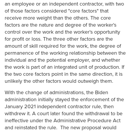
an employee or an independent contractor, with two
of those factors considered "core factors" that
receive more weight than the others. The core
factors are the nature and degree of the worker's
control over the work and the worker's opportunity
for profit or loss. The three other factors are the
amount of skill required for the work, the degree of
permanence of the working relationship between the
individual and the potential employer, and whether
the work is part of an integrated unit of production. If
the two core factors point in the same direction, it is
unlikely the other factors would outweigh them.
With the change of administrations, the Biden
administration initially stayed the enforcement of the
January 2021 independent contractor rule, then
withdrew it. A court later found the withdrawal to be
ineffective under the Administrative Procedure Act
and reinstated the rule. The new proposal would