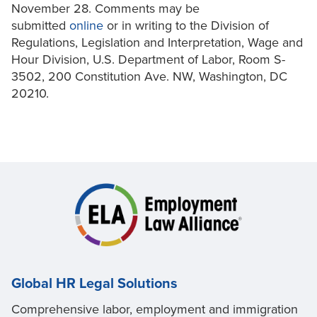
November 28. Comments may be
submitted
online
or in writing to the Division of
Regulations, Legislation and Interpretation, Wage and
Hour Division, U.S. Department of Labor, Room S-
3502, 200 Constitution Ave. NW, Washington, DC
20210.
Global HR Legal Solutions
Comprehensive labor, employment and immigration