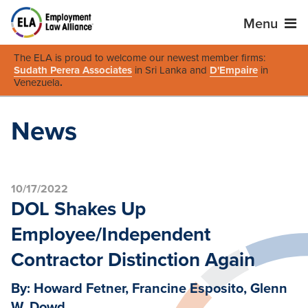
Menu
The ELA is proud to welcome our newest member firms:
Sudath Perera Associates
in Sri Lanka and
D'Empaire
in
Venezuela
.
News
10/17/2022
DOL Shakes Up
Employee/Independent
Contractor Distinction Again
By: Howard Fetner, Francine Esposito, Glenn
W. Dowd