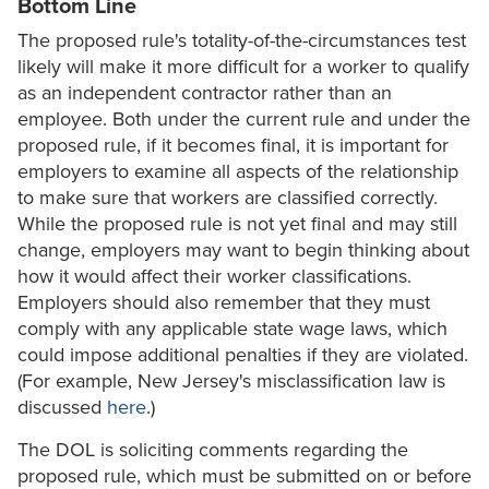
Bottom Line
The proposed rule's totality-of-the-circumstances test
likely will make it more difficult for a worker to qualify
as an independent contractor rather than an
employee. Both under the current rule and under the
proposed rule, if it becomes final, it is important for
employers to examine all aspects of the relationship
to make sure that workers are classified correctly.
While the proposed rule is not yet final and may still
change, employers may want to begin thinking about
how it would affect their worker classifications.
Employers should also remember that they must
comply with any applicable state wage laws, which
could impose additional penalties if they are violated.
(For example, New Jersey's misclassification law is
discussed
here
.)
The DOL is soliciting comments regarding the
proposed rule, which must be submitted on or before