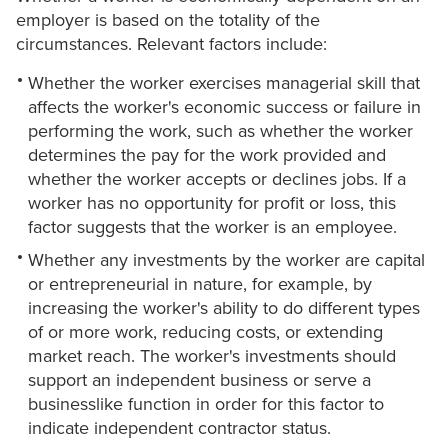
employer is based on the totality of the
circumstances. Relevant factors include:
Whether the worker exercises managerial skill that
affects the worker's economic success or failure in
performing the work, such as whether the worker
determines the pay for the work provided and
whether the worker accepts or declines jobs. If a
worker has no opportunity for profit or loss, this
factor suggests that the worker is an employee.
Whether any investments by the worker are capital
or entrepreneurial in nature, for example, by
increasing the worker's ability to do different types
of or more work, reducing costs, or extending
market reach. The worker's investments should
support an independent business or serve a
businesslike function in order for this factor to
indicate independent contractor status.