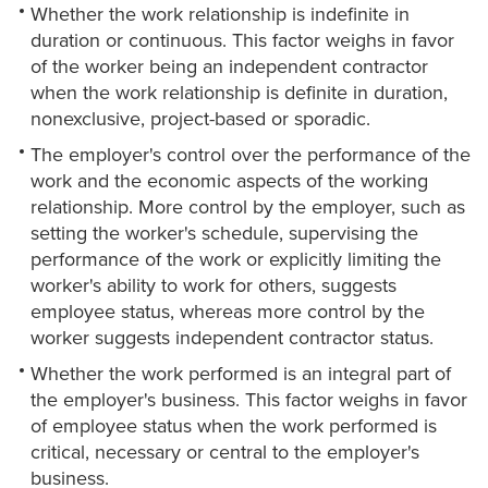
Whether the work relationship is indefinite in
duration or continuous. This factor weighs in favor
of the worker being an independent contractor
when the work relationship is definite in duration,
nonexclusive, project-based or sporadic.
The employer's control over the performance of the
work and the economic aspects of the working
relationship. More control by the employer, such as
setting the worker's schedule, supervising the
performance of the work or explicitly limiting the
worker's ability to work for others, suggests
employee status, whereas more control by the
worker suggests independent contractor status.
Whether the work performed is an integral part of
the employer's business. This factor weighs in favor
of employee status when the work performed is
critical, necessary or central to the employer's
business.