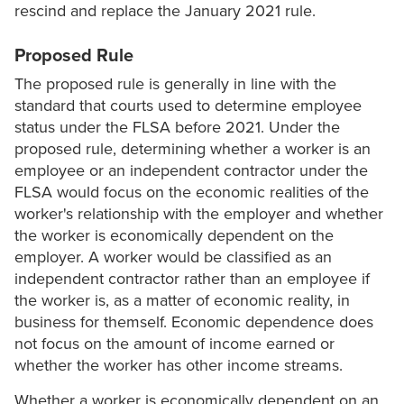
rescind and replace the January 2021 rule.
Proposed Rule
The proposed rule is generally in line with the
standard that courts used to determine employee
status under the FLSA before 2021. Under the
proposed rule, determining whether a worker is an
employee or an independent contractor under the
FLSA would focus on the economic realities of the
worker's relationship with the employer and whether
the worker is economically dependent on the
employer. A worker would be classified as an
independent contractor rather than an employee if
the worker is, as a matter of economic reality, in
business for themself. Economic dependence does
not focus on the amount of income earned or
whether the worker has other income streams.
Whether a worker is economically dependent on an