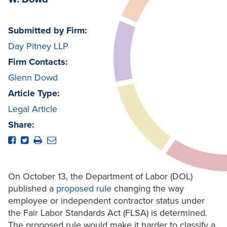
Submitted by Firm:
Day Pitney LLP
Firm Contacts:
Glenn Dowd
Article Type:
Legal Article
Share:
On October 13, the Department of Labor (DOL)
published a
proposed rule
changing the way
employee or independent contractor status under
the Fair Labor Standards Act (FLSA) is determined.
The proposed rule would make it harder to classify a