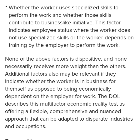
Whether the worker uses specialized skills to
perform the work and whether those skills
contribute to businesslike initiative. This factor
indicates employee status where the worker does
not use specialized skills or the worker depends on
training by the employer to perform the work.
None of the above factors is dispositive, and none
necessarily receives more weight than the others.
Additional factors also may be relevant if they
indicate whether the worker is in business for
themself as opposed to being economically
dependent on the employer for work. The DOL
describes this multifactor economic reality test as
offering a flexible, comprehensive and nuanced
approach that can be adapted to disparate industries
and occupations.