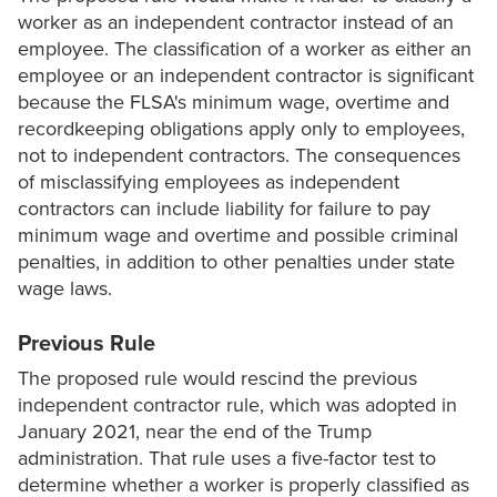
worker as an independent contractor instead of an
employee. The classification of a worker as either an
employee or an independent contractor is significant
because the FLSA's minimum wage, overtime and
recordkeeping obligations apply only to employees,
not to independent contractors. The consequences
of misclassifying employees as independent
contractors can include liability for failure to pay
minimum wage and overtime and possible criminal
penalties, in addition to other penalties under state
wage laws.
Previous Rule
The proposed rule would rescind the previous
independent contractor rule, which was adopted in
January 2021, near the end of the Trump
administration. That rule uses a five-factor test to
determine whether a worker is properly classified as