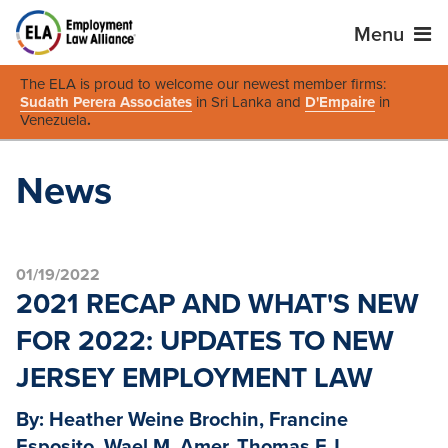
Menu
The ELA is proud to welcome our newest member firms:
Sudath Perera Associates
in Sri Lanka and
D'Empaire
in
Venezuela
.
News
01/19/2022
2021 RECAP AND WHAT'S NEW
FOR 2022: UPDATES TO NEW
JERSEY EMPLOYMENT LAW
By: Heather Weine Brochin, Francine
Esposito, Wael M. Amer, Thomas F.J.