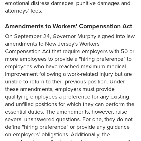
emotional distress damages, punitive damages and
attorneys' fees.
Amendments to Workers' Compensation Act
On September 24, Governor Murphy signed into law
amendments to New Jersey's Workers'
Compensation Act that require employers with 50 or
more employees to provide a "hiring preference" to
employees who have reached maximum medical
improvement following a work-related injury but are
unable to return to their previous position. Under
these amendments, employers must provide
qualifying employees a preference for any existing
and unfilled positions for which they can perform the
essential duties. The amendments, however, raise
several unanswered questions. For one, they do not
define "hiring preference" or provide any guidance
on employers' obligations. Additionally, the