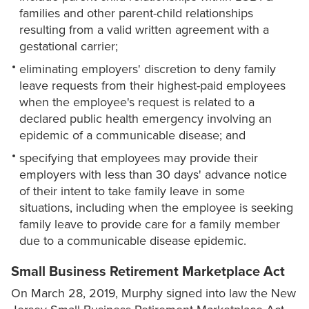
families and other parent-child relationships
resulting from a valid written agreement with a
gestational carrier;
eliminating employers' discretion to deny family
leave requests from their highest-paid employees
when the employee's request is related to a
declared public health emergency involving an
epidemic of a communicable disease; and
specifying that employees may provide their
employers with less than 30 days' advance notice
of their intent to take family leave in some
situations, including when the employee is seeking
family leave to provide care for a family member
due to a communicable disease epidemic.
Small Business Retirement Marketplace Act
On March 28, 2019, Murphy signed into law the New