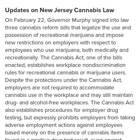
Updates on New Jersey Cannabis Law
On February 22, Governor Murphy signed into law
three cannabis reform bills that legalize the use and
possession of recreational marijuana and impose
new restrictions on employers with respect to
employees who use marijuana, both medically and
recreationally. The Cannabis Act, one of the bills
enacted, establishes workplace nondiscrimination
rules for recreational cannabis or marijuana users.
Despite the protections under the Cannabis Act,
employers are not required to accommodate
cannabis use in the workplace and may still maintain
drug- and alcohol-free workplaces. The Cannabis Act
also establishes procedures for employer drug
testing, but expressly prohibits employers from taking
adverse employment actions against employees
based merely on the presence of cannabis items