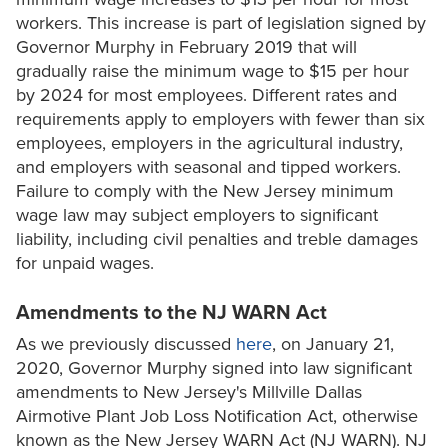
workers. This increase is part of legislation signed by
Governor Murphy in February 2019 that will
gradually raise the minimum wage to $15 per hour
by 2024 for most employees. Different rates and
requirements apply to employers with fewer than six
employees, employers in the agricultural industry,
and employers with seasonal and tipped workers.
Failure to comply with the New Jersey minimum
wage law may subject employers to significant
liability, including civil penalties and treble damages
for unpaid wages.
Amendments to the NJ WARN Act
As we previously discussed
here
, on January 21,
2020, Governor Murphy signed into law significant
amendments to New Jersey's Millville Dallas
Airmotive Plant Job Loss Notification Act, otherwise
known as the New Jersey WARN Act (NJ WARN). NJ