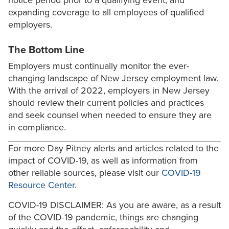
notice period prior to a qualifying event, and
expanding coverage to all employees of qualified
employers.
The Bottom Line
Employers must continually monitor the ever-
changing landscape of New Jersey employment law.
With the arrival of 2022, employers in New Jersey
should review their current policies and practices
and seek counsel when needed to ensure they are
in compliance.
For more Day Pitney alerts and articles related to the
impact of COVID-19, as well as information from
other reliable sources, please visit our
COVID-19
Resource Center
.
COVID-19 DISCLAIMER: As you are aware, as a result
of the COVID-19 pandemic, things are changing