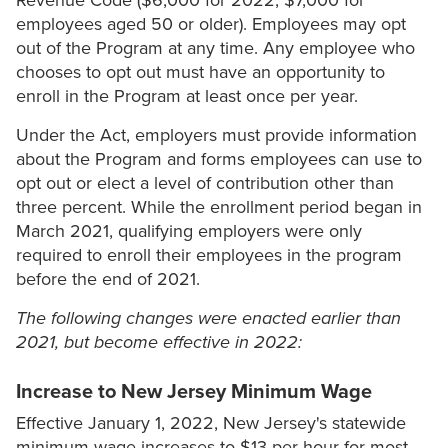
Revenue Code ($6,000 for 2022; $7,000 for
employees aged 50 or older). Employees may opt
out of the Program at any time. Any employee who
chooses to opt out must have an opportunity to
enroll in the Program at least once per year.
Under the Act, employers must provide information
about the Program and forms employees can use to
opt out or elect a level of contribution other than
three percent. While the enrollment period began in
March 2021, qualifying employers were only
required to enroll their employees in the program
before the end of 2021.
The following changes were enacted earlier than
2021, but become effective in 2022:
Increase to New Jersey Minimum Wage
Effective January 1, 2022, New Jersey's statewide
minimum wage increases to $13 per hour for most