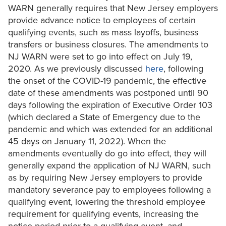
WARN generally requires that New Jersey employers
provide advance notice to employees of certain
qualifying events, such as mass layoffs, business
transfers or business closures. The amendments to
NJ WARN were set to go into effect on July 19,
2020. As we previously discussed
here
, following
the onset of the COVID-19 pandemic, the effective
date of these amendments was postponed until 90
days following the expiration of Executive Order 103
(which declared a State of Emergency due to the
pandemic and which was extended for an additional
45 days on January 11, 2022). When the
amendments eventually do go into effect, they will
generally expand the application of NJ WARN, such
as by requiring New Jersey employers to provide
mandatory severance pay to employees following a
qualifying event, lowering the threshold employee
requirement for qualifying events, increasing the