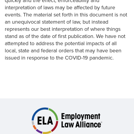
quickly and the effect, enforceability and
interpretation of laws may be affected by future
events. The material set forth in this document is not
an unequivocal statement of law, but instead
represents our best interpretation of where things
stand as of the date of first publication. We have not
attempted to address the potential impacts of all
local, state and federal orders that may have been
issued in response to the COVID-19 pandemic.