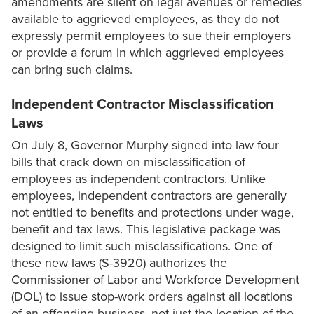
amendments are silent on legal avenues or remedies
available to aggrieved employees, as they do not
expressly permit employees to sue their employers
or provide a forum in which aggrieved employees
can bring such claims.
Independent Contractor Misclassification
Laws
On July 8, Governor Murphy signed into law four
bills that crack down on misclassification of
employees as independent contractors. Unlike
employees, independent contractors are generally
not entitled to benefits and protections under wage,
benefit and tax laws. This legislative package was
designed to limit such misclassifications. One of
these new laws (S-3920) authorizes the
Commissioner of Labor and Workforce Development
(DOL) to issue stop-work orders against all locations
of an offending business, not just the location of the