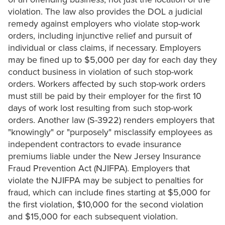
violation. The law also provides the DOL a judicial
remedy against employers who violate stop-work
orders, including injunctive relief and pursuit of
individual or class claims, if necessary. Employers
may be fined up to $5,000 per day for each day they
conduct business in violation of such stop-work
orders. Workers affected by such stop-work orders
must still be paid by their employer for the first 10
days of work lost resulting from such stop-work
orders. Another law (S-3922) renders employers that
"knowingly" or "purposely" misclassify employees as
independent contractors to evade insurance
premiums liable under the New Jersey Insurance
Fraud Prevention Act (NJIFPA). Employers that
violate the NJIFPA may be subject to penalties for
fraud, which can include fines starting at $5,000 for
the first violation, $10,000 for the second violation
and $15,000 for each subsequent violation.