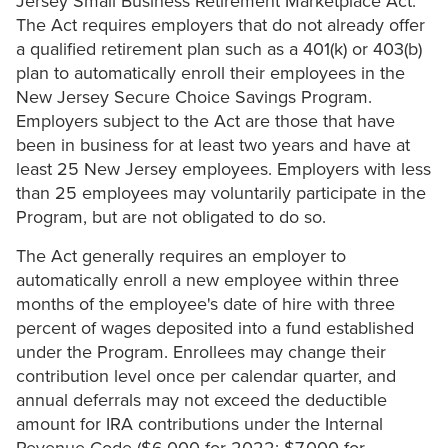
Jersey Small Business Retirement Marketplace Act.
The Act requires employers that do not already offer
a qualified retirement plan such as a 401(k) or 403(b)
plan to automatically enroll their employees in the
New Jersey Secure Choice Savings Program.
Employers subject to the Act are those that have
been in business for at least two years and have at
least 25 New Jersey employees. Employers with less
than 25 employees may voluntarily participate in the
Program, but are not obligated to do so.
The Act generally requires an employer to
automatically enroll a new employee within three
months of the employee's date of hire with three
percent of wages deposited into a fund established
under the Program. Enrollees may change their
contribution level once per calendar quarter, and
annual deferrals may not exceed the deductible
amount for IRA contributions under the Internal