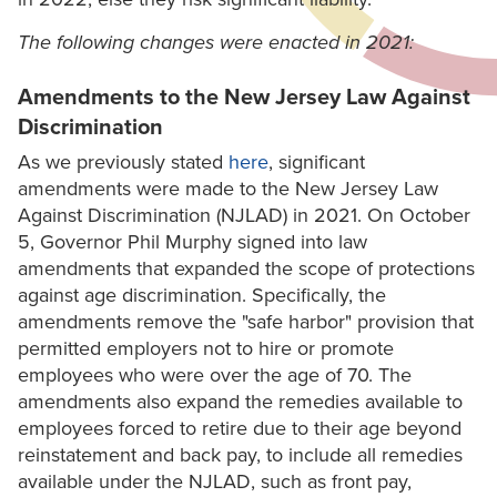
The following changes were enacted in 2021:
Amendments to the New Jersey Law Against
Discrimination
As we previously stated
here
, significant
amendments were made to the New Jersey Law
Against Discrimination (NJLAD) in 2021. On October
5, Governor Phil Murphy signed into law
amendments that expanded the scope of protections
against age discrimination. Specifically, the
amendments remove the "safe harbor" provision that
permitted employers not to hire or promote
employees who were over the age of 70. The
amendments also expand the remedies available to
employees forced to retire due to their age beyond
reinstatement and back pay, to include all remedies
available under the NJLAD, such as front pay,