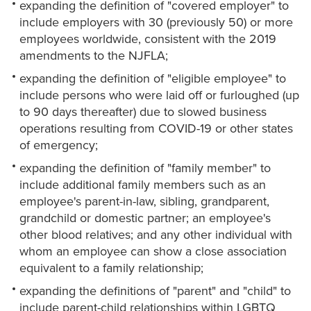
expanding the definition of "covered employer" to
include employers with 30 (previously 50) or more
employees worldwide, consistent with the 2019
amendments to the NJFLA;
expanding the definition of "eligible employee" to
include persons who were laid off or furloughed (up
to 90 days thereafter) due to slowed business
operations resulting from COVID-19 or other states
of emergency;
expanding the definition of "family member" to
include additional family members such as an
employee's parent-in-law, sibling, grandparent,
grandchild or domestic partner; an employee's
other blood relatives; and any other individual with
whom an employee can show a close association
equivalent to a family relationship;
expanding the definitions of "parent" and "child" to
include parent-child relationships within LGBTQ