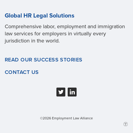
Global HR Legal Solutions
Comprehensive labor, employment and immigration
law services for employers in virtually every
jurisdiction in the world.
READ OUR SUCCESS STORIES
CONTACT US
©2026 Employment Law Alliance