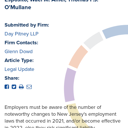
O'Mullane
Submitted by Firm:
Day Pitney LLP
Firm Contacts:
Glenn Dowd
Article Type:
Legal Update
Share:
Employers must be aware of the number of
noteworthy changes to New Jersey's employment
laws that occurred in 2021, and/or become effective
in 2022, else they risk significant liability.