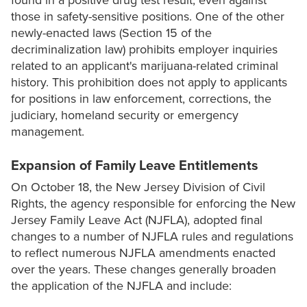
found in a positive drug test result, even against
those in safety-sensitive positions. One of the other
newly-enacted laws (Section 15 of the
decriminalization law) prohibits employer inquiries
related to an applicant's marijuana-related criminal
history. This prohibition does not apply to applicants
for positions in law enforcement, corrections, the
judiciary, homeland security or emergency
management.
Expansion of Family Leave Entitlements
On October 18, the New Jersey Division of Civil
Rights, the agency responsible for enforcing the New
Jersey Family Leave Act (NJFLA), adopted final
changes to a number of NJFLA rules and regulations
to reflect numerous NJFLA amendments enacted
over the years. These changes generally broaden
the application of the NJFLA and include: