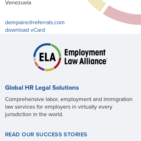
Venezuela
dempaire@referrals.com
download vCard
Global HR Legal Solutions
Comprehensive labor, employment and immigration
law services for employers in virtually every
jurisdiction in the world.
READ OUR SUCCESS STORIES