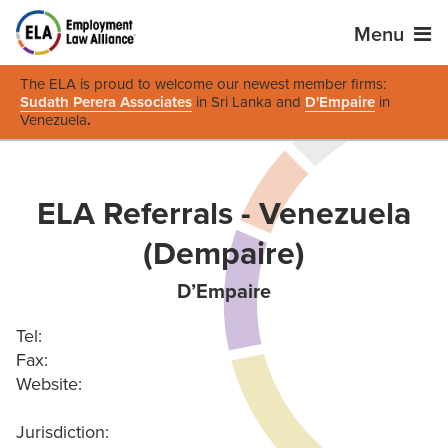
Menu
The ELA is proud to welcome our newest member firms:
Sudath Perera Associates
in Sri Lanka and
D'Empaire
in
Venezuela
.
ELA Referrals - Venezuela
(Dempaire)
D’Empaire
Tel:
Fax:
Website:
Jurisdiction: