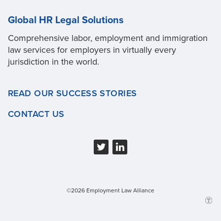
Global HR Legal Solutions
Comprehensive labor, employment and immigration
law services for employers in virtually every
jurisdiction in the world.
READ OUR SUCCESS STORIES
CONTACT US
©2026 Employment Law Alliance