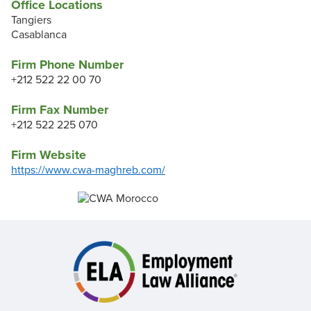
Office Locations
Tangiers
Casablanca
Firm Phone Number
+212 522 22 00 70
Firm Fax Number
+212 522 225 070
Firm Website
https://www.cwa-maghreb.com/