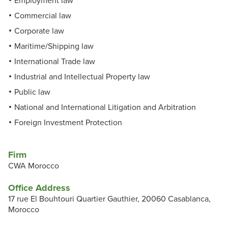
Employment law
Commercial law
Corporate law
Maritime/Shipping law
International Trade law
Industrial and Intellectual Property law
Public law
National and International Litigation and Arbitration
Foreign Investment Protection
Firm
CWA Morocco
Office Address
17 rue El Bouhtouri Quartier Gauthier, 20060 Casablanca,
Morocco