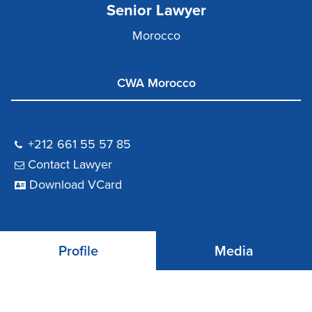
Senior Lawyer
Morocco
CWA Morocco
+212 661 55 57 85
Contact Lawyer
Download VCard
Profile
Media