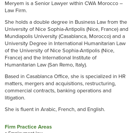
Meryem is a Senior Lawyer within CWA Morocco –
Law Firm.
She holds a double degree in Business Law from the
University of Nice Sophia-Antipolis (Nice, France) and
Mundiapolis University (Casablanca, Morocco) and a
University Degree in International Humanitarian Law
of the University of Nice Sophia-Antipolis (Nice,
France) and the International Institute of
Humanitarian Law (San Remo, Italy).
Based in Casablanca Office, she is specialized in HR
matters, mergers and acquisitions, restructuring,
commercial contracts, banking operations and
litigation.
She is fluent in Arabic, French, and English.
Firm Practice Areas