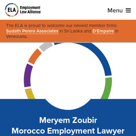
Menu
The ELA is proud to welcome our newest member firms:
Sudath Perera Associates
in Sri Lanka and
D'Empaire
in
Venezuela
.
Meryem Zoubir
Morocco Employment Lawyer