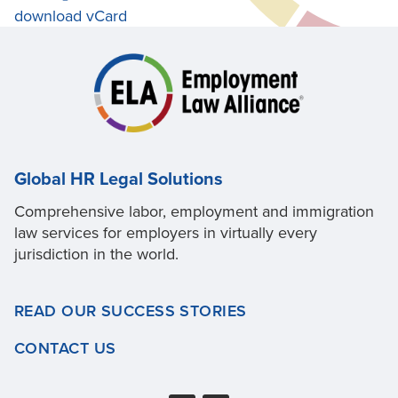
download vCard
Global HR Legal Solutions
Comprehensive labor, employment and immigration
law services for employers in virtually every
jurisdiction in the world.
READ OUR SUCCESS STORIES
CONTACT US