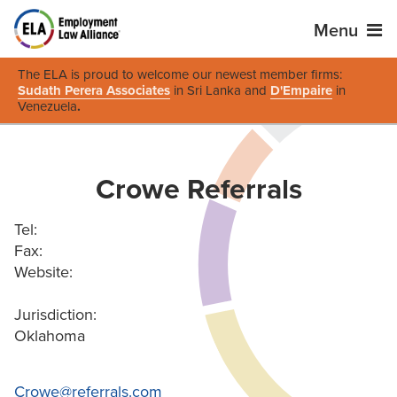
Menu
The ELA is proud to welcome our newest member firms:
Sudath Perera Associates
in Sri Lanka and
D'Empaire
in
Venezuela
.
Crowe Referrals
Tel:
Fax:
Website:
Jurisdiction:
Oklahoma
Crowe@referrals.com