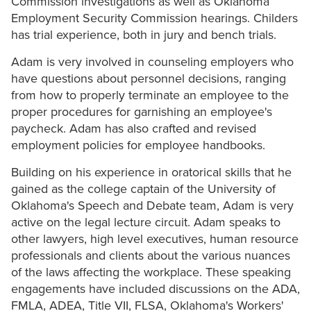
Commission investigations as well as Oklahoma
Employment Security Commission hearings. Childers
has trial experience, both in jury and bench trials.
Adam is very involved in counseling employers who
have questions about personnel decisions, ranging
from how to properly terminate an employee to the
proper procedures for garnishing an employee's
paycheck. Adam has also crafted and revised
employment policies for employee handbooks.
Building on his experience in oratorical skills that he
gained as the college captain of the University of
Oklahoma's Speech and Debate team, Adam is very
active on the legal lecture circuit. Adam speaks to
other lawyers, high level executives, human resource
professionals and clients about the various nuances
of the laws affecting the workplace. These speaking
engagements have included discussions on the ADA,
FMLA, ADEA, Title VII, FLSA, Oklahoma's Workers'