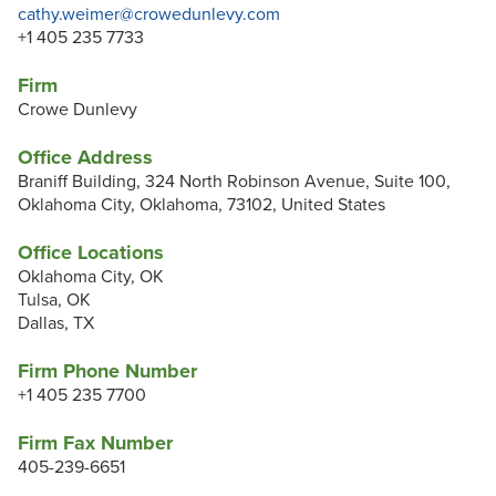
cathy.weimer@crowedunlevy.com
+1 405 235 7733
Firm
Crowe Dunlevy
Office Address
Braniff Building, 324 North Robinson Avenue, Suite 100,
Oklahoma City, Oklahoma, 73102, United States
Office Locations
Oklahoma City, OK
Tulsa, OK
Dallas, TX
Firm Phone Number
+1 405 235 7700
Firm Fax Number
405-239-6651