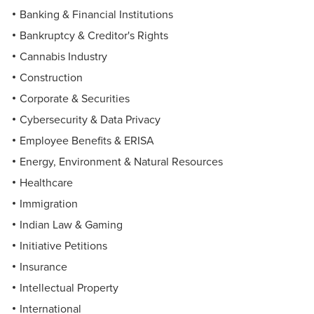
Banking & Financial Institutions
Bankruptcy & Creditor's Rights
Cannabis Industry
Construction
Corporate & Securities
Cybersecurity & Data Privacy
Employee Benefits & ERISA
Energy, Environment & Natural Resources
Healthcare
Immigration
Indian Law & Gaming
Initiative Petitions
Insurance
Intellectual Property
International