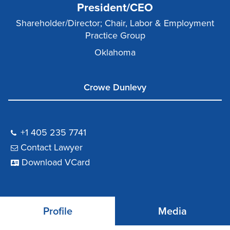
President/CEO
Shareholder/Director; Chair, Labor & Employment
Practice Group
Oklahoma
Crowe Dunlevy
+1 405 235 7741
Contact Lawyer
Download VCard
Profile
Media