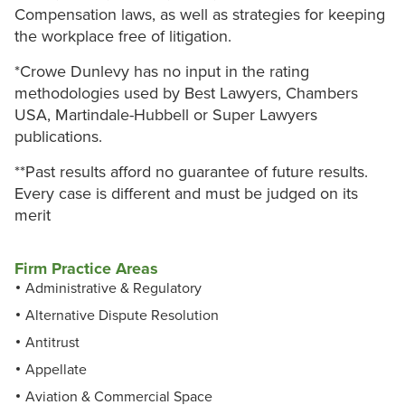
Compensation laws, as well as strategies for keeping
the workplace free of litigation.
*Crowe Dunlevy has no input in the rating
methodologies used by Best Lawyers, Chambers
USA, Martindale-Hubbell or Super Lawyers
publications.
**Past results afford no guarantee of future results.
Every case is different and must be judged on its
merit
Firm Practice Areas
Administrative & Regulatory
Alternative Dispute Resolution
Antitrust
Appellate
Aviation & Commercial Space