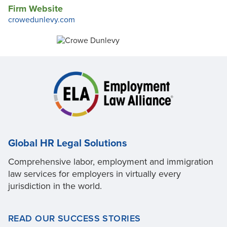
Firm Website
crowedunlevy.com
Global HR Legal Solutions
Comprehensive labor, employment and immigration
law services for employers in virtually every
jurisdiction in the world.
READ OUR SUCCESS STORIES