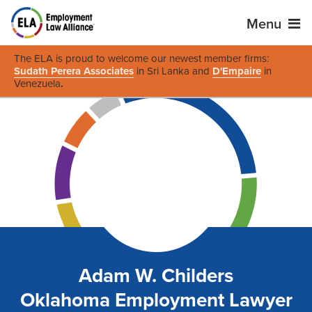
Menu
The ELA is proud to welcome our newest member firms:
Sudath Perera Associates
in Sri Lanka and
D'Empaire
in
Venezuela
.
Adam W. Childers
Oklahoma Employment Lawyer