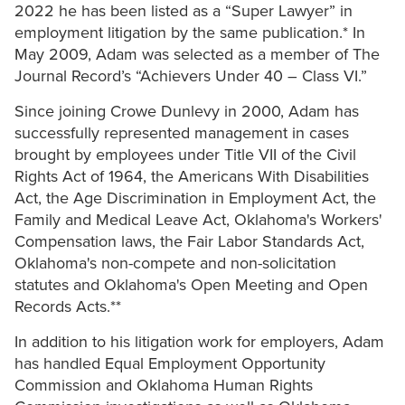
2022 he has been listed as a “Super Lawyer” in
employment litigation by the same publication.* In
May 2009, Adam was selected as a member of The
Journal Record’s “Achievers Under 40 – Class VI.”
Since joining Crowe Dunlevy in 2000, Adam has
successfully represented management in cases
brought by employees under Title VII of the Civil
Rights Act of 1964, the Americans With Disabilities
Act, the Age Discrimination in Employment Act, the
Family and Medical Leave Act, Oklahoma's Workers'
Compensation laws, the Fair Labor Standards Act,
Oklahoma's non-compete and non-solicitation
statutes and Oklahoma's Open Meeting and Open
Records Acts.**
In addition to his litigation work for employers, Adam
has handled Equal Employment Opportunity
Commission and Oklahoma Human Rights