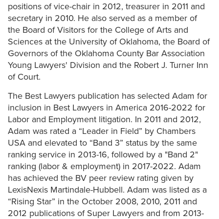
positions of vice-chair in 2012, treasurer in 2011 and
secretary in 2010. He also served as a member of
the Board of Visitors for the College of Arts and
Sciences at the University of Oklahoma, the Board of
Governors of the Oklahoma County Bar Association
Young Lawyers' Division and the Robert J. Turner Inn
of Court.
The Best Lawyers publication has selected Adam for
inclusion in Best Lawyers in America 2016-2022 for
Labor and Employment litigation. In 2011 and 2012,
Adam was rated a “Leader in Field” by Chambers
USA and elevated to “Band 3” status by the same
ranking service in 2013-16, followed by a "Band 2"
ranking (labor & employment) in 2017-2022. Adam
has achieved the BV peer review rating given by
LexisNexis Martindale-Hubbell. Adam was listed as a
“Rising Star” in the October 2008, 2010, 2011 and
2012 publications of Super Lawyers and from 2013-