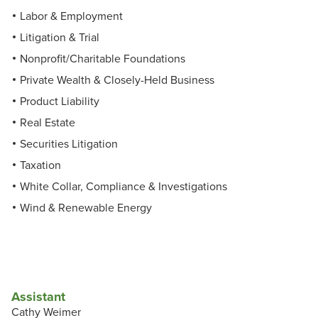
Labor & Employment
Litigation & Trial
Nonprofit/Charitable Foundations
Private Wealth & Closely-Held Business
Product Liability
Real Estate
Securities Litigation
Taxation
White Collar, Compliance & Investigations
Wind & Renewable Energy
Assistant
Cathy Weimer