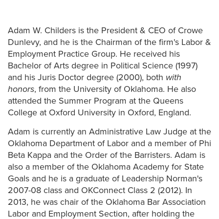
Adam W. Childers is the President & CEO of Crowe
Dunlevy, and he is the Chairman of the firm's Labor &
Employment Practice Group. He received his
Bachelor of Arts degree in Political Science (1997)
and his Juris Doctor degree (2000), both
with
honors
, from the University of Oklahoma. He also
attended the Summer Program at the Queens
College at Oxford University in Oxford, England.
Adam is currently an Administrative Law Judge at the
Oklahoma Department of Labor and a member of Phi
Beta Kappa and the Order of the Barristers. Adam is
also a member of the Oklahoma Academy for State
Goals and he is a graduate of Leadership Norman's
2007-08 class and OKConnect Class 2 (2012). In
2013, he was chair of the Oklahoma Bar Association
Labor and Employment Section, after holding the