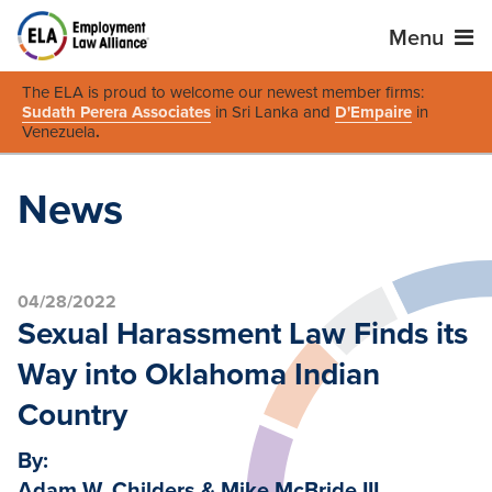
Menu
The ELA is proud to welcome our newest member firms:
Sudath Perera Associates
in Sri Lanka and
D'Empaire
in
Venezuela
.
News
04/28/2022
Sexual Harassment Law Finds its
Way into Oklahoma Indian
Country
By:
Adam W. Childers & Mike McBride III