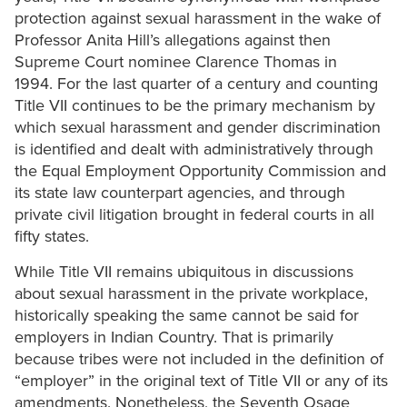
protection against sexual harassment in the wake of
Professor Anita Hill’s allegations against then
Supreme Court nominee Clarence Thomas in
1994. For the last quarter of a century and counting
Title VII continues to be the primary mechanism by
which sexual harassment and gender discrimination
is identified and dealt with administratively through
the Equal Employment Opportunity Commission and
its state law counterpart agencies, and through
private civil litigation brought in federal courts in all
fifty states.
While Title VII remains ubiquitous in discussions
about sexual harassment in the private workplace,
historically speaking the same cannot be said for
employers in Indian Country. That is primarily
because tribes were not included in the definition of
“employer” in the original text of Title VII or any of its
amendments. Nonetheless, the Seventh Osage