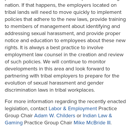
nation. If that happens, the employers located on
tribal lands will need to move quickly to implement
policies that adhere to the new laws, provide training
to members of management about identifying and
addressing sexual harassment, and provide proper
notice and education to employees about these new
rights. It is always a best practice to involve
employment law counsel in the creation and review
of such policies. We will continue to monitor
developments in this area and look forward to
partnering with tribal employers to prepare for the
evolution of sexual harassment and gender
discrimination laws in tribal workplaces.
For more information regarding the recently enacted
legislation, contact
Labor & Employment
Practice
Group Chair
Adam W. Childers
or
Indian Law &
Gaming
Practice Group Chair
Mike McBride III
.