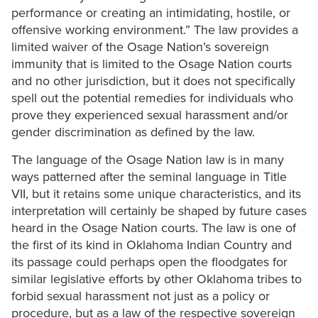
performance or creating an intimidating, hostile, or
offensive working environment.” The law provides a
limited waiver of the Osage Nation’s sovereign
immunity that is limited to the Osage Nation courts
and no other jurisdiction, but it does not specifically
spell out the potential remedies for individuals who
prove they experienced sexual harassment and/or
gender discrimination as defined by the law.
The language of the Osage Nation law is in many
ways patterned after the seminal language in Title
VII, but it retains some unique characteristics, and its
interpretation will certainly be shaped by future cases
heard in the Osage Nation courts. The law is one of
the first of its kind in Oklahoma Indian Country and
its passage could perhaps open the floodgates for
similar legislative efforts by other Oklahoma tribes to
forbid sexual harassment not just as a policy or
procedure, but as a law of the respective sovereign