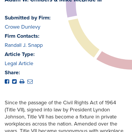
Submitted by Firm:
Crowe Dunlevy
Firm Contacts:
Randall J. Snapp
Article Type:
Legal Article
Share:
Since the passage of the Civil Rights Act of 1964
(Title VII), signed into law by President Lyndon
Johnson, Title VII has become a fixture in private
workplaces across the nation. Amended over the
years, Title VII became synonymous with workplace