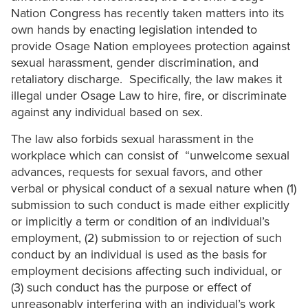
Nation Congress has recently taken matters into its
own hands by enacting legislation intended to
provide Osage Nation employees protection against
sexual harassment, gender discrimination, and
retaliatory discharge. Specifically, the law makes it
illegal under Osage Law to hire, fire, or discriminate
against any individual based on sex.
The law also forbids sexual harassment in the
workplace which can consist of “unwelcome sexual
advances, requests for sexual favors, and other
verbal or physical conduct of a sexual nature when (1)
submission to such conduct is made either explicitly
or implicitly a term or condition of an individual’s
employment, (2) submission to or rejection of such
conduct by an individual is used as the basis for
employment decisions affecting such individual, or
(3) such conduct has the purpose or effect of
unreasonably interfering with an individual’s work