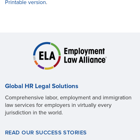
Printable version
.
Global HR Legal Solutions
Comprehensive labor, employment and immigration
law services for employers in virtually every
jurisdiction in the world.
READ OUR SUCCESS STORIES