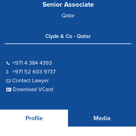
Senior Associate
Qatar
Clyde & Co - Qatar
+971 4 384 4393
+971 52 603 9737
Contact Lawyer
Download VCard
Profile
Media