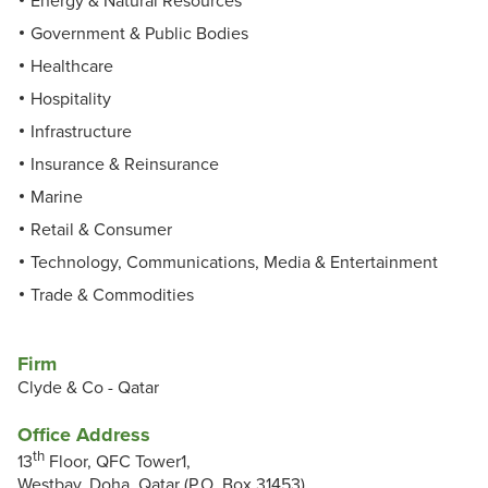
Energy & Natural Resources
Government & Public Bodies
Healthcare
Hospitality
Infrastructure
Insurance & Reinsurance
Marine
Retail & Consumer
Technology, Communications, Media & Entertainment
Trade & Commodities
Firm
Clyde & Co - Qatar
Office Address
th
13
Floor, QFC Tower1,
Westbay, Doha, Qatar (P.O. Box 31453)