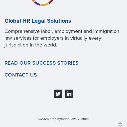
Global HR Legal Solutions
Comprehensive labor, employment and immigration
law services for employers in virtually every
jurisdiction in the world.
READ OUR SUCCESS STORIES
CONTACT US
©2026 Employment Law Alliance