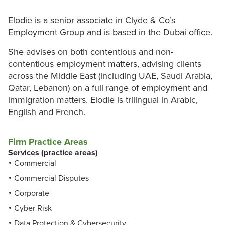
Elodie is a senior associate in Clyde & Co’s
Employment Group and is based in the Dubai office.
She advises on both contentious and non-
contentious employment matters, advising clients
across the Middle East (including UAE, Saudi Arabia,
Qatar, Lebanon) on a full range of employment and
immigration matters. Elodie is trilingual in Arabic,
English and French.
Firm Practice Areas
Services (practice areas)
Commercial
Commercial Disputes
Corporate
Cyber Risk
Data Protection & Cybersecurity