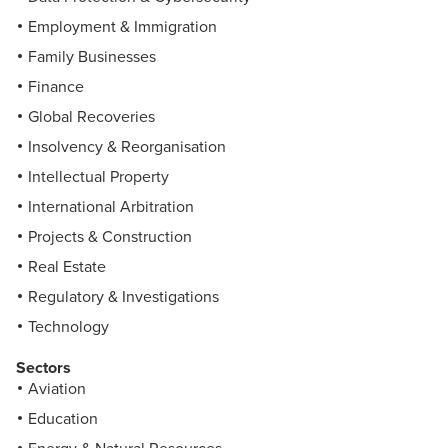
Employment & Immigration
Family Businesses
Finance
Global Recoveries
Insolvency & Reorganisation
Intellectual Property
International Arbitration
Projects & Construction
Real Estate
Regulatory & Investigations
Technology
Sectors
Aviation
Education