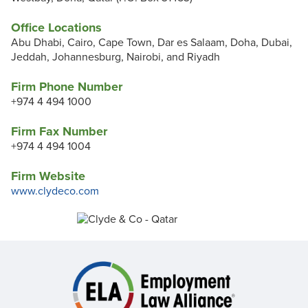
Office Locations
Abu Dhabi, Cairo, Cape Town, Dar es Salaam, Doha, Dubai,
Jeddah, Johannesburg, Nairobi, and Riyadh
Firm Phone Number
+974 4 494 1000
Firm Fax Number
+974 4 494 1004
Firm Website
www.clydeco.com