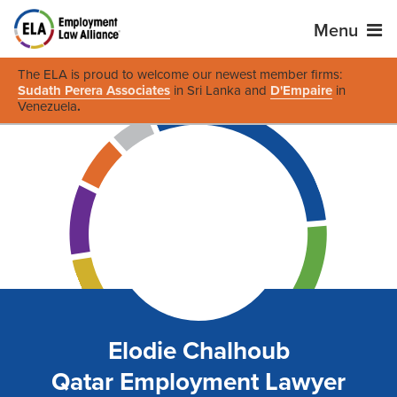
Menu
The ELA is proud to welcome our newest member firms:
Sudath Perera Associates
in Sri Lanka and
D'Empaire
in
Venezuela
.
Elodie Chalhoub
Qatar Employment Lawyer