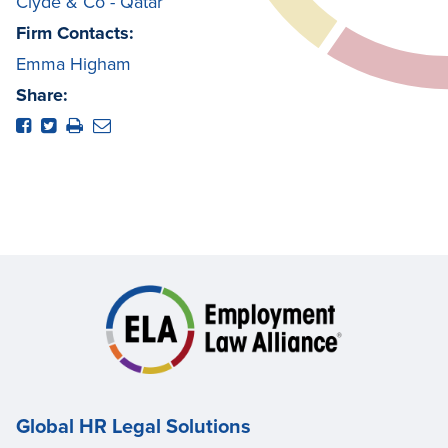
Clyde & Co - Qatar
Firm Contacts:
Emma Higham
Share:
Global HR Legal Solutions