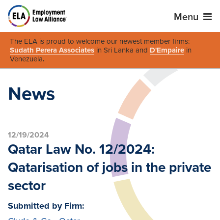
Menu
The ELA is proud to welcome our newest member firms:
Sudath Perera Associates
in Sri Lanka and
D'Empaire
in
Venezuela
.
News
12/19/2024
Qatar Law No. 12/2024:
Qatarisation of jobs in the private
sector
Submitted by Firm: