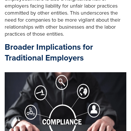
employers facing liability for unfair labor practices
committed by other entities. This underscores the
need for companies to be more vigilant about their
relationships with other businesses and the labor
practices of those entities.
Broader Implications for
Traditional Employers