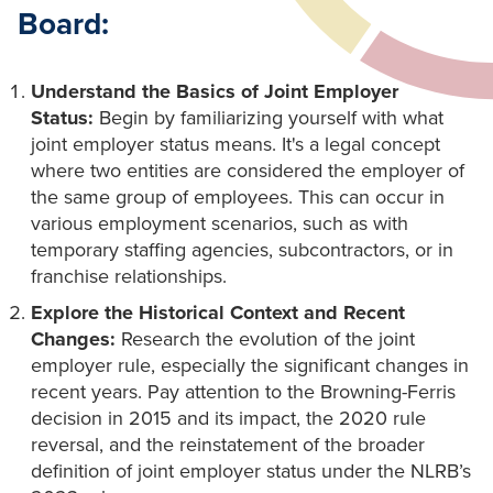
Board:
Understand the Basics of Joint Employer
Status:
Begin by familiarizing yourself with what
joint employer status means. It's a legal concept
where two entities are considered the employer of
the same group of employees. This can occur in
various employment scenarios, such as with
temporary staffing agencies, subcontractors, or in
franchise relationships.
Explore the Historical Context and Recent
Changes:
Research the evolution of the joint
employer rule, especially the significant changes in
recent years. Pay attention to the Browning-Ferris
decision in 2015 and its impact, the 2020 rule
reversal, and the reinstatement of the broader
definition of joint employer status under the NLRB’s