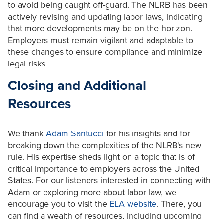
to avoid being caught off-guard. The NLRB has been
actively revising and updating labor laws, indicating
that more developments may be on the horizon.
Employers must remain vigilant and adaptable to
these changes to ensure compliance and minimize
legal risks.
Closing and Additional
Resources
We thank
Adam Santucci
for his insights and for
breaking down the complexities of the NLRB's new
rule. His expertise sheds light on a topic that is of
critical importance to employers across the United
States. For our listeners interested in connecting with
Adam or exploring more about labor law, we
encourage you to visit the
ELA website
. There, you
can find a wealth of resources, including upcoming