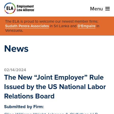
Menu
The ELA is proud to welcome our newest member firms:
Sudath Perera Associates
in Sri Lanka and
D'Empaire
in
Venezuela
.
News
02/14/2024
The New “Joint Employer” Rule
Issued by the US National Labor
Relations Board
Submitted by Firm: