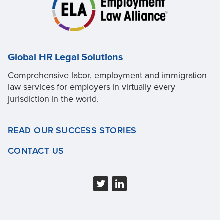
Global HR Legal Solutions
Comprehensive labor, employment and immigration
law services for employers in virtually every
jurisdiction in the world.
READ OUR SUCCESS STORIES
CONTACT US