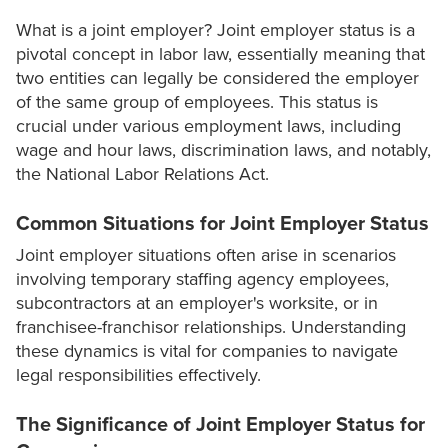
What is a joint employer? Joint employer status is a
pivotal concept in labor law, essentially meaning that
two entities can legally be considered the employer
of the same group of employees. This status is
crucial under various employment laws, including
wage and hour laws, discrimination laws, and notably,
the National Labor Relations Act.
Common Situations for Joint Employer Status
Joint employer situations often arise in scenarios
involving temporary staffing agency employees,
subcontractors at an employer's worksite, or in
franchisee-franchisor relationships. Understanding
these dynamics is vital for companies to navigate
legal responsibilities effectively.
The Significance of Joint Employer Status for