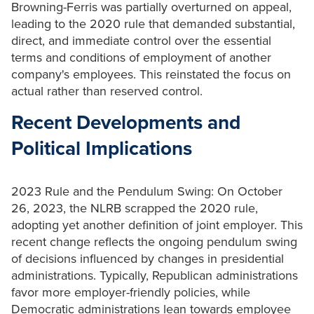
Browning-Ferris was partially overturned on appeal,
leading to the 2020 rule that demanded substantial,
direct, and immediate control over the essential
terms and conditions of employment of another
company's employees. This reinstated the focus on
actual rather than reserved control.
Recent Developments and
Political Implications
2023 Rule and the Pendulum Swing: On October
26, 2023, the NLRB scrapped the 2020 rule,
adopting yet another definition of joint employer. This
recent change reflects the ongoing pendulum swing
of decisions influenced by changes in presidential
administrations. Typically, Republican administrations
favor more employer-friendly policies, while
Democratic administrations lean towards employee