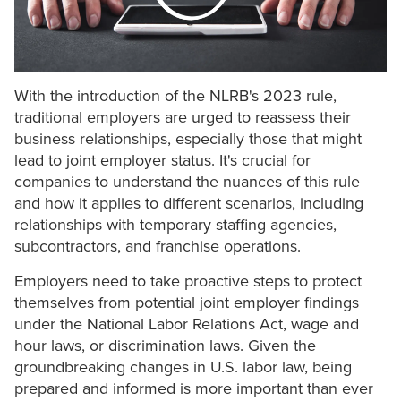
With the introduction of the NLRB's 2023 rule,
traditional employers are urged to reassess their
business relationships, especially those that might
lead to joint employer status. It's crucial for
companies to understand the nuances of this rule
and how it applies to different scenarios, including
relationships with temporary staffing agencies,
subcontractors, and franchise operations.
Employers need to take proactive steps to protect
themselves from potential joint employer findings
under the National Labor Relations Act, wage and
hour laws, or discrimination laws. Given the
groundbreaking changes in U.S. labor law, being
prepared and informed is more important than ever