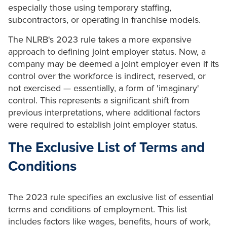
especially those using temporary staffing,
subcontractors, or operating in franchise models.
The NLRB's 2023 rule takes a more expansive
approach to defining joint employer status. Now, a
company may be deemed a joint employer even if its
control over the workforce is indirect, reserved, or
not exercised — essentially, a form of 'imaginary'
control. This represents a significant shift from
previous interpretations, where additional factors
were required to establish joint employer status.
The Exclusive List of Terms and
Conditions
The 2023 rule specifies an exclusive list of essential
terms and conditions of employment. This list
includes factors like wages, benefits, hours of work,