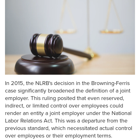
In 2015, the NLRB's decision in the Browning-Ferris
case significantly broadened the definition of a joint
employer. This ruling posited that even reserved,
indirect, or limited control over employees could
render an entity a joint employer under the National
Labor Relations Act. This was a departure from the
previous standard, which necessitated actual control
over employees or their employment terms.