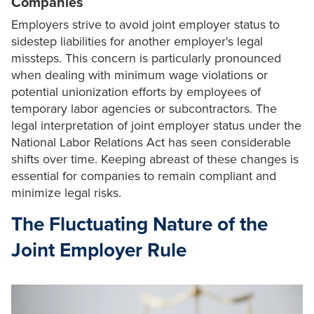
Companies
Employers strive to avoid joint employer status to
sidestep liabilities for another employer's legal
missteps. This concern is particularly pronounced
when dealing with minimum wage violations or
potential unionization efforts by employees of
temporary labor agencies or subcontractors. The
legal interpretation of joint employer status under the
National Labor Relations Act has seen considerable
shifts over time. Keeping abreast of these changes is
essential for companies to remain compliant and
minimize legal risks.
The Fluctuating Nature of the
Joint Employer Rule