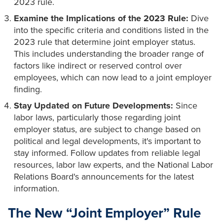
2023 rule.
Examine the Implications of the 2023 Rule:
Dive
into the specific criteria and conditions listed in the
2023 rule that determine joint employer status.
This includes understanding the broader range of
factors like indirect or reserved control over
employees, which can now lead to a joint employer
finding.
Stay Updated on Future Developments:
Since
labor laws, particularly those regarding joint
employer status, are subject to change based on
political and legal developments, it's important to
stay informed. Follow updates from reliable legal
resources, labor law experts, and the National Labor
Relations Board's announcements for the latest
information.
The New “Joint Employer” Rule