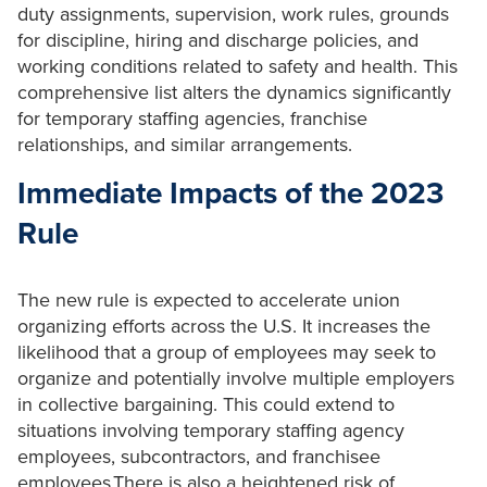
duty assignments, supervision, work rules, grounds
for discipline, hiring and discharge policies, and
working conditions related to safety and health. This
comprehensive list alters the dynamics significantly
for temporary staffing agencies, franchise
relationships, and similar arrangements.
Immediate Impacts of the 2023
Rule
The new rule is expected to accelerate union
organizing efforts across the U.S. It increases the
likelihood that a group of employees may seek to
organize and potentially involve multiple employers
in collective bargaining. This could extend to
situations involving temporary staffing agency
employees, subcontractors, and franchisee
employees.There is also a heightened risk of