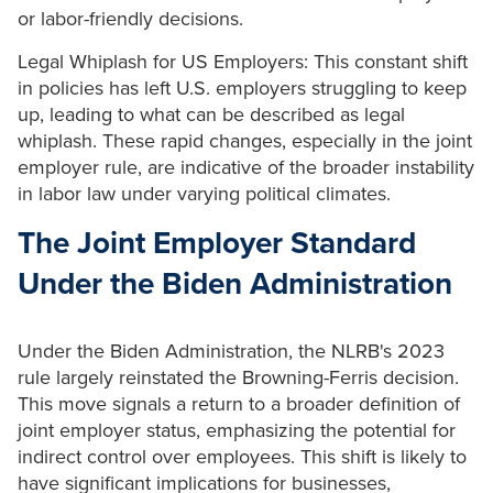
or labor-friendly decisions.
Legal Whiplash for US Employers: This constant shift
in policies has left U.S. employers struggling to keep
up, leading to what can be described as legal
whiplash. These rapid changes, especially in the joint
employer rule, are indicative of the broader instability
in labor law under varying political climates.
The Joint Employer Standard
Under the Biden Administration
Under the Biden Administration, the NLRB's 2023
rule largely reinstated the Browning-Ferris decision.
This move signals a return to a broader definition of
joint employer status, emphasizing the potential for
indirect control over employees. This shift is likely to
have significant implications for businesses,