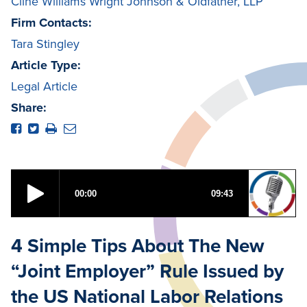
Cline Williams Wright Johnson & Oldfather, LLP
Firm Contacts:
Tara Stingley
Article Type:
Legal Article
Share:
4 Simple Tips About The New
“Joint Employer” Rule Issued by
the US National Labor Relations