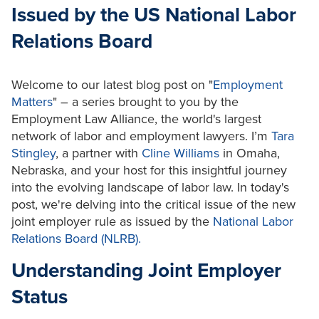
Issued by the US National Labor
Relations Board
Welcome to our latest blog post on "
Employment
Matters
" – a series brought to you by the
Employment Law Alliance, the world's largest
network of labor and employment lawyers. I’m
Tara
Stingley
, a partner with
Cline Williams
in Omaha,
Nebraska, and your host for this insightful journey
into the evolving landscape of labor law. In today's
post, we're delving into the critical issue of the new
joint employer rule as issued by the
National Labor
Relations Board (NLRB).
Understanding Joint Employer
Status