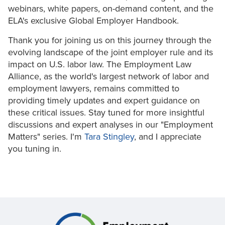
webinars, white papers, on-demand content, and the
ELA's exclusive Global Employer Handbook.
Thank you for joining us on this journey through the
evolving landscape of the joint employer rule and its
impact on U.S. labor law. The Employment Law
Alliance, as the world's largest network of labor and
employment lawyers, remains committed to
providing timely updates and expert guidance on
these critical issues. Stay tuned for more insightful
discussions and expert analyses in our "Employment
Matters" series. I'm
Tara Stingley
, and I appreciate
you tuning in.