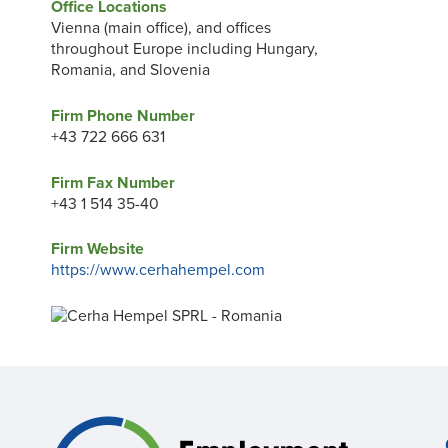
Office Locations
Vienna (main office), and offices
throughout Europe including Hungary,
Romania, and Slovenia
Firm Phone Number
+43 722 666 631
Firm Fax Number
+43 1 514 35-40
Firm Website
https://www.cerhahempel.com