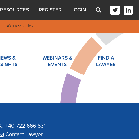
RESOURCES
REGISTER
LOGIN
in Venezuela
.
NEWS &
WEBINARS &
FIND A
NSIGHTS
EVENTS
LAWYER
+40 722 666 631
Contact Lawyer