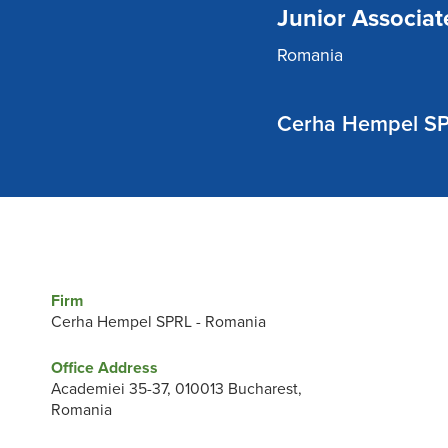
Junior Associat
Romania
Cerha Hempel SP
Firm
Cerha Hempel SPRL - Romania
Office Address
Academiei 35-37, 010013 Bucharest,
Romania