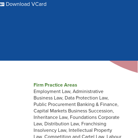
Download VCard
Firm Practice Areas
Employment Law, Administrative
Business Law, Data Protection Law,
Public Procurement Banking & Finance,
Capital Markets Business Succession,
Inheritance Law, Foundations Corporate
Law, Distribution Law, Franchising
Insolvency Law, Intellectual Property
Law, Competition and Cartel Law, Labour