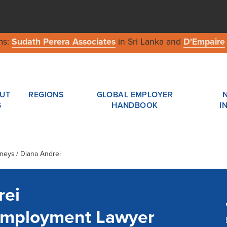
ms:
Sudath Perera Associates
in Sri Lanka and
D'Empaire
UT
REGIONS
GLOBAL EMPLOYER
S
HANDBOOK
I
rneys / Diana Andrei
rei
Employment Lawyer