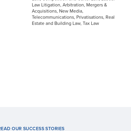
Law Litigation, Arbitration, Mergers &
Acquisitions, New Media,
Telecommunications, Privatisations, Real
Estate and Building Law, Tax Law
READ OUR SUCCESS STORIES