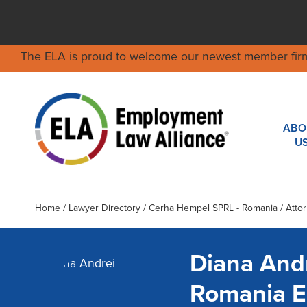
The ELA is proud to welcome our newest member fir
ABO
U
Home
/
Lawyer Directory
/
Cerha Hempel SPRL - Romania
/ Atto
Diana And
Romania 