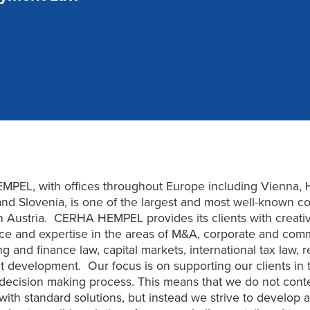
PEL, with offices throughout Europe including Vienna, 
nd Slovenia, is one of the largest and most well-known c
in Austria. CERHA HEMPEL provides its clients with creative
ice and expertise in the areas of M&A, corporate and com
g and finance law, capital markets, international tax law, r
t development. Our focus is on supporting our clients in t
decision making process. This means that we do not cont
with standard solutions, but instead we strive to develop 