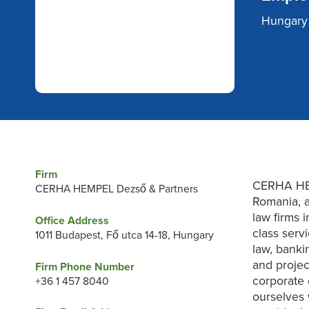
Hungary
Firm
CERHA HEM
CERHA HEMPEL Dezső & Partners
Romania, a
law firms 
Office Address
class serv
1011 Budapest, Fő utca 14-18, Hungary
law, bankin
and projec
Firm Phone Number
corporate 
+36 1 457 8040
ourselves 