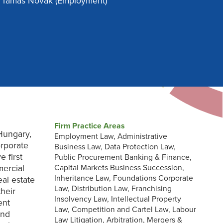
Tamás Novak
(Employment)
Firm Practice Areas
Hungary,
Employment Law, Administrative
orporate
Business Law, Data Protection Law,
 first
Public Procurement Banking & Finance,
mercial
Capital Markets Business Succession,
Inheritance Law, Foundations Corporate
eal estate
Law, Distribution Law, Franchising
heir
Insolvency Law, Intellectual Property
ent
Law, Competition and Cartel Law, Labour
and
Law Litigation, Arbitration, Mergers &