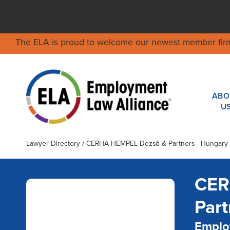
The ELA is proud to welcome our newest member fir
ABO
U
Lawyer Directory
/ CERHA HEMPEL Dezső & Partners - Hungary
CER
Part
Emplo