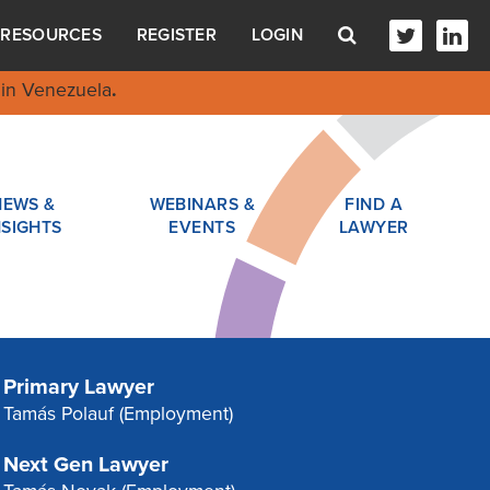
RESOURCES
REGISTER
LOGIN
in Venezuela
.
NEWS &
WEBINARS &
FIND A
NSIGHTS
EVENTS
LAWYER
Primary Lawyer
Tamás Polauf
(Employment)
Next Gen Lawyer