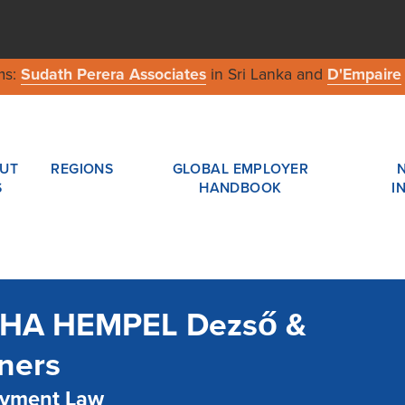
ms:
Sudath Perera Associates
in Sri Lanka and
D'Empaire
UT
REGIONS
GLOBAL EMPLOYER
S
HANDBOOK
I
HA HEMPEL Dezső &
ners
yment Law