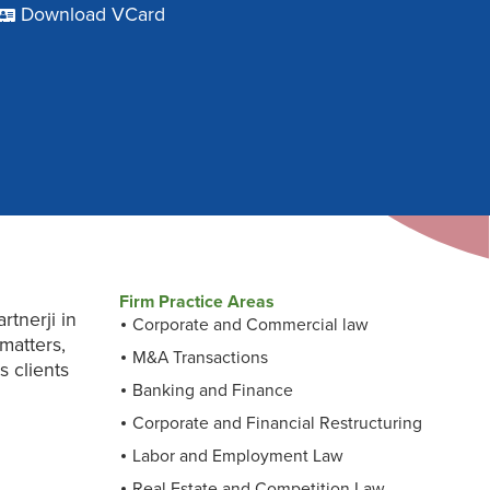
Download VCard
Firm Practice Areas
tnerji in
Corporate and Commercial law
matters,
M&A Transactions
s clients
Banking and Finance
Corporate and Financial Restructuring
Labor and Employment Law
Real Estate and Competition Law