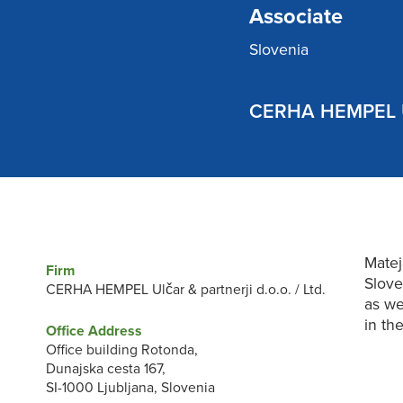
Associate
Slovenia
CERHA HEMPEL Ulč
Matej
Firm
Slove
CERHA HEMPEL Ulčar & partnerji d.o.o. / Ltd.
as we
in th
Office Address
Office building Rotonda,
Dunajska cesta 167,
SI-1000 Ljubljana, Slovenia