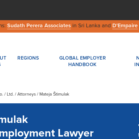
ms:
Sudath Perera Associates
in Sri Lanka and
D'Empaire
UT
REGIONS
GLOBAL EMPLOYER
S
HANDBOOK
I
 / Ltd.
/ Attorneys / Mateja Štimulak
imulak
Employment Lawyer