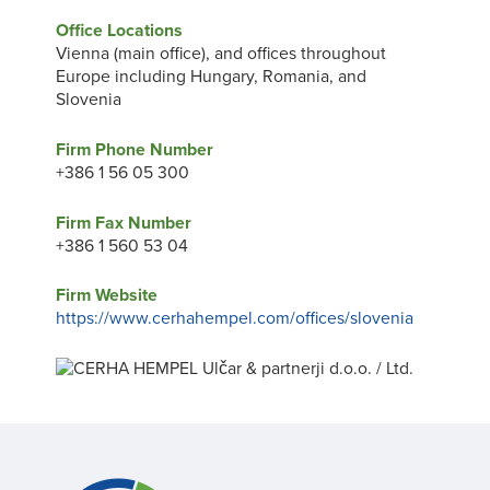
Office Locations
Vienna (main office), and offices throughout
Europe including Hungary, Romania, and
Slovenia
Firm Phone Number
+386 1 56 05 300
Firm Fax Number
+386 1 560 53 04
Firm Website
https://www.cerhahempel.com/offices/slovenia