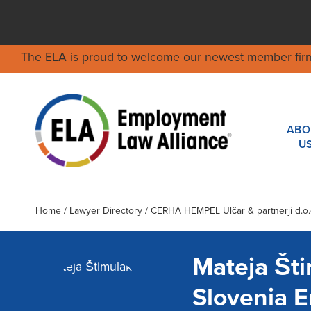
The ELA is proud to welcome our newest member fir
ABO
U
Home
/
Lawyer Directory
/
CERHA HEMPEL Ulčar & partnerji d.o.o.
Mateja Št
Slovenia 