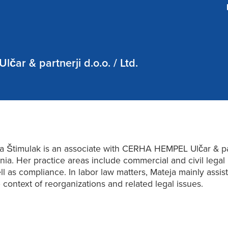
ar & partnerji d.o.o. / Ltd.
a Štimulak is an associate with CERHA HEMPEL Ulčar & par
nia. Her practice areas include commercial and civil legal 
ll as compliance. In labor law matters, Mateja mainly assist
e context of reorganizations and related legal issues.