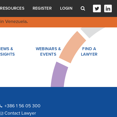
RESOURCES
REGISTER
LOGIN
in Venezuela
.
NEWS &
WEBINARS &
FIND A
NSIGHTS
EVENTS
LAWYER
+386 1 56 05 300
Contact Lawyer