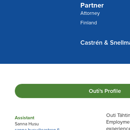
Partner
Attorney
Finland
Castrén & Snellma
Outi's
Profile
Outi Tähti
Assistant
Employmen
Sanna Husu
experienc