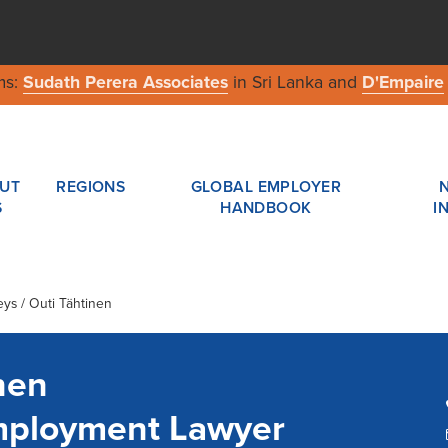
ms:
Sudath Perera Associates
in Sri Lanka and
D'Empaire
UT
REGIONS
GLOBAL EMPLOYER
S
HANDBOOK
I
eys / Outi Tähtinen
nen
mployment Lawyer