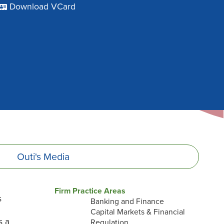
Download VCard
Outi's
Media
Firm Practice Areas
s
Banking and Finance
Capital Markets & Financial
s a
Regulation