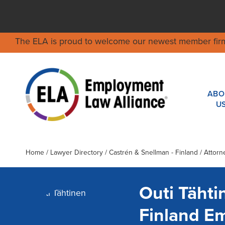
The ELA is proud to welcome our newest member fir
ABO
U
Home
/
Lawyer Directory
/
Castrén & Snellman - Finland
/ Attorn
Outi Tähti
Finland E