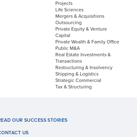
Projects
Life Sciences
Mergers & Acquisitions
Outsourcing
Private Equity & Venture
Capital
Private Wealth & Family Office
Public M&A
Real Estate Investments &
Transactions
Restructuring & Insolvency
Shipping & Logistics
Strategic Commercial
Tax & Structuring
READ OUR SUCCESS STORIES
CONTACT US