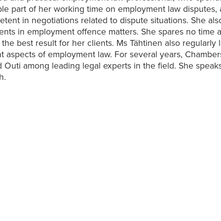
le part of her working time on employment law disputes, 
tent in negotiations related to dispute situations. She als
ients in employment offence matters. She spares no time a
the best result for her clients. Ms Tähtinen also regularly 
nt aspects of employment law. For several years, Chambe
 Outi among leading legal experts in the field. She speak
h.