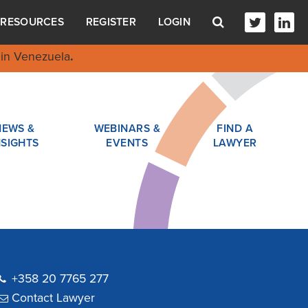
RESOURCES
REGISTER
LOGIN
in Venezuela
.
NEWS &
WEBINARS &
FIND A
NSIGHTS
EVENTS
LAWYER
+358 20 7765 277
Contact Lawyer