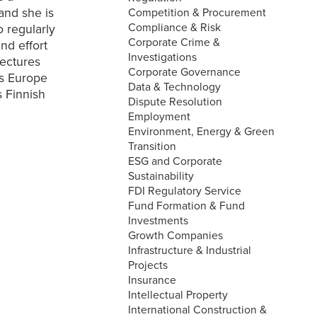
and she is
Competition & Procurement
Compliance & Risk
o regularly
Corporate Crime &
nd effort
Investigations
lectures
Corporate Governance
rs Europe
Data & Technology
s Finnish
Dispute Resolution
Employment
Environment, Energy & Green
Transition
ESG and Corporate
Sustainability
FDI Regulatory Service
Fund Formation & Fund
Investments
Growth Companies
Infrastructure & Industrial
Projects
Insurance
Intellectual Property
International Construction &