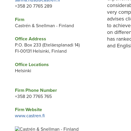
sanna.husu@castren.fi
considerab
+358 20 7765 289
very compe
advises cl
Firm
to achieve 
Castrén & Snellman - Finland
on differe
has ranked
Office Address
P.O. Box 233 (Eteläesplanadi 14)
and Englis
FI-00131 Helsinki, Finland
Office Locations
Helsinki
Firm Phone Number
+358 20 7765 765
Firm Website
www.castren.fi