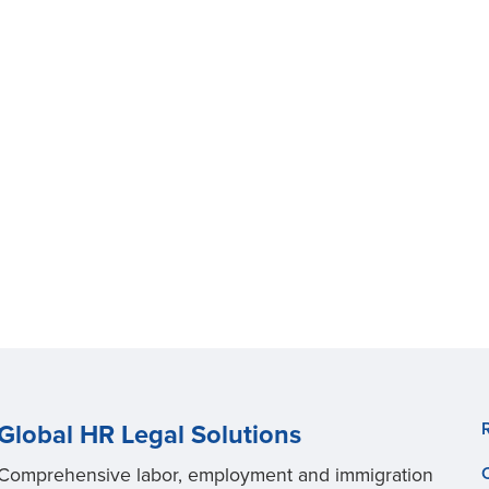
Global HR Legal Solutions
Comprehensive labor, employment and immigration