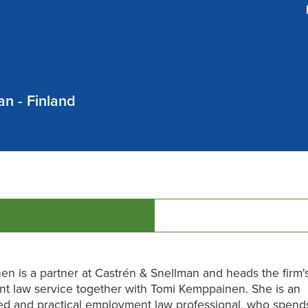
n - Finland
nen is a partner at Castrén & Snellman and heads the firm'
t law service together with Tomi Kemppainen. She is an
ed and practical employment law professional, who spend