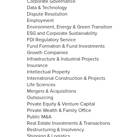
Corporate Governance
Data & Technology
Dispute Resolution
Employment
Environment, Energy & Green Transition
ESG and Corporate Sustainability
FDI Regulatory Service
Fund Formation & Fund Investments
Growth Companies
Infrastructure & Industrial Projects
Insurance
Intellectual Property
International Construction & Projects
Life Sciences
Mergers & Acquisitions
Outsourcing
Private Equity & Venture Capital
Private Wealth & Family Office
Public M&A
Real Estate Investments & Transactions
Restructuring & Insolvency
Shipping & Logistics