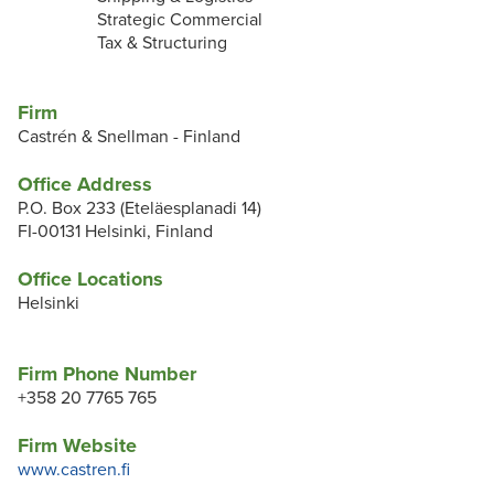
Strategic Commercial
Tax & Structuring
Firm
Castrén & Snellman - Finland
Office Address
P.O. Box 233 (Eteläesplanadi 14)
FI-00131 Helsinki, Finland
Office Locations
Helsinki
Firm Phone Number
+358 20 7765 765
Firm Website
www.castren.fi