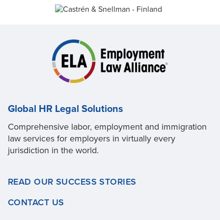
Global HR Legal Solutions
Comprehensive labor, employment and immigration
law services for employers in virtually every
jurisdiction in the world.
READ OUR SUCCESS STORIES
CONTACT US