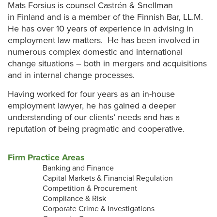
Mats Forsius is counsel Castrén & Snellman
in Finland and is a member of the Finnish Bar, LL.M.
He has over 10 years of experience in advising in
employment law matters. He has been involved in
numerous complex domestic and international
change situations – both in mergers and acquisitions
and in internal change processes.
Having worked for four years as an in-house
employment lawyer, he has gained a deeper
understanding of our clients’ needs and has a
reputation of being pragmatic and cooperative.
Firm Practice Areas
Banking and Finance
Capital Markets & Financial Regulation
Competition & Procurement
Compliance & Risk
Corporate Crime & Investigations