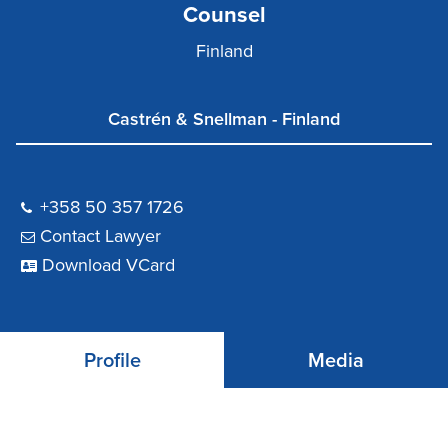
Counsel
Finland
Castrén & Snellman - Finland
+358 50 357 1726
Contact Lawyer
Download VCard
Profile
Media