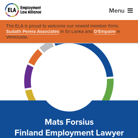
Menu
The ELA is proud to welcome our newest member firms:
Sudath Perera Associates
in Sri Lanka and
D'Empaire
in
Venezuela
.
Mats Forsius
Finland Employment Lawyer