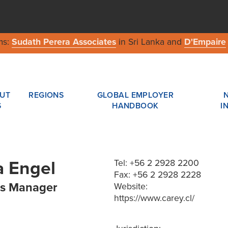
ms:
Sudath Perera Associates
in Sri Lanka and
D'Empaire
UT
REGIONS
GLOBAL EMPLOYER
S
HANDBOOK
I
 Engel
Tel: +56 2 2928 2200
Fax: +56 2 2928 2228
s Manager
Website:
https://www.carey.cl/