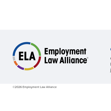
©2026 Employment Law Alliance