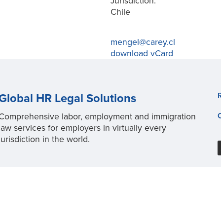
Jurisdiction:
Chile
mengel@carey.cl
download vCard
Global HR Legal Solutions
Comprehensive labor, employment and immigration
law services for employers in virtually every
jurisdiction in the world.