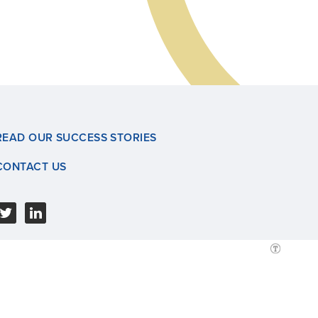
READ OUR SUCCESS STORIES
CONTACT US