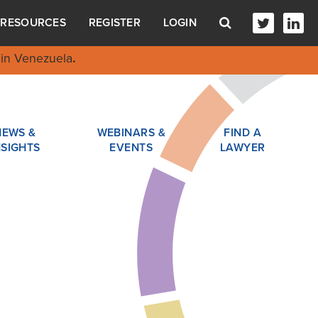
RESOURCES
REGISTER
LOGIN
in Venezuela
.
NEWS &
WEBINARS &
FIND A
NSIGHTS
EVENTS
LAWYER