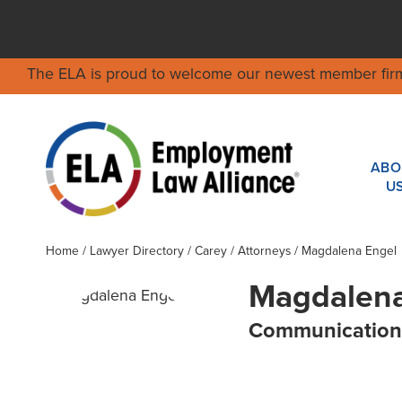
The ELA is proud to welcome our newest member fir
ABO
U
Home
/
Lawyer Directory
/
Carey
/ Attorneys / Magdalena Engel
Magdalena
Communication