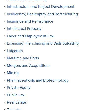
Infrastructure and Project Development
Insolvency, Bankruptcy and Restructuring
Insurance and Reinsurance
Intellectual Property
Labor and Employment Law
Licensing, Franchising and Distributorship
Litigation
Maritime and Ports
Mergers and Acquisitions
Mining
Pharmaceuticals and Biotechnology
Private Equity
Public Law
Real Estate
Tax Law