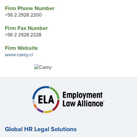
Firm Phone Number
+56 2 2928 2200
Firm Fax Number
+56 2 2928 2228
Firm Website
www.carey.cl
Global HR Legal Solutions