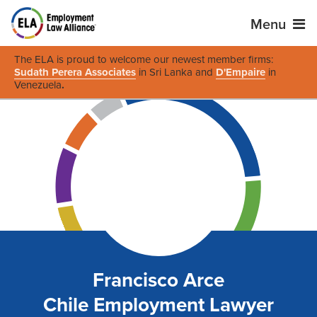
Menu
The ELA is proud to welcome our newest member firms:
Sudath Perera Associates
in Sri Lanka and
D'Empaire
in
Venezuela
.
Francisco Arce
Chile Employment Lawyer