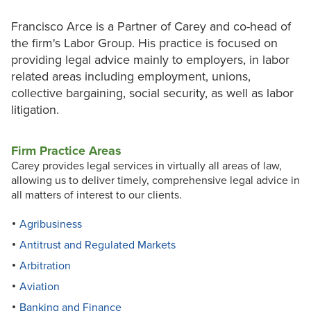
Francisco Arce is a Partner of Carey and co-head of
the firm's Labor Group. His practice is focused on
providing legal advice mainly to employers, in labor
related areas including employment, unions,
collective bargaining, social security, as well as labor
litigation.
Firm Practice Areas
Carey provides legal services in virtually all areas of law,
allowing us to deliver timely, comprehensive legal advice in
all matters of interest to our clients.
Agribusiness
Antitrust and Regulated Markets
Arbitration
Aviation
Banking and Finance