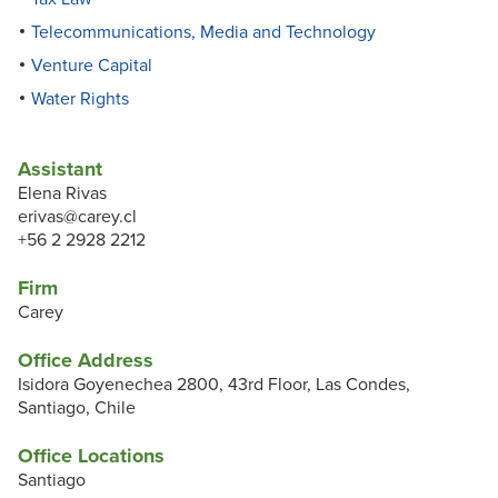
Telecommunications, Media and Technology
Venture Capital
Water Rights
Assistant
Elena Rivas
erivas@carey.cl
+56 2 2928 2212
Firm
Carey
Office Address
Isidora Goyenechea 2800, 43rd Floor, Las Condes,
Santiago, Chile
Office Locations
Santiago