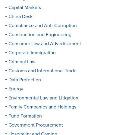
Capital Markets
China Desk
Compliance and Anti-Corruption
Construction and Engineering
Consumer Law and Advertisement
Corporate Immigration
Criminal Law
Customs and International Trade
Data Protection
Energy
Environmental Law and Litigation
Family Companies and Holdings
Fund Formation
Government Procurement
Hospitality and Gaming