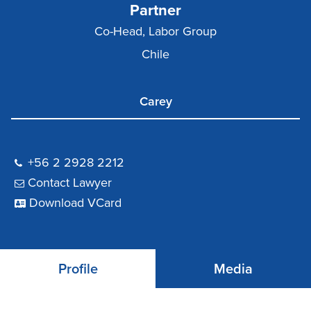
Partner
Co-Head, Labor Group
Chile
Carey
+56 2 2928 2212
Contact Lawyer
Download VCard
Profile
Media