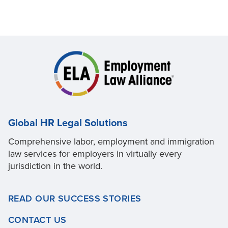
Global HR Legal Solutions
Comprehensive labor, employment and immigration
law services for employers in virtually every
jurisdiction in the world.
READ OUR SUCCESS STORIES
CONTACT US