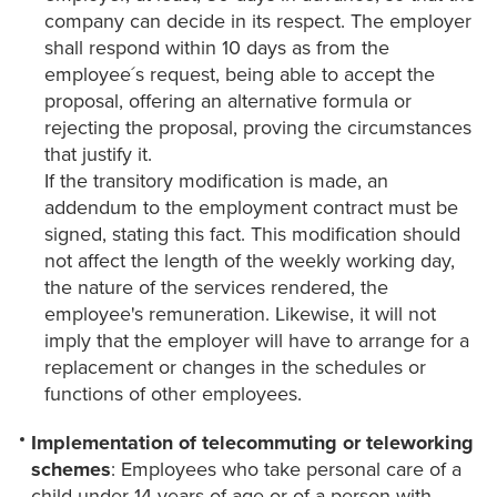
company can decide in its respect. The employer
shall respond within 10 days as from the
employee´s request, being able to accept the
proposal, offering an alternative formula or
rejecting the proposal, proving the circumstances
that justify it.
If the transitory modification is made, an
addendum to the employment contract must be
signed, stating this fact. This modification should
not affect the length of the weekly working day,
the nature of the services rendered, the
employee's remuneration. Likewise, it will not
imply that the employer will have to arrange for a
replacement or changes in the schedules or
functions of other employees.
Implementation of telecommuting or teleworking
schemes
: Employees who take personal care of a
child under 14 years of age or of a person with