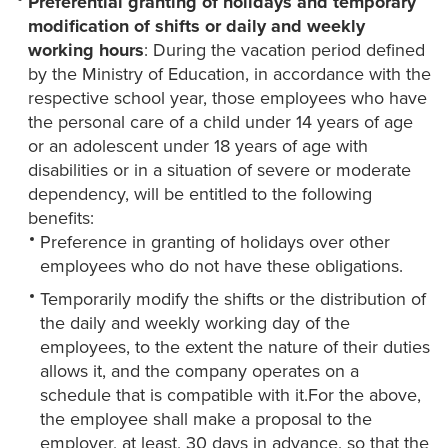
Preferential granting of holidays and temporary
modification of shifts or daily and weekly
working hours
: During the vacation period defined
by the Ministry of Education, in accordance with the
respective school year, those employees who have
the personal care of a child under 14 years of age
or an adolescent under 18 years of age with
disabilities or in a situation of severe or moderate
dependency, will be entitled to the following
benefits:
Preference in granting of holidays over other
employees who do not have these obligations.
Temporarily modify the shifts or the distribution of
the daily and weekly working day of the
employees, to the extent the nature of their duties
allows it, and the company operates on a
schedule that is compatible with it.For the above,
the employee shall make a proposal to the
employer, at least, 30 days in advance, so that the