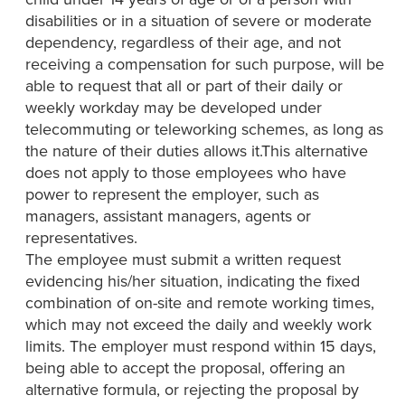
disabilities or in a situation of severe or moderate
dependency, regardless of their age, and not
receiving a compensation for such purpose, will be
able to request that all or part of their daily or
weekly workday may be developed under
telecommuting or teleworking schemes, as long as
the nature of their duties allows it.This alternative
does not apply to those employees who have
power to represent the employer, such as
managers, assistant managers, agents or
representatives.
The employee must submit a written request
evidencing his/her situation, indicating the fixed
combination of on-site and remote working times,
which may not exceed the daily and weekly work
limits. The employer must respond within 15 days,
being able to accept the proposal, offering an
alternative formula, or rejecting the proposal by