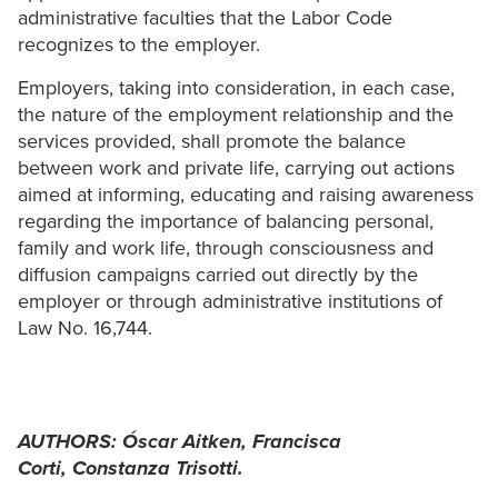
administrative faculties that the Labor Code
recognizes to the employer.
Employers, taking into consideration, in each case,
the nature of the employment relationship and the
services provided, shall promote the balance
between work and private life, carrying out actions
aimed at informing, educating and raising awareness
regarding the importance of balancing personal,
family and work life, through consciousness and
diffusion campaigns carried out directly by the
employer or through administrative institutions of
Law No. 16,744.
AUTHORS:
Óscar Aitken,
Francisca
Corti,
Constanza Trisotti.