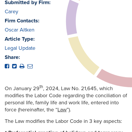
Submitted by Firm:
Carey
Firm Contacts:
Oscar Aitken
Article Type:
Legal Update
Share:
th
On January 29
, 2024, Law No. 21,645, which
modifies the Labor Code regarding the conciliation of
personal life, family life and work life, entered into
force (hereinafter, the “
Law
”).
The Law modifies the Labor Code in 3 key aspects: