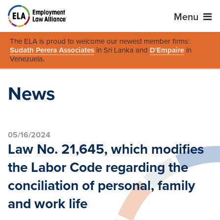
Menu
The ELA is proud to welcome our newest member firms:
Sudath Perera Associates
in Sri Lanka and
D'Empaire
in
Venezuela
.
News
05/16/2024
Law No. 21,645, which modifies
the Labor Code regarding the
conciliation of personal, family
and work life