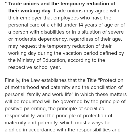
Trade unions and the temporary reduction of
their working day
: Trade unions may agree with
their employer that employees who have the
personal care of a child under 14 years of age or of
a person with disabilities or in a situation of severe
or moderate dependency, regardless of their age,
may request the temporary reduction of their
working day during the vacation period defined by
the Ministry of Education, according to the
respective school year.
Finally, the Law establishes that the Title "Protection
of motherhood and paternity and the conciliation of
personal, family and work life" in which these matters
will be regulated will be governed by the principle of
positive parenting, the principle of social co-
responsibility, and the principle of protection of
maternity and paternity, which must always be
applied in accordance with the responsibilities and