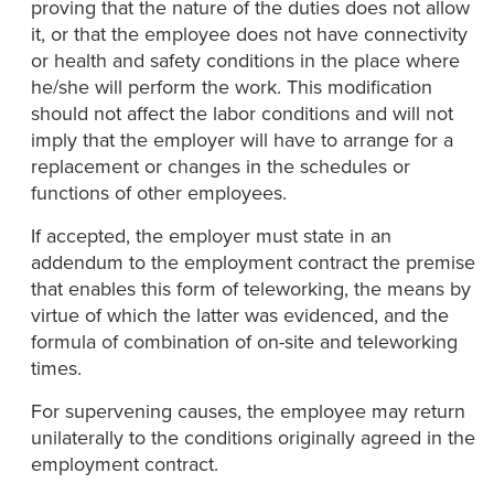
proving that the nature of the duties does not allow
it, or that the employee does not have connectivity
or health and safety conditions in the place where
he/she will perform the work. This modification
should not affect the labor conditions and will not
imply that the employer will have to arrange for a
replacement or changes in the schedules or
functions of other employees.
If accepted, the employer must state in an
addendum to the employment contract the premise
that enables this form of teleworking, the means by
virtue of which the latter was evidenced, and the
formula of combination of on-site and teleworking
times.
For supervening causes, the employee may return
unilaterally to the conditions originally agreed in the
employment contract.