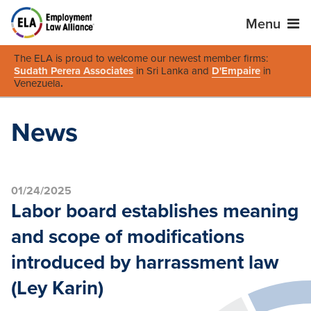
Menu
The ELA is proud to welcome our newest member firms:
Sudath Perera Associates
in Sri Lanka and
D'Empaire
in
Venezuela
.
News
01/24/2025
Labor board establishes meaning
and scope of modifications
introduced by harrassment law
(Ley Karin)