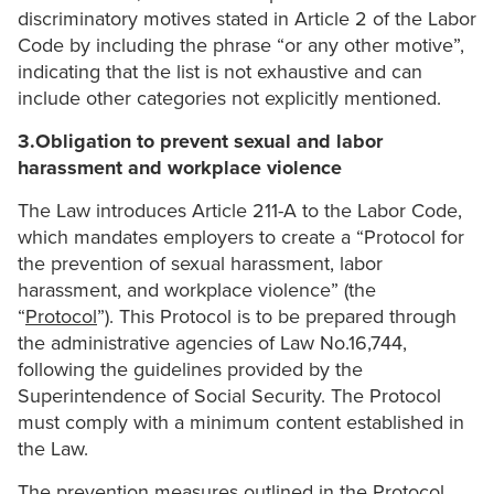
discriminatory motives stated in Article 2 of the Labor
Code by including the phrase “or any other motive”,
indicating that the list is not exhaustive and can
include other categories not explicitly mentioned.
3.Obligation to prevent sexual and labor
harassment and workplace violence
The Law introduces Article 211-A to the Labor Code,
which mandates employers to create a “Protocol for
the prevention of sexual harassment, labor
harassment, and workplace violence” (the
“
Protocol
”). This Protocol is to be prepared through
the administrative agencies of Law No.16,744,
following the guidelines provided by the
Superintendence of Social Security. The Protocol
must comply with a minimum content established in
the Law.
The prevention measures outlined in the Protocol