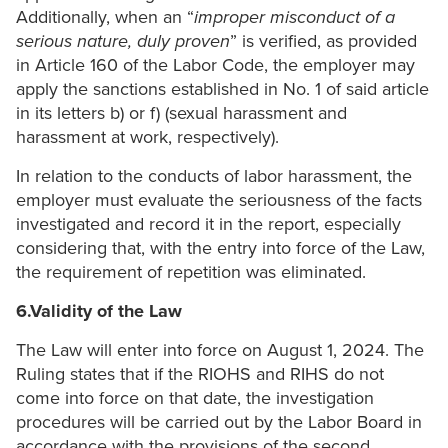
Additionally, when an “
improper misconduct of a
serious nature, duly proven
” is verified, as provided
in Article 160 of the Labor Code, the employer may
apply the sanctions established in No. 1 of said article
in its letters b) or f) (sexual harassment and
harassment at work, respectively).
In relation to the conducts of labor harassment, the
employer must evaluate the seriousness of the facts
investigated and record it in the report, especially
considering that, with the entry into force of the Law,
the requirement of repetition was eliminated.
6.Validity of the Law
The Law will enter into force on August 1, 2024. The
Ruling states that if the RIOHS and RIHS do not
come into force on that date, the investigation
procedures will be carried out by the Labor Board in
accordance with the provisions of the second