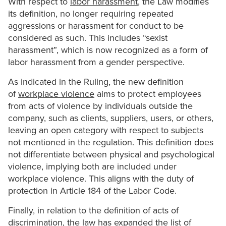
With respect to
labor harassment
, the Law modifies
its definition, no longer requiring repeated
aggressions or harassment for conduct to be
considered as such. This includes “sexist
harassment”, which is now recognized as a form of
labor harassment from a gender perspective.
As indicated in the Ruling, the new definition
of
workplace violence
aims to protect employees
from acts of violence by individuals outside the
company, such as clients, suppliers, users, or others,
leaving an open category with respect to subjects
not mentioned in the regulation. This definition does
not differentiate between physical and psychological
violence, implying both are included under
workplace violence. This aligns with the duty of
protection in Article 184 of the Labor Code.
Finally, in relation to the definition of acts of
discrimination, the law has expanded the list of