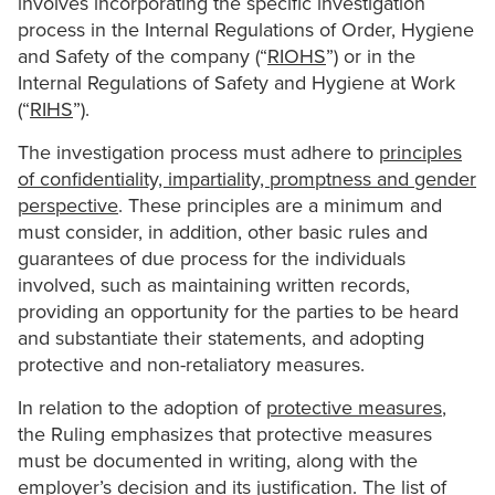
involves incorporating the specific investigation
process in the Internal Regulations of Order, Hygiene
and Safety of the company (“
RIOHS
”) or in the
Internal Regulations of Safety and Hygiene at Work
(“
RIHS
”).
The investigation process must adhere to
principles
of confidentiality, impartiality, promptness and gender
perspective
. These principles are a minimum and
must consider, in addition, other basic rules and
guarantees of due process for the individuals
involved, such as maintaining written records,
providing an opportunity for the parties to be heard
and substantiate their statements, and adopting
protective and non-retaliatory measures.
In relation to the adoption of
protective measures
,
the Ruling emphasizes that protective measures
must be documented in writing, along with the
employer’s decision and its justification. The list of