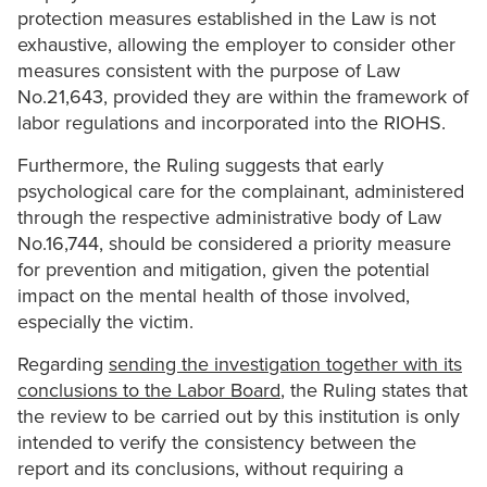
protection measures established in the Law is not
exhaustive, allowing the employer to consider other
measures consistent with the purpose of Law
No.21,643, provided they are within the framework of
labor regulations and incorporated into the RIOHS.
Furthermore, the Ruling suggests that early
psychological care for the complainant, administered
through the respective administrative body of Law
No.16,744, should be considered a priority measure
for prevention and mitigation, given the potential
impact on the mental health of those involved,
especially the victim.
Regarding
sending the investigation together with its
conclusions to the Labor Board
, the Ruling states that
the review to be carried out by this institution is only
intended to verify the consistency between the
report and its conclusions, without requiring a