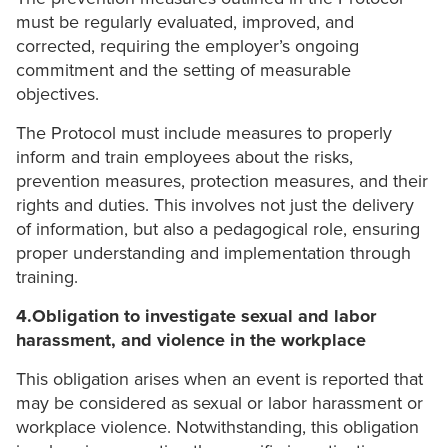
must be regularly evaluated, improved, and
corrected, requiring the employer’s ongoing
commitment and the setting of measurable
objectives.
The Protocol must include measures to properly
inform and train employees about the risks,
prevention measures, protection measures, and their
rights and duties. This involves not just the delivery
of information, but also a pedagogical role, ensuring
proper understanding and implementation through
training.
4.Obligation to investigate sexual and labor
harassment, and violence in the workplace
This obligation arises when an event is reported that
may be considered as sexual or labor harassment or
workplace violence. Notwithstanding, this obligation