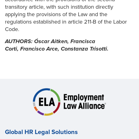
transitory article, with such institution directly
applying the provisions of the Law and the
regulations established in article 211-B of the Labor
Code.
AUTHORS:
Óscar Aitken,
Francisca
Corti,
Francisco Arce,
Constanza Trisotti.
Global HR Legal Solutions