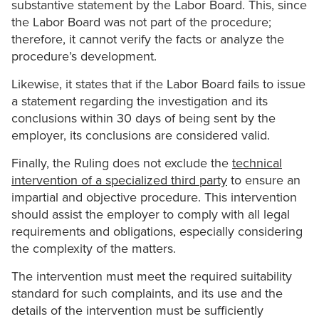
substantive statement by the Labor Board. This, since
the Labor Board was not part of the procedure;
therefore, it cannot verify the facts or analyze the
procedure’s development.
Likewise, it states that if the Labor Board fails to issue
a statement regarding the investigation and its
conclusions within 30 days of being sent by the
employer, its conclusions are considered valid.
Finally, the Ruling does not exclude the
technical
intervention of a specialized third party
to ensure an
impartial and objective procedure. This intervention
should assist the employer to comply with all legal
requirements and obligations, especially considering
the complexity of the matters.
The intervention must meet the required suitability
standard for such complaints, and its use and the
details of the intervention must be sufficiently