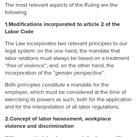
The most relevant aspects of the Ruling are the
following:
1.Modifications incorporated to article 2 of the
Labor Code
The Law incorporates two relevant principles to our
legal system: on the one hand, the mandate that
labor relations must always be based on a treatment
“
free of violence
”; and, on the other hand, the
incorporation of the “
gender perspective
”.
Both principles constitute a mandate for the
employer, which must be considered at the time of
exercising its powers as such, both for the application
and for the interpretation of all labor regulations.
2.Concept of labor harassment, workplace
violence and discrimination