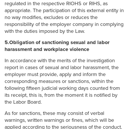
regulated in the respective RIOHS or RIHS, as
appropriate. The participation of this external entity in
no way modifies, excludes or reduces the
responsibility of the employer company in complying
with the duties imposed by the Law.
5.Obligation of sanctioning sexual and labor
harassment and workplace violence
In accordance with the merits of the investigation
report in cases of sexual and labor harassment, the
employer must provide, apply and inform the
corresponding measures or sanctions, within the
following fifteen judicial working days counted from
its receipt, this is, from the moment it is notified by
the Labor Board.
As for sanctions, these may consist of verbal
warnings, written warnings or fines, which will be
applied according to the seriousness of the conduct.