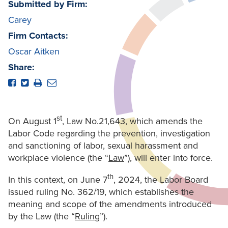
Submitted by Firm:
Carey
Firm Contacts:
Oscar Aitken
Share:
st
On August 1
, Law No.21,643, which amends the
Labor Code regarding the prevention, investigation
and sanctioning of labor, sexual harassment and
workplace violence (the “
Law
”), will enter into force.
th
In this context, on June 7
, 2024, the Labor Board
issued ruling No. 362/19, which establishes the
meaning and scope of the amendments introduced
by the Law (the “
Ruling
”).