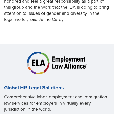
honored and feel a great responsibility as a part of
this group and the work that the IBA is doing to bring
attention to issues of gender and diversity in the
legal world”, said Jaime Carey.
Global HR Legal Solutions
Comprehensive labor, employment and immigration
law services for employers in virtually every
jurisdiction in the world.