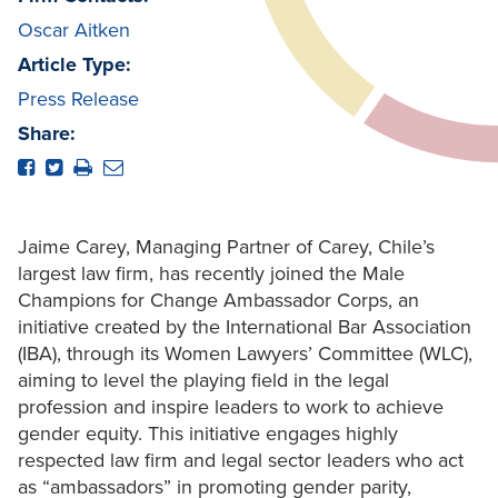
Oscar Aitken
Article Type:
Press Release
Share:
Jaime Carey, Managing Partner of Carey, Chile’s
largest law firm, has recently joined the Male
Champions for Change Ambassador Corps, an
initiative created by the International Bar Association
(IBA), through its Women Lawyers’ Committee (WLC),
aiming to level the playing field in the legal
profession and inspire leaders to work to achieve
gender equity. This initiative engages highly
respected law firm and legal sector leaders who act
as “ambassadors” in promoting gender parity,