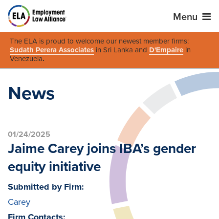
Menu
The ELA is proud to welcome our newest member firms:
Sudath Perera Associates
in Sri Lanka and
D'Empaire
in
Venezuela
.
News
01/24/2025
Jaime Carey joins IBA’s gender
equity initiative
Submitted by Firm:
Carey
Firm Contacts: