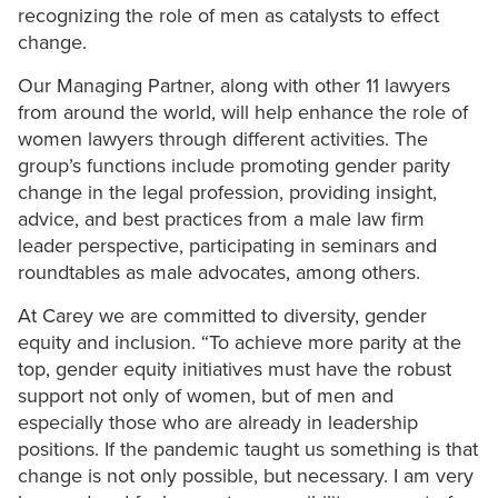
recognizing the role of men as catalysts to effect
change.
Our Managing Partner, along with other 11 lawyers
from around the world, will help enhance the role of
women lawyers through different activities. The
group’s functions include promoting gender parity
change in the legal profession, providing insight,
advice, and best practices from a male law firm
leader perspective, participating in seminars and
roundtables as male advocates, among others.
At Carey we are committed to diversity, gender
equity and inclusion. “To achieve more parity at the
top, gender equity initiatives must have the robust
support not only of women, but of men and
especially those who are already in leadership
positions. If the pandemic taught us something is that
change is not only possible, but necessary. I am very