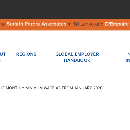
ms:
Sudath Perera Associates
in Sri Lanka and
D'Empaire
UT
REGIONS
GLOBAL EMPLOYER
S
HANDBOOK
I
F THE MONTHLY MINIMUM WAGE AS FROM JANUARY 2026