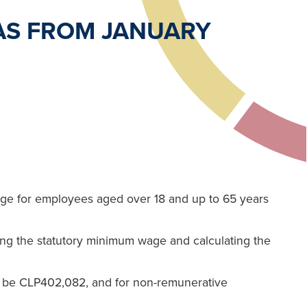
AS FROM JANUARY
age for employees aged over 18 and up to 65 years
ing the statutory minimum wage and calculating the
l be CLP402,082, and for non-remunerative