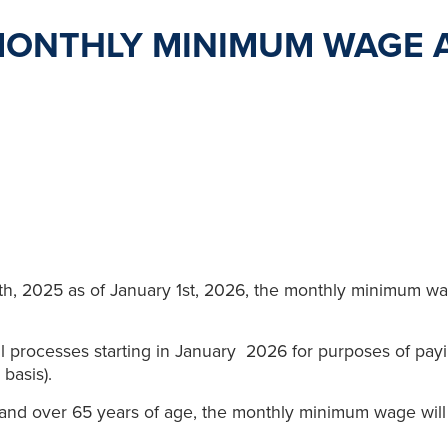
MONTHLY MINIMUM WAGE 
th, 2025 as of January 1st, 2026, the monthly minimum w
l processes starting in January 2026 for purposes of pay
 basis).
 and over 65 years of age, the monthly minimum wage wil