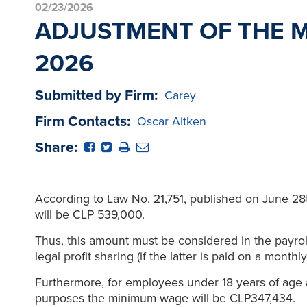
02/23/2026
ADJUSTMENT OF THE 
2026
Submitted by Firm:
Carey
Firm Contacts:
Oscar Aitken
Share:
According to Law No. 21,751, published on June 28
will be CLP 539,000.
Thus, this amount must be considered in the payrol
legal profit sharing (if the latter is paid on a monthly
Furthermore, for employees under 18 years of age
purposes the minimum wage will be CLP347,434.