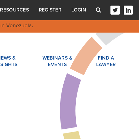
RESOURCES
REGISTER
LOGIN
in Venezuela
.
NEWS &
WEBINARS &
FIND A
NSIGHTS
EVENTS
LAWYER