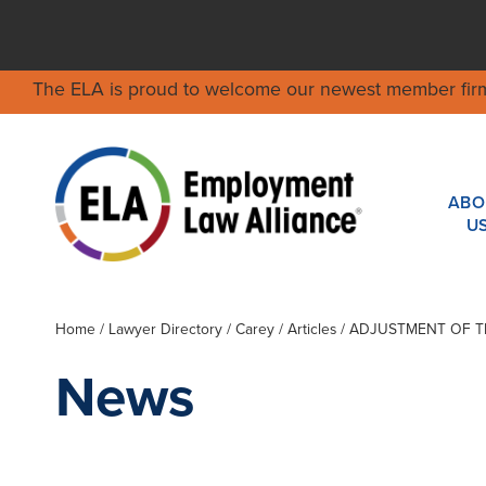
The ELA is proud to welcome our newest member fir
ABO
U
Home
/
Lawyer Directory
/
Carey
/ Articles / ADJUSTMENT O
News