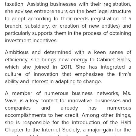
taxation. Assisting businesses with their registration,
she advises entrepreneurs on the best legal structure
to adopt according to their needs (registration of a
branch, subsidiary, or creation of new entities) and
particularly supports them in the process of obtaining
investment incentives.
Ambitious and determined with a keen sense of
efficiency, she brings new energy to Cabinet Salès,
which she joined in 2011. She has integrated a
culture of innovation that emphasizes the firm's
ability and interest in adapting to change.
A member of numerous business networks, Ms.
Vaval is a key contact for innovative businesses and
companies and already has numerous
accomplishments to her credit. Among other things,
she is responsible for the introduction of the Haiti
Chapter to the Internet Society, a major gain for the