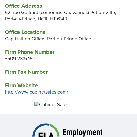
Office Address
62, rue Geffrard (corner rue Chavannes) Pétion-Ville,
Port-au-Prince, Haïti. HT 6140
Office Locations
Cap-Haitien Office, Port-au-Prince Office
Firm Phone Number
+509 2815 1500
Firm Fax Number
Firm Website
http://www.cabinetsales.com/