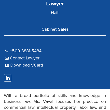
Lawyer
Haiti
Cabinet Sales
+509 3881-5484
Contact Lawyer
Download VCard
With a broad portfolio of skills and knowledge in
business law, Ms. Vaval focuses her practice on
commercial law, intellectual property, labor law, and