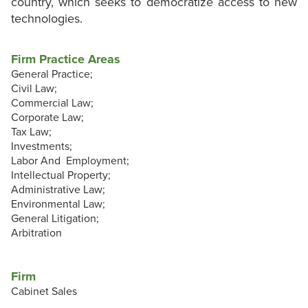
country, which seeks to democratize access to new
technologies.
Firm Practice Areas
General Practice;
Civil Law;
Commercial Law;
Corporate Law;
Tax Law;
Investments;
Labor And Employment;
Intellectual Property;
Administrative Law;
Environmental Law;
General Litigation;
Arbitration
Firm
Cabinet Sales