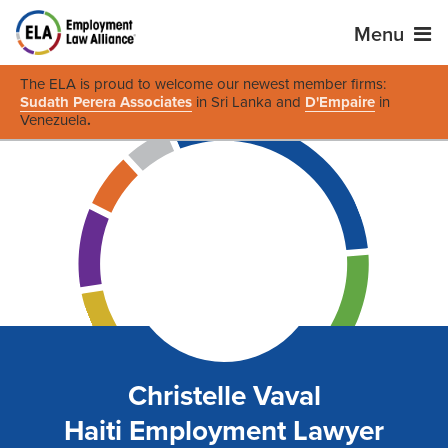
Menu
The ELA is proud to welcome our newest member firms:
Sudath Perera Associates
in Sri Lanka and
D'Empaire
in
Venezuela
.
Christelle Vaval
Haiti Employment Lawyer