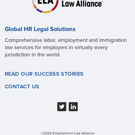
Global HR Legal Solutions
Comprehensive labor, employment and immigration
law services for employers in virtually every
jurisdiction in the world.
READ OUR SUCCESS STORIES
CONTACT US
©2026 Employment Law Alliance