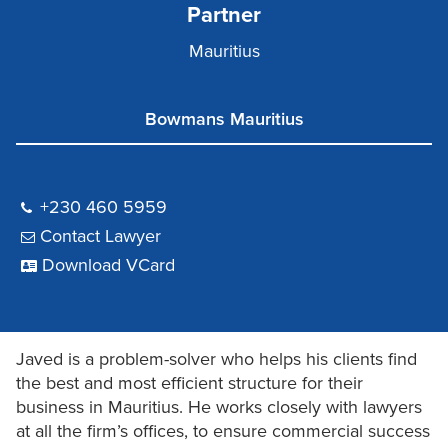
Partner
Mauritius
Bowmans Mauritius
+230 460 5959
Contact Lawyer
Download VCard
Javed is a problem-solver who helps his clients find
the best and most efficient structure for their
business in Mauritius. He works closely with lawyers
at all the firm’s offices, to ensure commercial success