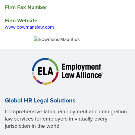
Firm Fax Number
Firm Website
www.bowmanslaw.com
Global HR Legal Solutions
Comprehensive labor, employment and immigration
law services for employers in virtually every
jurisdiction in the world.