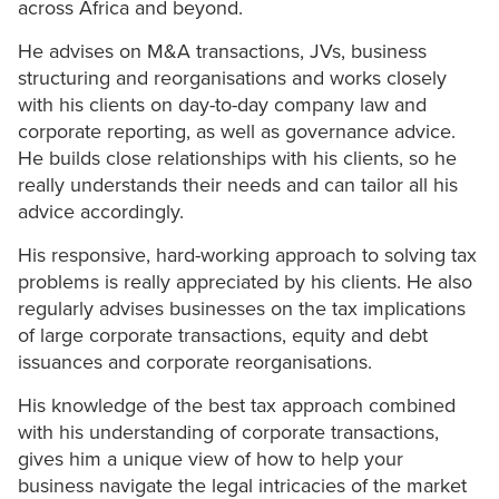
across Africa and beyond.
He advises on M&A transactions, JVs, business
structuring and reorganisations and works closely
with his clients on day-to-day company law and
corporate reporting, as well as governance advice.
He builds close relationships with his clients, so he
really understands their needs and can tailor all his
advice accordingly.
His responsive, hard-working approach to solving tax
problems is really appreciated by his clients. He also
regularly advises businesses on the tax implications
of large corporate transactions, equity and debt
issuances and corporate reorganisations.
His knowledge of the best tax approach combined
with his understanding of corporate transactions,
gives him a unique view of how to help your
business navigate the legal intricacies of the market