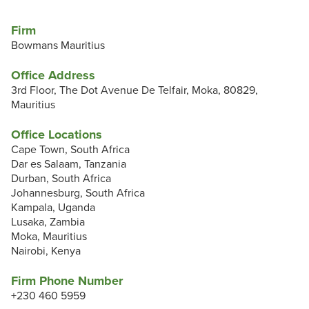
Firm
Bowmans Mauritius
Office Address
3rd Floor, The Dot Avenue De Telfair, Moka, 80829,
Mauritius
Office Locations
Cape Town, South Africa
Dar es Salaam, Tanzania
Durban, South Africa
Johannesburg, South Africa
Kampala, Uganda
Lusaka, Zambia
Moka, Mauritius
Nairobi, Kenya
Firm Phone Number
+230 460 5959