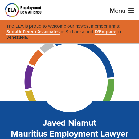
Menu
The ELA is proud to welcome our newest member firms:
Sudath Perera Associates
in Sri Lanka and
D'Empaire
in
Venezuela
.
Javed Niamut
Mauritius Employment Lawyer