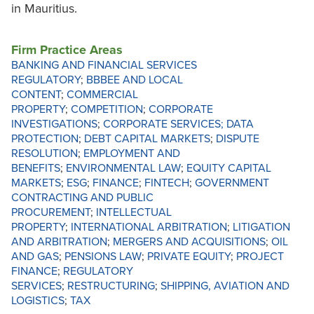
in Mauritius.
Firm Practice Areas
BANKING AND FINANCIAL SERVICES
REGULATORY
;
BBBEE AND LOCAL
CONTENT
;
COMMERCIAL
PROPERTY
;
COMPETITION
;
CORPORATE
INVESTIGATIONS
;
CORPORATE SERVICES;
DATA
PROTECTION
;
DEBT CAPITAL MARKETS
;
DISPUTE
RESOLUTION
;
EMPLOYMENT AND
BENEFITS
;
ENVIRONMENTAL LAW
;
EQUITY CAPITAL
MARKETS
;
ESG
;
FINANCE
;
FINTECH
;
GOVERNMENT
CONTRACTING AND PUBLIC
PROCUREMENT
;
INTELLECTUAL
PROPERTY
;
INTERNATIONAL ARBITRATION
;
LITIGATION
AND ARBITRATION
;
MERGERS AND ACQUISITIONS
;
OIL
AND GAS
;
PENSIONS LAW
;
PRIVATE EQUITY
;
PROJECT
FINANCE
;
REGULATORY
SERVICES
;
RESTRUCTURING
;
SHIPPING, AVIATION AND
LOGISTICS
;
TAX