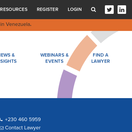
RESOURCES
REGISTER
LOGIN
in Venezuela
.
NEWS &
WEBINARS &
FIND A
NSIGHTS
EVENTS
LAWYER
+230 460 5959
Contact Lawyer