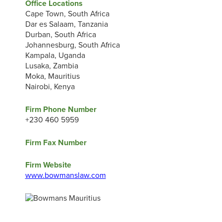
Office Locations
Cape Town, South Africa
Dar es Salaam, Tanzania
Durban, South Africa
Johannesburg, South Africa
Kampala, Uganda
Lusaka, Zambia
Moka, Mauritius
Nairobi, Kenya
Firm Phone Number
+230 460 5959
Firm Fax Number
Firm Website
www.bowmanslaw.com