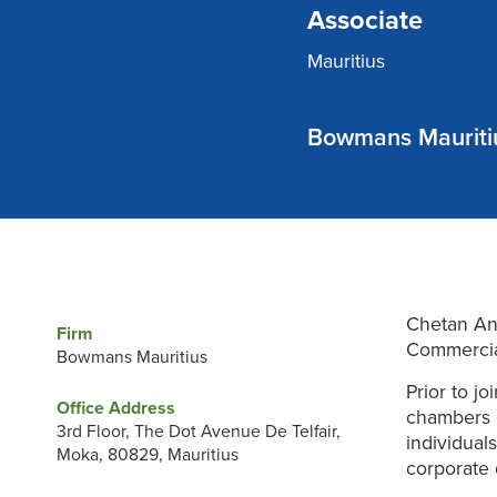
Associate
Mauritius
Bowmans Mauriti
Chetan Anc
Firm
Commercia
Bowmans Mauritius
Prior to j
Office Address
chambers a
3rd Floor, The Dot Avenue De Telfair,
individual
Moka, 80829, Mauritius
corporate 