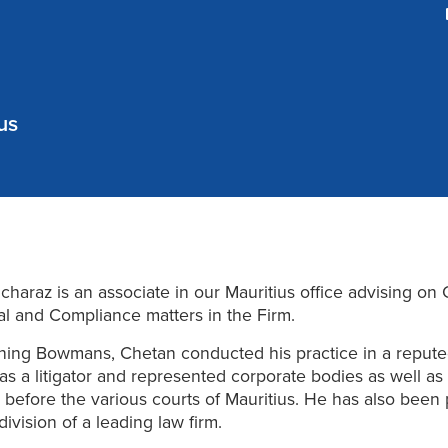
us
haraz is an associate in our Mauritius office advising on 
l and Compliance matters in the Firm.
oining Bowmans, Chetan conducted his practice in a reput
s a litigator and represented corporate bodies as well as
s before the various courts of Mauritius. He has also been 
division of a leading law firm.