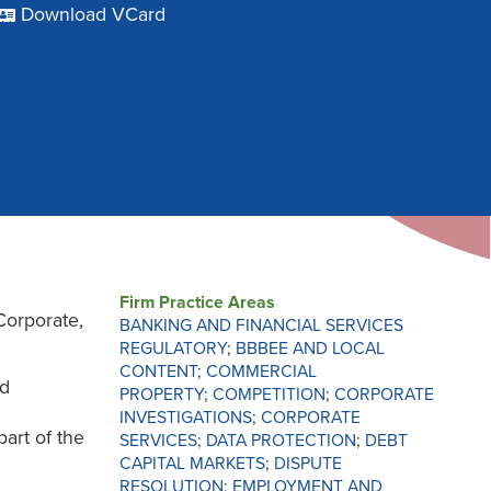
Download VCard
Firm Practice Areas
Corporate,
BANKING AND FINANCIAL SERVICES
REGULATORY
;
BBBEE AND LOCAL
CONTENT
;
COMMERCIAL
ed
PROPERTY
;
COMPETITION
;
CORPORATE
INVESTIGATIONS
;
CORPORATE
part of the
SERVICES;
DATA PROTECTION
;
DEBT
CAPITAL MARKETS
;
DISPUTE
RESOLUTION
;
EMPLOYMENT AND