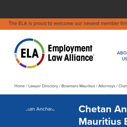
The ELA is proud to welcome our newest member fir
ABO
U
Home
/
Lawyer Directory
/
Bowmans Mauritius
/ Attorneys / Che
Chetan An
Mauritius