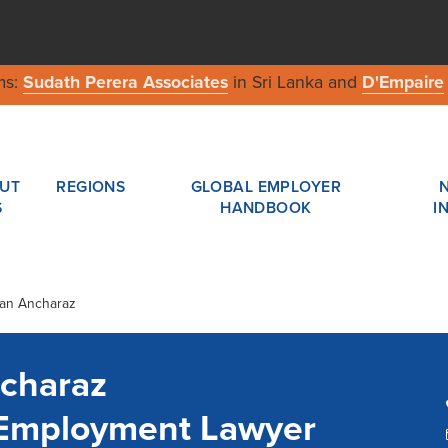
ms:
Sudath Perera Associates
in Sri Lanka and
D'Empaire
UT
REGIONS
GLOBAL EMPLOYER
S
HANDBOOK
I
tan Ancharaz
charaz
 Employment Lawyer