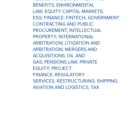
BENEFITS
;
ENVIRONMENTAL
LAW
;
EQUITY CAPITAL MARKETS
;
ESG
;
FINANCE
;
FINTECH
;
GOVERNMENT
CONTRACTING AND PUBLIC
PROCUREMENT
;
INTELLECTUAL
PROPERTY
;
INTERNATIONAL
ARBITRATION
;
LITIGATION AND
ARBITRATION
;
MERGERS AND
ACQUISITIONS
;
OIL AND
GAS
;
PENSIONS LAW
;
PRIVATE
EQUITY
;
PROJECT
FINANCE
;
REGULATORY
SERVICES
;
RESTRUCTURING
;
SHIPPING,
AVIATION AND LOGISTICS
;
TAX