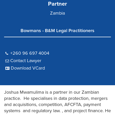
Partner
Zambia
Bowmans - B&M Legal Practitioners
+260 96 697 4004
Contact Lawyer
Download VCard
Joshua Mwamulima is a partner in our Zambian
practice. He specialises in data protection, mergers
and acquisitions, competition, AFCFTA, payment
systems and regulatory law. , and project finance. He