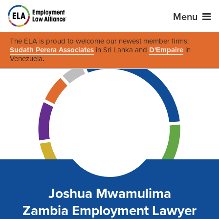
Menu
The ELA is proud to welcome our newest member firms:
Sudath Perera Associates
in Sri Lanka and
D'Empaire
in
Venezuela
.
Joshua Mwamulima
Zambia Employment Lawyer