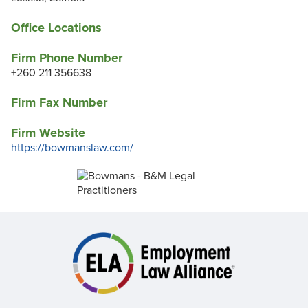
Office Locations
Firm Phone Number
+260 211 356638
Firm Fax Number
Firm Website
https://bowmanslaw.com/