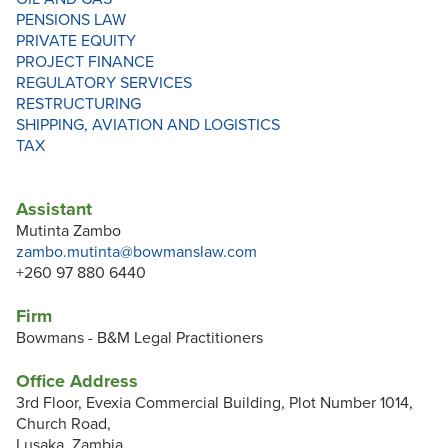
PENSIONS LAW
PRIVATE EQUITY
PROJECT FINANCE
REGULATORY SERVICES
RESTRUCTURING
SHIPPING, AVIATION AND LOGISTICS
TAX
Assistant
Mutinta Zambo
zambo.mutinta@bowmanslaw.com
+260 97 880 6440
Firm
Bowmans - B&M Legal Practitioners
Office Address
3rd Floor, Evexia Commercial Building, Plot Number 1014,
Church Road,
Lusaka, Zambia