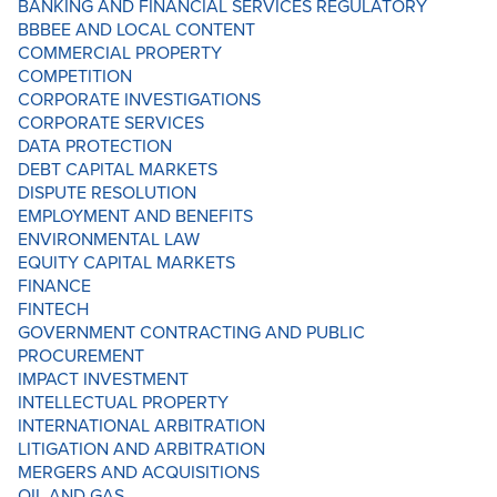
BANKING AND FINANCIAL SERVICES REGULATORY
BBBEE AND LOCAL CONTENT
COMMERCIAL PROPERTY
COMPETITION
CORPORATE INVESTIGATIONS
CORPORATE SERVICES
DATA PROTECTION
DEBT CAPITAL MARKETS
DISPUTE RESOLUTION
EMPLOYMENT AND BENEFITS
ENVIRONMENTAL LAW
EQUITY CAPITAL MARKETS
FINANCE
FINTECH
GOVERNMENT CONTRACTING AND PUBLIC
PROCUREMENT
IMPACT INVESTMENT
INTELLECTUAL PROPERTY
INTERNATIONAL ARBITRATION
LITIGATION AND ARBITRATION
MERGERS AND ACQUISITIONS
OIL AND GAS