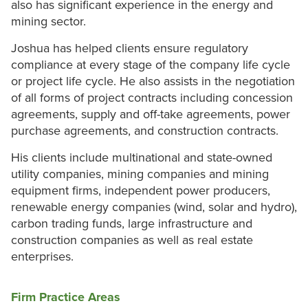
also has significant experience in the energy and
mining sector.
Joshua has helped clients ensure regulatory
compliance at every stage of the company life cycle
or project life cycle. He also assists in the negotiation
of all forms of project contracts including concession
agreements, supply and off-take agreements, power
purchase agreements, and construction contracts.
His clients include multinational and state-owned
utility companies, mining companies and mining
equipment firms, independent power producers,
renewable energy companies (wind, solar and hydro),
carbon trading funds, large infrastructure and
construction companies as well as real estate
enterprises.
Firm Practice Areas