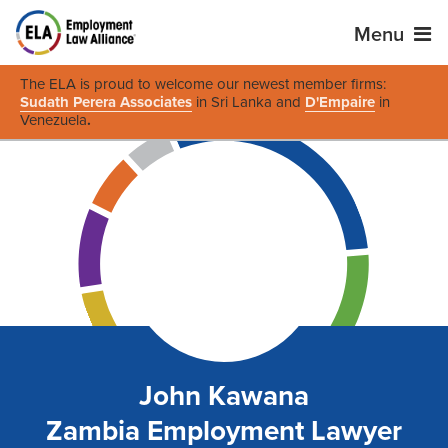
Menu
The ELA is proud to welcome our newest member firms:
Sudath Perera Associates
in Sri Lanka and
D'Empaire
in
Venezuela
.
John Kawana
Zambia Employment Lawyer