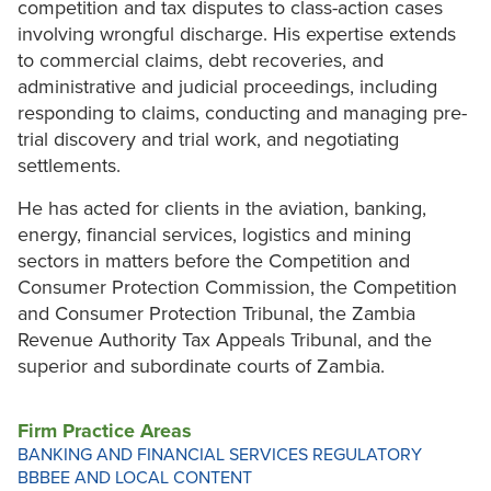
competition and tax disputes to class-action cases
involving wrongful discharge. His expertise extends
to commercial claims, debt recoveries, and
administrative and judicial proceedings, including
responding to claims, conducting and managing pre-
trial discovery and trial work, and negotiating
settlements.
He has acted for clients in the aviation, banking,
energy, financial services, logistics and mining
sectors in matters before the Competition and
Consumer Protection Commission, the Competition
and Consumer Protection Tribunal, the Zambia
Revenue Authority Tax Appeals Tribunal, and the
superior and subordinate courts of Zambia.
Firm Practice Areas
BANKING AND FINANCIAL SERVICES REGULATORY
BBBEE AND LOCAL CONTENT