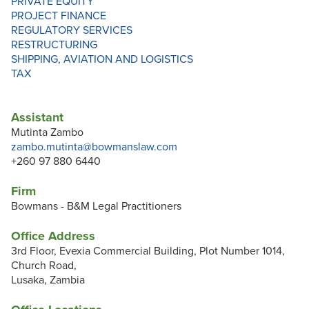
PRIVATE EQUITY
PROJECT FINANCE
REGULATORY SERVICES
RESTRUCTURING
SHIPPING, AVIATION AND LOGISTICS
TAX
Assistant
Mutinta Zambo
zambo.mutinta@bowmanslaw.com
+260 97 880 6440
Firm
Bowmans - B&M Legal Practitioners
Office Address
3rd Floor, Evexia Commercial Building, Plot Number 1014,
Church Road,
Lusaka, Zambia