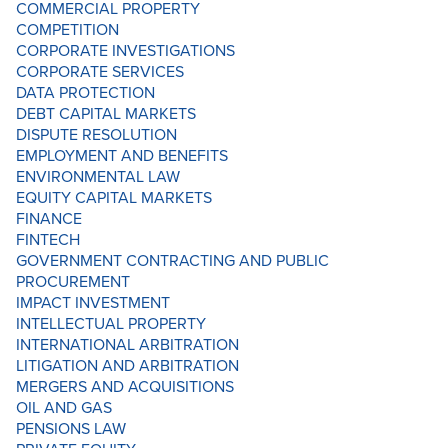
COMMERCIAL PROPERTY
COMPETITION
CORPORATE INVESTIGATIONS
CORPORATE SERVICES
DATA PROTECTION
DEBT CAPITAL MARKETS
DISPUTE RESOLUTION
EMPLOYMENT AND BENEFITS
ENVIRONMENTAL LAW
EQUITY CAPITAL MARKETS
FINANCE
FINTECH
GOVERNMENT CONTRACTING AND PUBLIC
PROCUREMENT
IMPACT INVESTMENT
INTELLECTUAL PROPERTY
INTERNATIONAL ARBITRATION
LITIGATION AND ARBITRATION
MERGERS AND ACQUISITIONS
OIL AND GAS
PENSIONS LAW