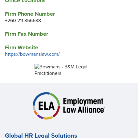
Office Locations
Firm Phone Number
+260 211 356638
Firm Fax Number
Firm Website
https://bowmanslaw.com/
Global HR Legal Solutions