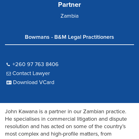
Partner
Zambia
Bowmans - B&M Legal Practitioners
+260 97 763 8406
Contact Lawyer
Download VCard
John Kawana is a partner in our Zambian practice.
He specialises in commercial litigation and dispute
resolution and has acted on some of the country’s
most complex and high-profile matters, from