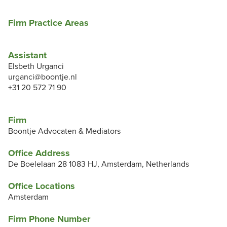
Firm Practice Areas
Assistant
Elsbeth Urganci
urganci@boontje.nl
+31 20 572 71 90
Firm
Boontje Advocaten & Mediators
Office Address
De Boelelaan 28 1083 HJ, Amsterdam, Netherlands
Office Locations
Amsterdam
Firm Phone Number