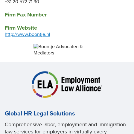
+31 20 572 71 90
Firm Fax Number
Firm Website
http://www.boontje.nl
Global HR Legal Solutions
Comprehensive labor, employment and immigration
law services for employers in virtually every