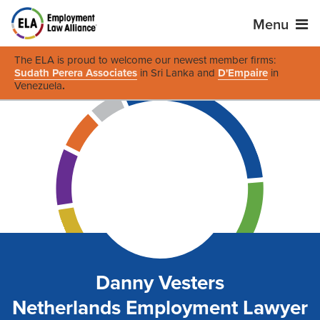
Menu
The ELA is proud to welcome our newest member firms:
Sudath Perera Associates
in Sri Lanka and
D'Empaire
in
Venezuela
.
Danny Vesters
Netherlands Employment Lawyer