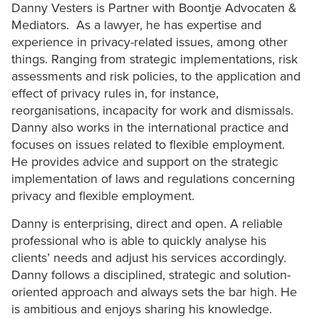
Danny Vesters is Partner with Boontje Advocaten &
Mediators. As a lawyer, he has expertise and
experience in privacy-related issues, among other
things. Ranging from strategic implementations, risk
assessments and risk policies, to the application and
effect of privacy rules in, for instance,
reorganisations, incapacity for work and dismissals.
Danny also works in the international practice and
focuses on issues related to flexible employment.
He provides advice and support on the strategic
implementation of laws and regulations concerning
privacy and flexible employment.
Danny is enterprising, direct and open. A reliable
professional who is able to quickly analyse his
clients’ needs and adjust his services accordingly.
Danny follows a disciplined, strategic and solution-
oriented approach and always sets the bar high. He
is ambitious and enjoys sharing his knowledge.