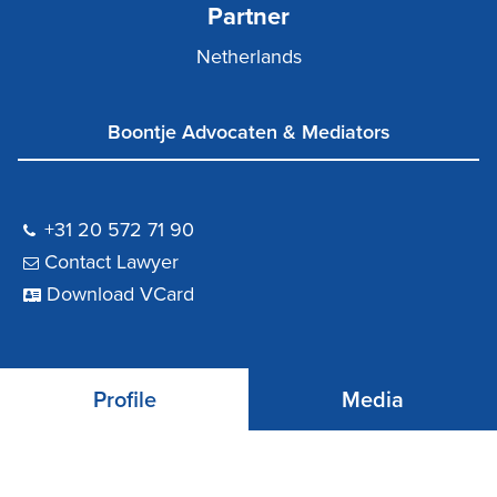
Partner
Netherlands
Boontje Advocaten & Mediators
+31 20 572 71 90
Contact Lawyer
Download VCard
Profile
Media