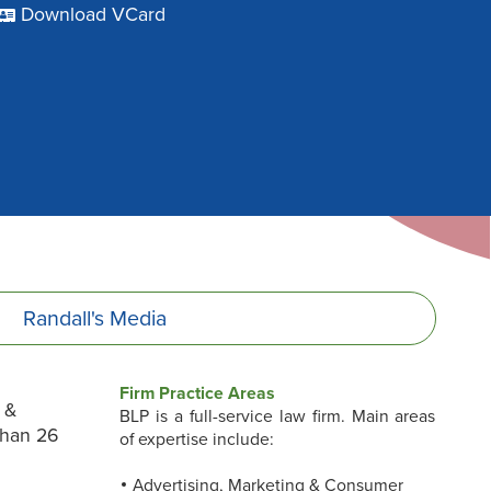
Download VCard
Randall's
Media
Firm Practice Areas
 &
BLP is a full-service law firm. Main areas
than 26
of expertise include:
Advertising, Marketing & Consumer