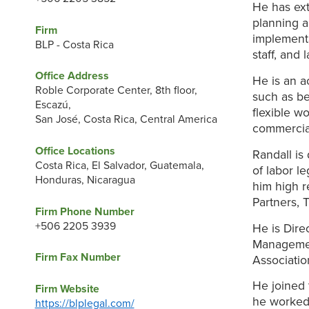
He has ext
planning a
Firm
implementa
BLP - Costa Rica
staff, and 
Office Address
He is an a
Roble Corporate Center, 8th floor,
such as be
Escazú,
flexible wo
San José, Costa Rica, Central America
commercial
Office Locations
Randall is
Costa Rica, El Salvador, Guatemala,
of labor l
Honduras, Nicaragua
him high r
Partners, 
Firm Phone Number
+506 2205 3939
He is Dire
Managemen
Firm Fax Number
Associati
He joined 
Firm Website
he worked
https://blplegal.com/