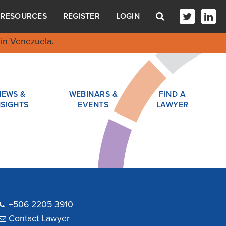
RESOURCES
REGISTER
LOGIN
in Venezuela
.
NEWS &
WEBINARS &
FIND A
NSIGHTS
EVENTS
LAWYER
+506 2205 3910
Contact Lawyer