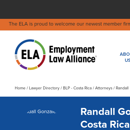
The ELA is proud to welcome our newest member fir
ABO
U
Home
/
Lawyer Directory
/
BLP - Costa Rica
/ Attorneys / Randall
Randall G
Costa Ric