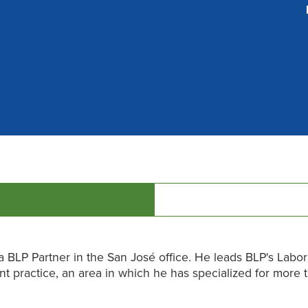
 a BLP Partner in the San José office. He leads BLP's Labor
 practice, an area in which he has specialized for more 