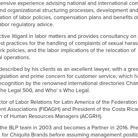
ensive experience advising national and international co
nd organizational structuring processes, development an
tion of labor policies, compensation plans and benefits o
labor regulatory advice.
ctive litigant in labor matters and provides consultancy on
st practices for the handling of complaints of sexual hara
rk policies, and the labor implications of the relocation of
 operations.
 described by his clients as an excellent lawyer, with a gre
egislation and prime concern for customer service, which 
ecognition by the renowned international directories Cha
The Legal 500, and Who' s Who Legal.
ctor of Labor Relations for Latin America of the Federati
t Associations (FIDAGH) and President of the Costa Rica
on of Human Resources Managers (ACGRH).
the BLP team in 2003 and becomes a Partner in 2016. Pre
 for Chiquita Brands before assuming management positio