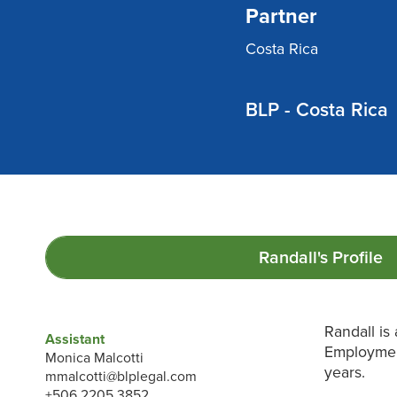
Partner
Costa Rica
BLP - Costa Rica
Randall's
Profile
Randall is
Assistant
Employment
Monica Malcotti
years.
mmalcotti@blplegal.com
+506 2205 3852