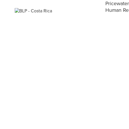
Pricewate
Human Reso