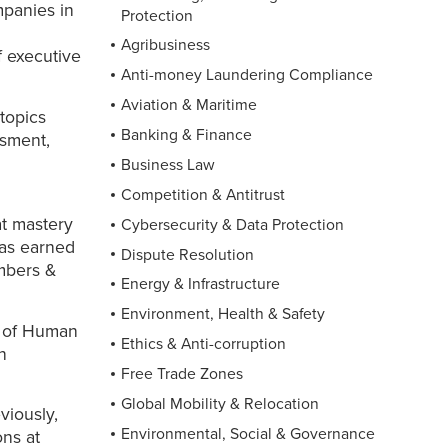
mpanies in
Protection
d
Agribusiness
f executive
Anti-money Laundering Compliance
Aviation & Maritime
 topics
Banking & Finance
ssment,
Business Law
Competition & Antitrust
at mastery
Cybersecurity & Data Protection
has earned
Dispute Resolution
mbers &
Energy & Infrastructure
Environment, Health & Safety
on of Human
Ethics & Anti-corruption
n
Free Trade Zones
Global Mobility & Relocation
viously,
Environmental, Social & Governance
ns at