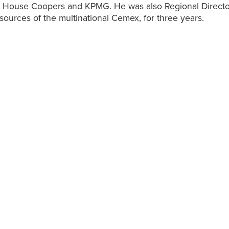
r House Coopers and KPMG. He was also Regional Directo
urces of the multinational Cemex, for three years.