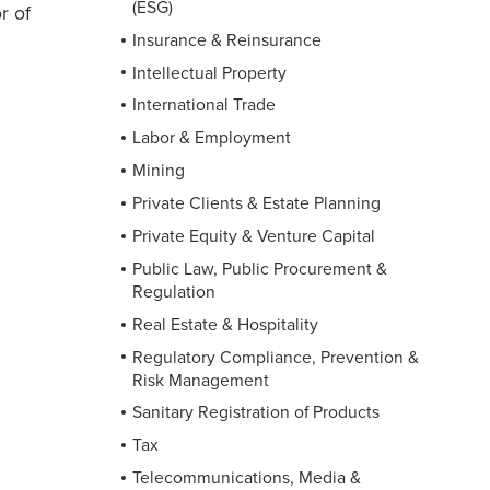
(ESG)
r of
Insurance & Reinsurance
Intellectual Property
International Trade
Labor & Employment
Mining
Private Clients & Estate Planning
Private Equity & Venture Capital
Public Law, Public Procurement &
Regulation
Real Estate & Hospitality
Regulatory Compliance, Prevention &
Risk Management
Sanitary Registration of Products
Tax
Telecommunications, Media &