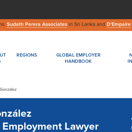
ms:
Sudath Perera Associates
in Sri Lanka and
D'Empaire
UT
REGIONS
GLOBAL EMPLOYER
S
HANDBOOK
I
 González
onzález
a Employment Lawyer