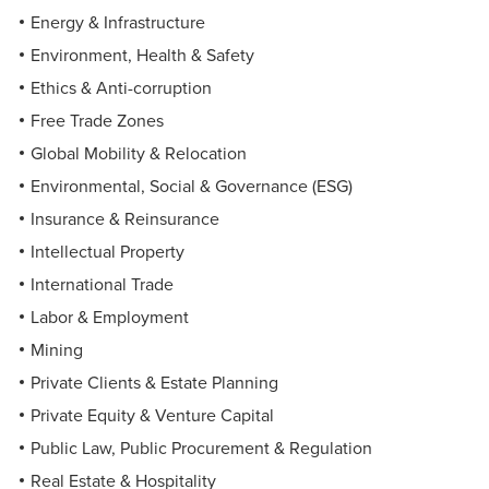
Energy & Infrastructure
Environment, Health & Safety
Ethics & Anti-corruption
Free Trade Zones
Global Mobility & Relocation
Environmental, Social & Governance (ESG)
Insurance & Reinsurance
Intellectual Property
International Trade
Labor & Employment
Mining
Private Clients & Estate Planning
Private Equity & Venture Capital
Public Law, Public Procurement & Regulation
Real Estate & Hospitality