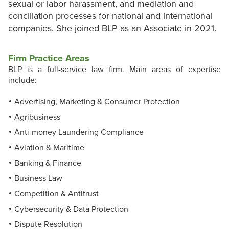
sexual or labor harassment, and mediation and
conciliation processes for national and international
companies. She joined BLP as an Associate in 2021.
Firm Practice Areas
BLP is a full-service law firm. Main areas of expertise
include:
Advertising, Marketing & Consumer Protection
Agribusiness
Anti-money Laundering Compliance
Aviation & Maritime
Banking & Finance
Business Law
Competition & Antitrust
Cybersecurity & Data Protection
Dispute Resolution