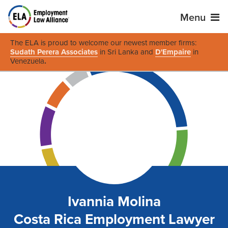
Menu
The ELA is proud to welcome our newest member firms:
Sudath Perera Associates
in Sri Lanka and
D'Empaire
in
Venezuela
.
Ivannia Molina
Costa Rica Employment Lawyer