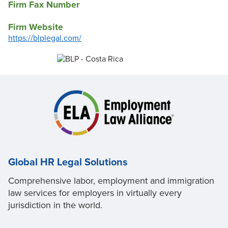
Firm Fax Number
Firm Website
https://blplegal.com/
Global HR Legal Solutions
Comprehensive labor, employment and immigration
law services for employers in virtually every
jurisdiction in the world.