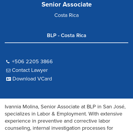
Senior Associate
Costa Rica
BLP - Costa Rica
+506 2205 3866
Contact Lawyer
Download VCard
Ivannia Molina, Senior Associate at BLP in San José,
specializes in Labor & Employment. With extensive
experience in preventive and corrective labor
counseling, internal investigation processes for