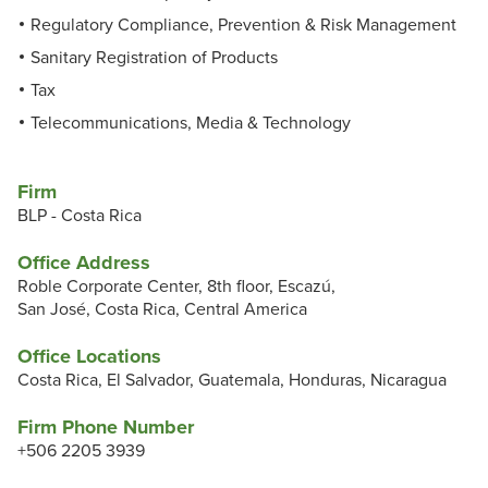
Regulatory Compliance, Prevention & Risk Management
Sanitary Registration of Products
Tax
Telecommunications, Media & Technology
Firm
BLP - Costa Rica
Office Address
Roble Corporate Center, 8th floor, Escazú,
San José, Costa Rica, Central America
Office Locations
Costa Rica, El Salvador, Guatemala, Honduras, Nicaragua
Firm Phone Number
+506 2205 3939