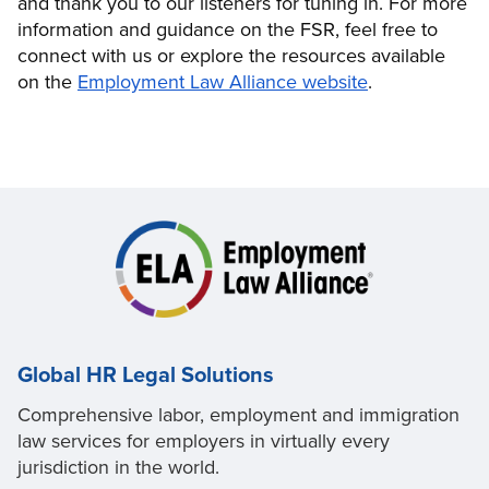
and thank you to our listeners for tuning in. For more
information and guidance on the FSR, feel free to
connect with us or explore the resources available
on the
Employment Law Alliance website
.
Global HR Legal Solutions
Comprehensive labor, employment and immigration
law services for employers in virtually every
jurisdiction in the world.