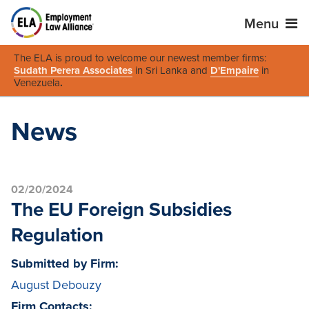
Menu
The ELA is proud to welcome our newest member firms:
Sudath Perera Associates
in Sri Lanka and
D'Empaire
in
Venezuela
.
News
02/20/2024
The EU Foreign Subsidies
Regulation
Submitted by Firm:
August Debouzy
Firm Contacts: