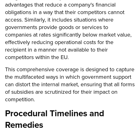
advantages that reduce a company's financial
obligations in a way that their competitors cannot
access. Similarly, it includes situations where
governments provide goods or services to
companies at rates significantly below market value,
effectively reducing operational costs for the
recipient in a manner not available to their
competitors within the EU.
This comprehensive coverage is designed to capture
the multifaceted ways in which government support
can distort the internal market, ensuring that all forms
of subsidies are scrutinized for their impact on
competition.
Procedural Timelines and
Remedies