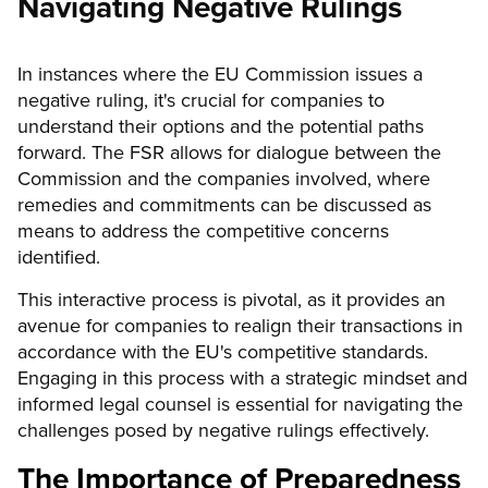
Navigating Negative Rulings
In instances where the EU Commission issues a
negative ruling, it's crucial for companies to
understand their options and the potential paths
forward. The FSR allows for dialogue between the
Commission and the companies involved, where
remedies and commitments can be discussed as
means to address the competitive concerns
identified.
This interactive process is pivotal, as it provides an
avenue for companies to realign their transactions in
accordance with the EU's competitive standards.
Engaging in this process with a strategic mindset and
informed legal counsel is essential for navigating the
challenges posed by negative rulings effectively.
The Importance of Preparedness