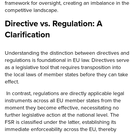
framework for oversight, creating an imbalance in the
competitive landscape.
Directive vs. Regulation: A
Clarification
Understanding the distinction between directives and
regulations is foundational in EU law. Directives serve
as a legislative tool that requires transposition into
the local laws of member states before they can take
effect.
In contrast, regulations are directly applicable legal
instruments across all EU member states from the
moment they become effective, necessitating no
further legislative action at the national level. The
FSR is classified under the latter, establishing its
immediate enforceability across the EU, thereby