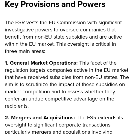
Key Provisions and Powers
The FSR vests the EU Commission with significant
investigative powers to oversee companies that
benefit from non-EU state subsidies and are active
within the EU market. This oversight is critical in
three main areas:
1. General Market Operations:
This facet of the
regulation targets companies active in the EU market
that have received subsidies from non-EU states. The
aim is to scrutinize the impact of these subsidies on
market competition and to assess whether they
confer an undue competitive advantage on the
recipients.
2. Mergers and Acquisitions:
The FSR extends its
oversight to significant corporate transactions,
particularly mergers and acquisitions involving