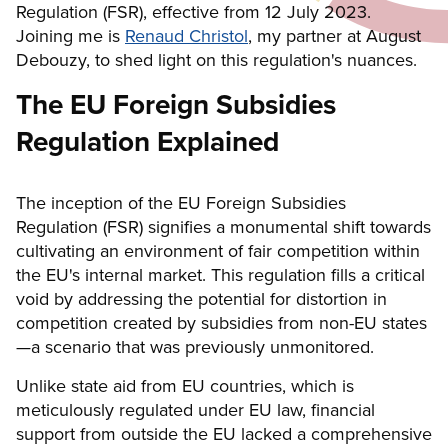
Regulation (FSR), effective from 12 July 2023.
Joining me is
Renaud Christol
, my partner at August
Debouzy, to shed light on this regulation's nuances.
The EU Foreign Subsidies
Regulation Explained
The inception of the EU Foreign Subsidies
Regulation (FSR) signifies a monumental shift towards
cultivating an environment of fair competition within
the EU's internal market. This regulation fills a critical
void by addressing the potential for distortion in
competition created by subsidies from non-EU states
—a scenario that was previously unmonitored.
Unlike state aid from EU countries, which is
meticulously regulated under EU law, financial
support from outside the EU lacked a comprehensive