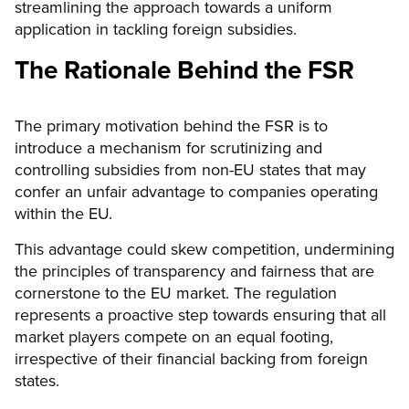
streamlining the approach towards a uniform
application in tackling foreign subsidies.
The Rationale Behind the FSR
The primary motivation behind the FSR is to
introduce a mechanism for scrutinizing and
controlling subsidies from non-EU states that may
confer an unfair advantage to companies operating
within the EU.
This advantage could skew competition, undermining
the principles of transparency and fairness that are
cornerstone to the EU market. The regulation
represents a proactive step towards ensuring that all
market players compete on an equal footing,
irrespective of their financial backing from foreign
states.