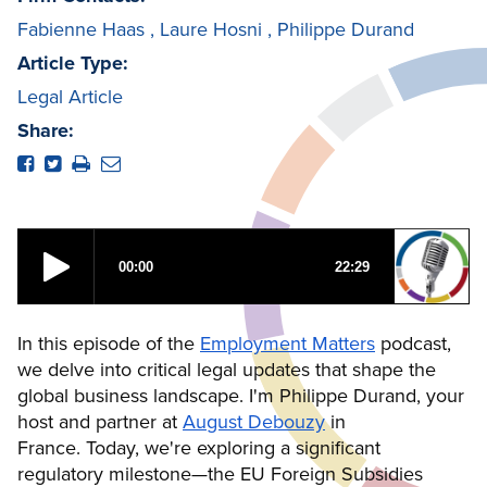
Fabienne Haas
,
Laure Hosni
,
Philippe Durand
Article Type:
Legal Article
Share:
In this episode of the
Employment Matters
podcast,
we delve into critical legal updates that shape the
global business landscape. I'm Philippe Durand, your
host and partner at
August Debouzy
in
France. Today, we're exploring a significant
regulatory milestone—the EU Foreign Subsidies