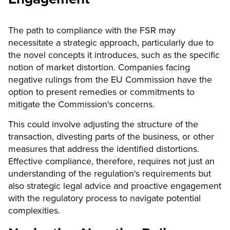
The path to compliance with the FSR may
necessitate a strategic approach, particularly due to
the novel concepts it introduces, such as the specific
notion of market distortion. Companies facing
negative rulings from the EU Commission have the
option to present remedies or commitments to
mitigate the Commission's concerns.
This could involve adjusting the structure of the
transaction, divesting parts of the business, or other
measures that address the identified distortions.
Effective compliance, therefore, requires not just an
understanding of the regulation's requirements but
also strategic legal advice and proactive engagement
with the regulatory process to navigate potential
complexities.