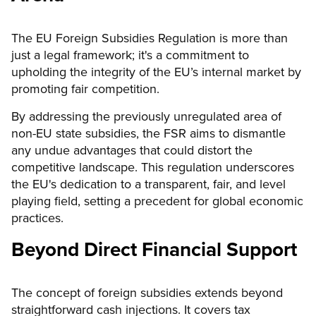
The EU Foreign Subsidies Regulation is more than
just a legal framework; it's a commitment to
upholding the integrity of the EU’s internal market by
promoting fair competition.
By addressing the previously unregulated area of
non-EU state subsidies, the FSR aims to dismantle
any undue advantages that could distort the
competitive landscape. This regulation underscores
the EU's dedication to a transparent, fair, and level
playing field, setting a precedent for global economic
practices.
Beyond Direct Financial Support
The concept of foreign subsidies extends beyond
straightforward cash injections. It covers tax