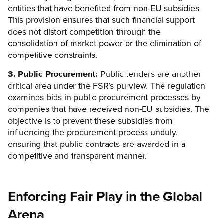
entities that have benefited from non-EU subsidies.
This provision ensures that such financial support
does not distort competition through the
consolidation of market power or the elimination of
competitive constraints.
3. Public Procurement:
Public tenders are another
critical area under the FSR’s purview. The regulation
examines bids in public procurement processes by
companies that have received non-EU subsidies. The
objective is to prevent these subsidies from
influencing the procurement process unduly,
ensuring that public contracts are awarded in a
competitive and transparent manner.
Enforcing Fair Play in the Global
Arena