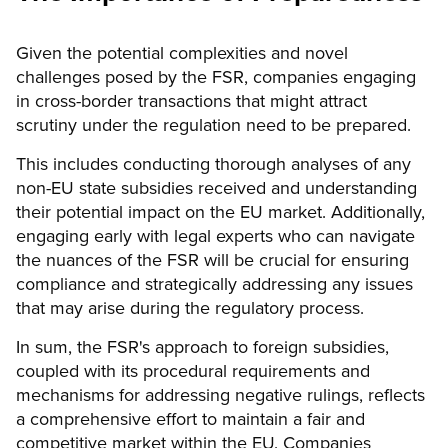
Given the potential complexities and novel
challenges posed by the FSR, companies engaging
in cross-border transactions that might attract
scrutiny under the regulation need to be prepared.
This includes conducting thorough analyses of any
non-EU state subsidies received and understanding
their potential impact on the EU market. Additionally,
engaging early with legal experts who can navigate
the nuances of the FSR will be crucial for ensuring
compliance and strategically addressing any issues
that may arise during the regulatory process.
In sum, the FSR's approach to foreign subsidies,
coupled with its procedural requirements and
mechanisms for addressing negative rulings, reflects
a comprehensive effort to maintain a fair and
competitive market within the EU. Companies