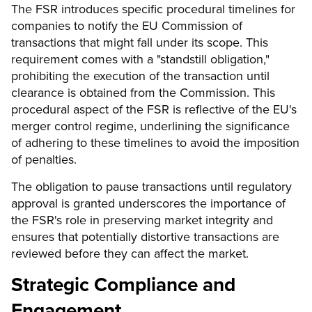
The FSR introduces specific procedural timelines for
companies to notify the EU Commission of
transactions that might fall under its scope. This
requirement comes with a "standstill obligation,"
prohibiting the execution of the transaction until
clearance is obtained from the Commission. This
procedural aspect of the FSR is reflective of the EU's
merger control regime, underlining the significance
of adhering to these timelines to avoid the imposition
of penalties.
The obligation to pause transactions until regulatory
approval is granted underscores the importance of
the FSR's role in preserving market integrity and
ensures that potentially distortive transactions are
reviewed before they can affect the market.
Strategic Compliance and
Engagement