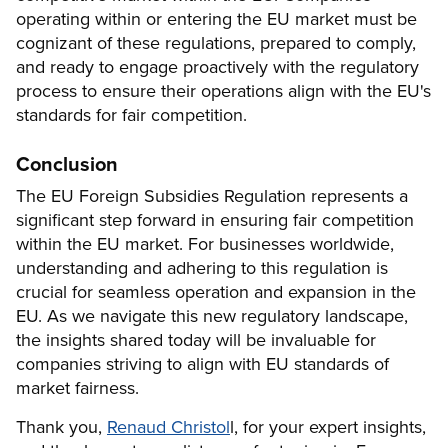
operating within or entering the EU market must be
cognizant of these regulations, prepared to comply,
and ready to engage proactively with the regulatory
process to ensure their operations align with the EU's
standards for fair competition.
Conclusion
The EU Foreign Subsidies Regulation represents a
significant step forward in ensuring fair competition
within the EU market. For businesses worldwide,
understanding and adhering to this regulation is
crucial for seamless operation and expansion in the
EU. As we navigate this new regulatory landscape,
the insights shared today will be invaluable for
companies striving to align with EU standards of
market fairness.
Thank you,
Renaud Christol
l, for your expert insights,