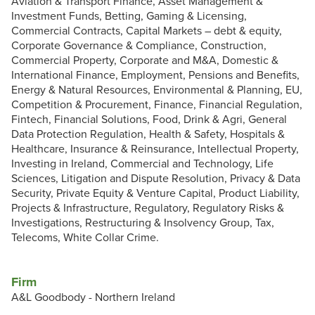
Aviation & Transport Finance, Asset Management &
Investment Funds, Betting, Gaming & Licensing,
Commercial Contracts, Capital Markets – debt & equity,
Corporate Governance & Compliance, Construction,
Commercial Property, Corporate and M&A, Domestic &
International Finance, Employment, Pensions and Benefits,
Energy & Natural Resources, Environmental & Planning, EU,
Competition & Procurement, Finance, Financial Regulation,
Fintech, Financial Solutions, Food, Drink & Agri, General
Data Protection Regulation, Health & Safety, Hospitals &
Healthcare, Insurance & Reinsurance, Intellectual Property,
Investing in Ireland, Commercial and Technology, Life
Sciences, Litigation and Dispute Resolution, Privacy & Data
Security, Private Equity & Venture Capital, Product Liability,
Projects & Infrastructure, Regulatory, Regulatory Risks &
Investigations, Restructuring & Insolvency Group, Tax,
Telecoms, White Collar Crime.
Firm
A&L Goodbody - Northern Ireland