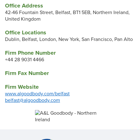
Office Address
42-46 Fountain Street, Belfast, BT1 5EB, Northern Ireland,
United Kingdom
Office Locations
Dublin, Belfast, London, New York, San Francisco, Pan Alto
Firm Phone Number
+44 28 9031 4466
Firm Fax Number
Firm Website
www.algoodbody.com/belfast
belfast@algoodbody.com