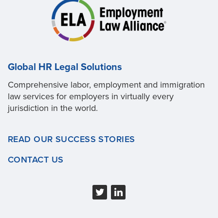
Global HR Legal Solutions
Comprehensive labor, employment and immigration
law services for employers in virtually every
jurisdiction in the world.
READ OUR SUCCESS STORIES
CONTACT US