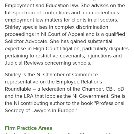
Employment and Education law. She advises on the
full spectrum of contentious and non-contentious
employment law matters for clients in all sectors.
Shirley specialises in complex discrimination
proceedings in NI Court of Appeal and is a qualified
Solicitor Advocate. She has gained substantial
expertise in High Court litigation, particularly disputes
pertaining to restrictive covenants, injunctions and
Judicial Reviews concerning schools.
Shirley is the NI Chamber of Commerce
representative on the Employee Relations
Roundtable – a federation of the Chamber, CBI, IoD
and the LRA that lobbies the NI Government. She is
the NI contributing author to the book "Professional
Secrecy of Lawyers in Europe."
Firm Practice Areas