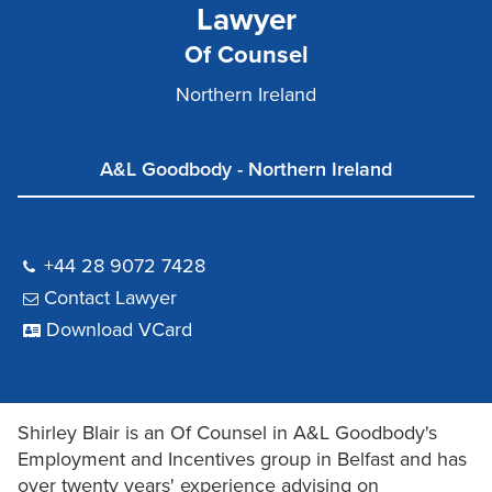
Lawyer
Of Counsel
Northern Ireland
A&L Goodbody - Northern Ireland
+44 28 9072 7428
Contact Lawyer
Download VCard
Shirley Blair is an Of Counsel in A&L Goodbody's
Employment and Incentives group in Belfast and has
over twenty years' experience advising on