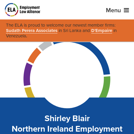
Menu
The ELA is proud to welcome our newest member firms:
Sudath Perera Associates
in Sri Lanka and
D'Empaire
in
Venezuela
.
Shirley Blair
Northern Ireland Employment