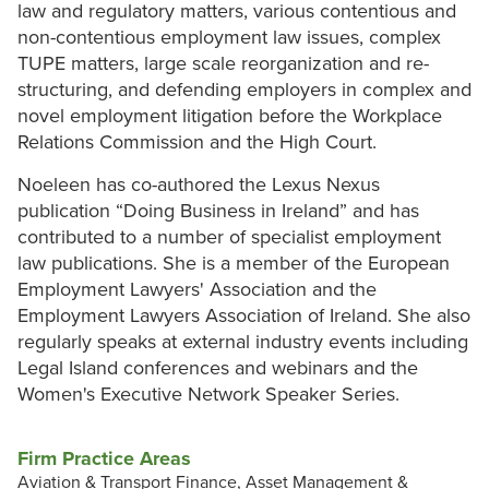
law and regulatory matters, various contentious and
non-contentious employment law issues, complex
TUPE matters, large scale reorganization and re-
structuring, and defending employers in complex and
novel employment litigation before the Workplace
Relations Commission and the High Court.
Noeleen has co-authored the Lexus Nexus
publication “Doing Business in Ireland” and has
contributed to a number of specialist employment
law publications. She is a member of the European
Employment Lawyers' Association and the
Employment Lawyers Association of Ireland. She also
regularly speaks at external industry events including
Legal Island conferences and webinars and the
Women's Executive Network Speaker Series.
Firm Practice Areas
Aviation & Transport Finance, Asset Management &