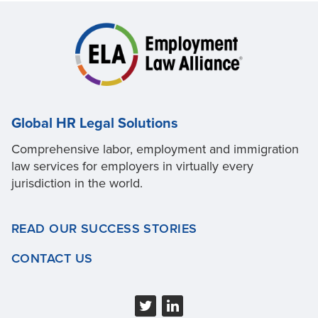
Global HR Legal Solutions
Comprehensive labor, employment and immigration
law services for employers in virtually every
jurisdiction in the world.
READ OUR SUCCESS STORIES
CONTACT US