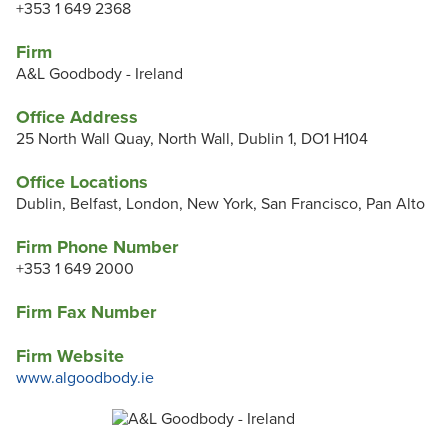
+353 1 649 2368
Firm
A&L Goodbody - Ireland
Office Address
25 North Wall Quay, North Wall, Dublin 1, DO1 H104
Office Locations
Dublin, Belfast, London, New York, San Francisco, Pan Alto
Firm Phone Number
+353 1 649 2000
Firm Fax Number
Firm Website
www.algoodbody.ie