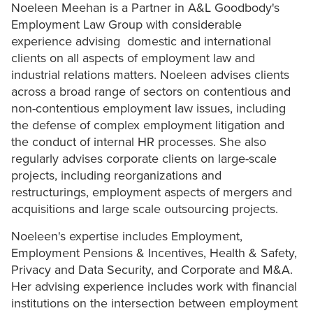
Noeleen Meehan is a Partner in A&L Goodbody's
Employment Law Group with considerable
experience advising domestic and international
clients on all aspects of employment law and
industrial relations matters. Noeleen advises clients
across a broad range of sectors on contentious and
non-contentious employment law issues, including
the defense of complex employment litigation and
the conduct of internal HR processes. She also
regularly advises corporate clients on large-scale
projects, including reorganizations and
restructurings, employment aspects of mergers and
acquisitions and large scale outsourcing projects.
Noeleen's expertise includes Employment,
Employment Pensions & Incentives, Health & Safety,
Privacy and Data Security, and Corporate and M&A.
Her advising experience includes work with financial
institutions on the intersection between employment