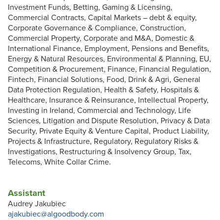
Investment Funds, Betting, Gaming & Licensing,
Commercial Contracts, Capital Markets – debt & equity,
Corporate Governance & Compliance, Construction,
Commercial Property, Corporate and M&A, Domestic &
International Finance, Employment, Pensions and Benefits,
Energy & Natural Resources, Environmental & Planning, EU,
Competition & Procurement, Finance, Financial Regulation,
Fintech, Financial Solutions, Food, Drink & Agri, General
Data Protection Regulation, Health & Safety, Hospitals &
Healthcare, Insurance & Reinsurance, Intellectual Property,
Investing in Ireland, Commercial and Technology, Life
Sciences, Litigation and Dispute Resolution, Privacy & Data
Security, Private Equity & Venture Capital, Product Liability,
Projects & Infrastructure, Regulatory, Regulatory Risks &
Investigations, Restructuring & Insolvency Group, Tax,
Telecoms, White Collar Crime.
Assistant
Audrey Jakubiec
ajakubiec@algoodbody.com