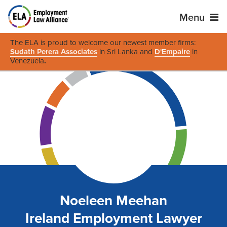
Menu
The ELA is proud to welcome our newest member firms:
Sudath Perera Associates
in Sri Lanka and
D'Empaire
in
Venezuela
.
Noeleen Meehan
Ireland Employment Lawyer