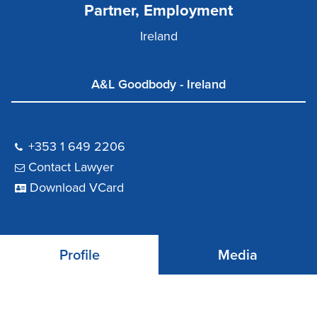
Partner, Employment
Ireland
A&L Goodbody - Ireland
+353 1 649 2206
Contact Lawyer
Download VCard
Profile
Media