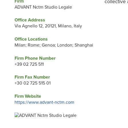
Firm
collective
ADVANT Nctm Studio Legale
Office Address
Via Agnello 12, 20121, Milano, Italy
Office Locations
Milan; Rome; Genoa; London; Shanghai
Firm Phone Number
+39 02 725 511
Firm Fax Number
+30 02 725 515 01
Firm Website
https://www.advant-nctm.com