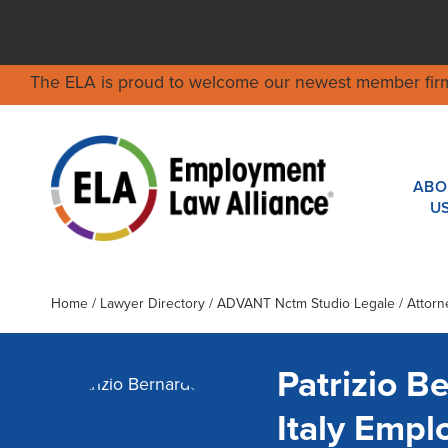
The ELA is proud to welcome our newest member fir
ABO
U
Home
/
Lawyer Directory
/
ADVANT Nctm Studio Legale
/ Attorn
Patrizio B
Italy Emp