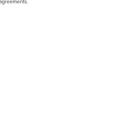
 agreements.