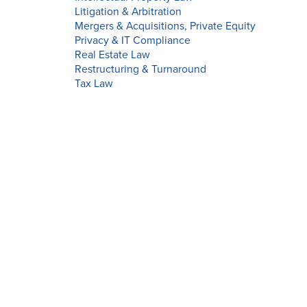
Litigation & Arbitration
Mergers & Acquisitions, Private Equity
Privacy & IT Compliance
Real Estate Law
Restructuring & Turnaround
Tax Law