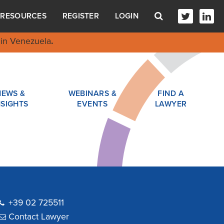
RESOURCES
REGISTER
LOGIN
in Venezuela
.
NEWS &
WEBINARS &
FIND A
NSIGHTS
EVENTS
LAWYER
+39 02 725511
Contact Lawyer