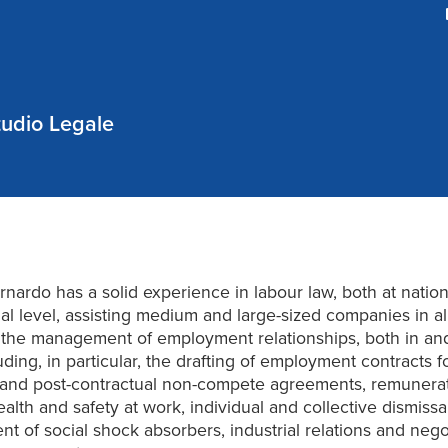
udio Legale
ernardo has a solid experience in labour law, both at natio
nal level, assisting medium and large-sized companies in al
o the management of employment relationships, both in and
uding, in particular, the drafting of employment contracts f
and post-contractual non-compete agreements, remunera
ealth and safety at work, individual and collective dismissa
 of social shock absorbers, industrial relations and negot