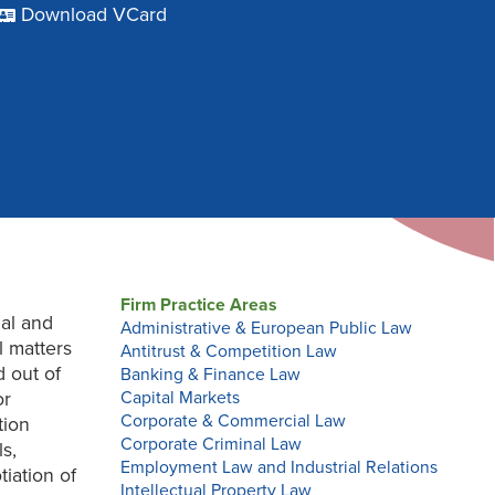
Download VCard
Firm Practice Areas
nal and
Administrative & European Public Law
l matters
Antitrust & Competition Law
 out of
Banking & Finance Law
or
Capital Markets
Corporate & Commercial Law
tion
Corporate Criminal Law
ls,
Employment Law and Industrial Relations
iation of
Intellectual Property Law