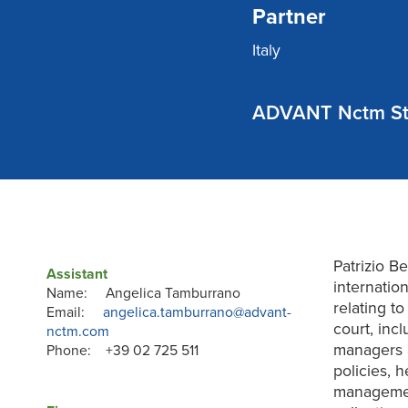
Partner
Italy
ADVANT Nctm St
Patrizio B
Assistant
internatio
Name: Angelica Tamburrano
relating t
Email:
angelica.tamburrano@advant-
court, incl
nctm.com
managers 
Phone: +39 02 725 511
policies, h
management