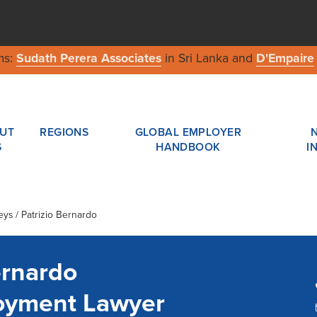
ms:
Sudath Perera Associates
in Sri Lanka and
D'Empaire
UT
REGIONS
GLOBAL EMPLOYER
S
HANDBOOK
I
eys / Patrizio Bernardo
ernardo
loyment Lawyer