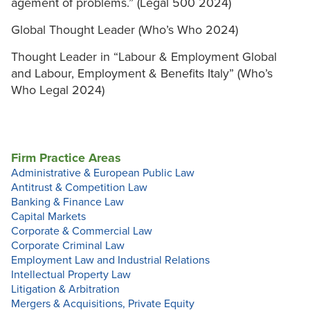
agement of problems.” (Legal 500 2024)
Global Thought Leader (Who’s Who 2024)
Thought Leader in “Labour & Employment Global
and Labour, Employment & Benefits Italy” (Who’s
Who Legal 2024)
Firm Practice Areas
Administrative & European Public Law
Antitrust & Competition Law
Banking & Finance Law
Capital Markets
Corporate & Commercial Law
Corporate Criminal Law
Employment Law and Industrial Relations
Intellectual Property Law
Litigation & Arbitration
Mergers & Acquisitions, Private Equity