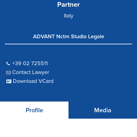
Partner
Italy
ADVANT Nctm Studio Legale
+39 02 725511
Contact Lawyer
Download VCard
Profile
Media