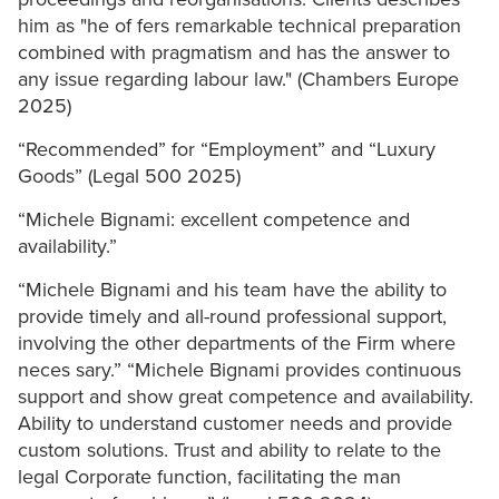
him as "he of fers remarkable technical preparation
combined with pragmatism and has the answer to
any issue regarding labour law." (Chambers Europe
2025)
“Recommended” for “Employment” and “Luxury
Goods” (Legal 500 2025)
“Michele Bignami: excellent competence and
availability.”
“Michele Bignami and his team have the ability to
provide timely and all-round professional support,
involving the other departments of the Firm where
neces sary.” “Michele Bignami provides continuous
support and show great competence and availability.
Ability to understand customer needs and provide
custom solutions. Trust and ability to relate to the
legal Corporate function, facilitating the man