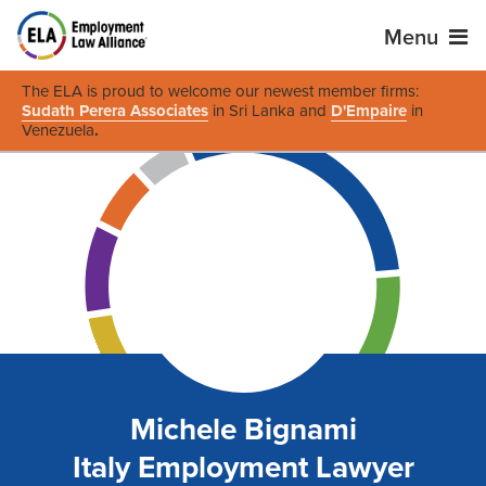
Menu
The ELA is proud to welcome our newest member firms:
Sudath Perera Associates
in Sri Lanka and
D'Empaire
in
Venezuela
.
Michele Bignami
Italy Employment Lawyer