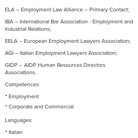
ELA – Employment Law Alliance – Primary Contact;
IBA – International Bar Association - Employment and
Industrial Relations;
EELA – European Employment Lawyers Association;
AGI – Italian Employment Lawyers Association;
GIDP – AIDP Human Resources Directors
Associations.
Competences:
Employment
Corporate and Commercial
Languages:
Italian