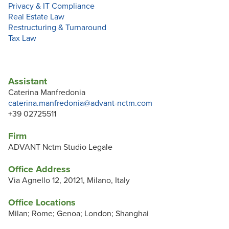
Privacy & IT Compliance
Real Estate Law
Restructuring & Turnaround
Tax Law
Assistant
Caterina Manfredonia
caterina.manfredonia@advant-nctm.com
+39 02725511
Firm
ADVANT Nctm Studio Legale
Office Address
Via Agnello 12, 20121, Milano, Italy
Office Locations
Milan; Rome; Genoa; London; Shanghai