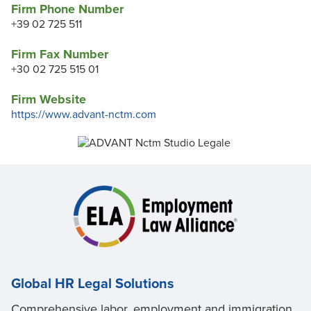
Firm Phone Number
+39 02 725 511
Firm Fax Number
+30 02 725 515 01
Firm Website
https://www.advant-nctm.com
Global HR Legal Solutions
Comprehensive labor, employment and immigration