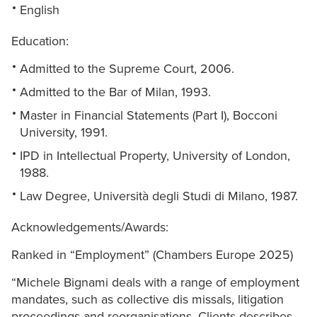
English
Education:
Admitted to the Supreme Court, 2006.
Admitted to the Bar of Milan, 1993.
Master in Financial Statements (Part I), Bocconi
University, 1991.
IPD in Intellectual Property, University of London,
1988.
Law Degree, Università degli Studi di Milano, 1987.
Acknowledgements/Awards:
Ranked in “Employment” (Chambers Europe 2025)
“Michele Bignami deals with a range of employment
mandates, such as collective dis missals, litigation
proceedings and reorganisations. Clients describes