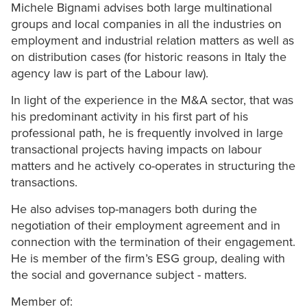
Michele Bignami advises both large multinational
groups and local companies in all the industries on
employment and industrial relation matters as well as
on distribution cases (for historic reasons in Italy the
agency law is part of the Labour law).
In light of the experience in the M&A sector, that was
his predominant activity in his first part of his
professional path, he is frequently involved in large
transactional projects having impacts on labour
matters and he actively co-operates in structuring the
transactions.
He also advises top-managers both during the
negotiation of their employment agreement and in
connection with the termination of their engagement.
He is member of the firm’s ESG group, dealing with
the social and governance subject - matters.
Member of: