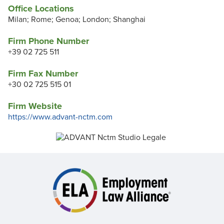
Office Locations
Milan; Rome; Genoa; London; Shanghai
Firm Phone Number
+39 02 725 511
Firm Fax Number
+30 02 725 515 01
Firm Website
https://www.advant-nctm.com