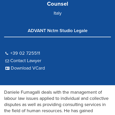
Counsel
Italy
ADVANT Nctm Studio Legale
+39 02 725511
Contact Lawyer
Download VCard
Daniele Fumagalli deals with the management of
labour law issues applied to individual and collective
disputes as well as providing consulting services in
the field of human resources. He has gained