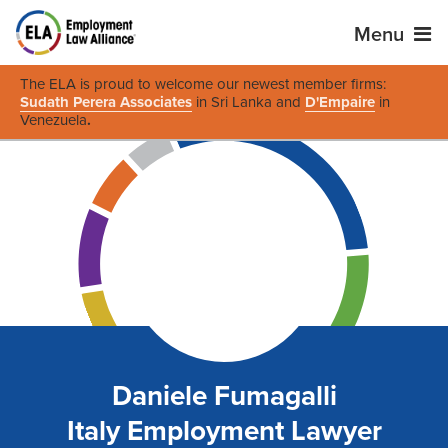
Menu
The ELA is proud to welcome our newest member firms:
Sudath Perera Associates
in Sri Lanka and
D'Empaire
in
Venezuela
.
Daniele Fumagalli
Italy Employment Lawyer