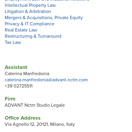
Intellectual Property Law
Litigation & Arbitration
Mergers & Acquisitions, Private Equity
Privacy & IT Compliance
Real Estate Law
Restructuring & Turnaround
Tax Law
Assistant
Caterina Manfredonia
caterina.manfredonia@advant-nctm.com
+39 02725511
Firm
ADVANT Nctm Studio Legale
Office Address
Via Agnello 12, 20121, Milano, Italy