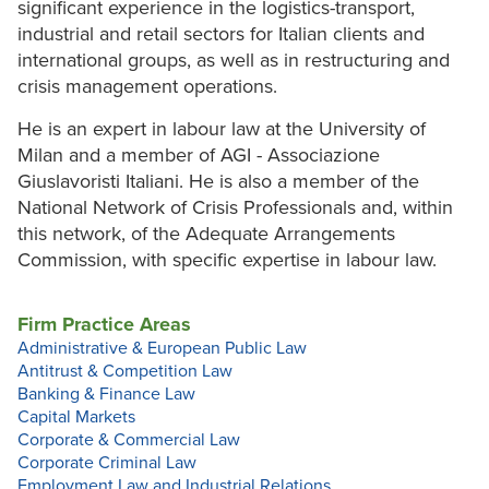
significant experience in the logistics-transport,
industrial and retail sectors for Italian clients and
international groups, as well as in restructuring and
crisis management operations.
He is an expert in labour law at the University of
Milan and a member of AGI - Associazione
Giuslavoristi Italiani. He is also a member of the
National Network of Crisis Professionals and, within
this network, of the Adequate Arrangements
Commission, with specific expertise in labour law.
Firm Practice Areas
Administrative & European Public Law
Antitrust & Competition Law
Banking & Finance Law
Capital Markets
Corporate & Commercial Law
Corporate Criminal Law
Employment Law and Industrial Relations