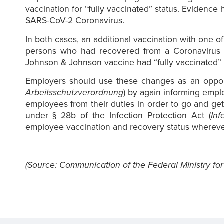
vaccination for “fully vaccinated” status. Evidence 
SARS-CoV-2 Coronavirus.
In both cases, an additional vaccination with one of
persons who had recovered from a Coronavirus in
Johnson & Johnson vaccine had “fully vaccinated” s
Employers should use these changes as an opportu
Arbeitsschutzverordnung
) by again informing empl
employees from their duties in order to go and get
under § 28b of the Infection Protection Act (
Inf
employee vaccination and recovery status wherever t
(Source: Communication of the Federal Ministry for