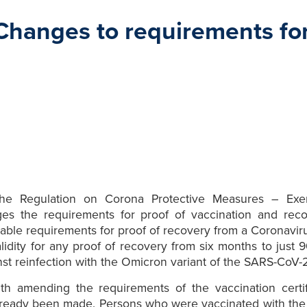
 Changes to requirements fo
he Regulation on Corona Protective Measures – Exem
es the requirements for proof of vaccination and reco
licable requirements for proof of recovery from a Coronavi
alidity for any proof of recovery from six months to just
 reinfection with the Omicron variant of the SARS-CoV-2 v
 with amending the requirements of the vaccination cert
ready been made. Persons who were vaccinated with th