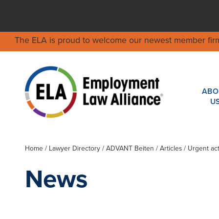
The ELA is proud to welcome our newest member fir
ABO
U
Home
/
Lawyer Directory
/
ADVANT Beiten
/ Articles / Urgent a
News