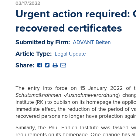
02/17/2022
Urgent action required:
recovered certificates
Submitted by Firm:
ADVANT Beiten
Article Type:
Legal Update
Share:
The entry into force on 15 January 2022 of t
Schutzmaßnahmen -Ausnahmeverordnu
ng) chang
Institute (RKI) to publish on its homepage the app
immediate effect, the reduction of the period of v
recovered persons no longer have protection against
Similarly, the Paul Ehrlich Institute was tasked
requirements on its homepage. One change has al