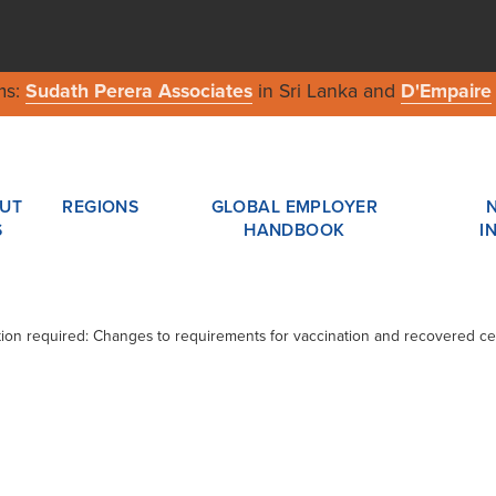
ms:
Sudath Perera Associates
in Sri Lanka and
D'Empaire
UT
REGIONS
GLOBAL EMPLOYER
S
HANDBOOK
I
ction required: Changes to requirements for vaccination and recovered cer