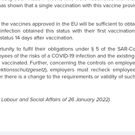
has shown that a single vaccination with this vaccine provid
 the vaccines approved in the EU will be sufficient to obta
fection obtained this status with their first vaccinat
tatus 14 days after vaccination.
nity to fulfil their obligations under § 5 of the SAR-C
oyees of the risks of a COVID-19 infection and the existin
 vaccinated. Further, concerning the controls on employe
ektionsschutzgesetz
), employers must recheck employee
here is a change to the requirements or validity of such 
 Labour and Social Affairs of 26 January 2022)