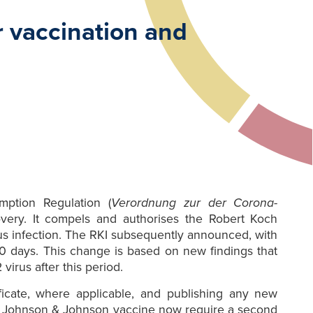
r vaccination and
ption Regulation (
Verordnung zur der Corona-
very. It compels and authorises the Robert Koch
rus infection. The RKI subsequently announced, with
 90 days. This change is based on new findings that
irus after this period.
ificate, where applicable, and publishing any new
e Johnson & Johnson vaccine now require a second