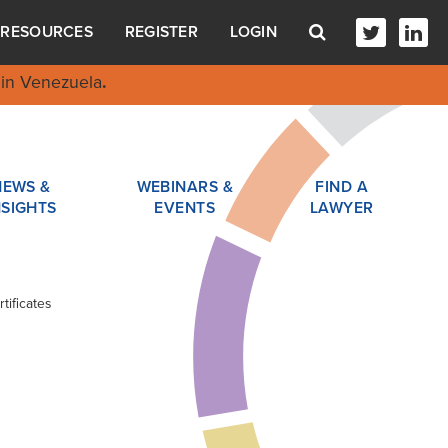
RESOURCES
REGISTER
LOGIN
in Venezuela
.
NEWS &
WEBINARS &
FIND A
NSIGHTS
EVENTS
LAWYER
tificates