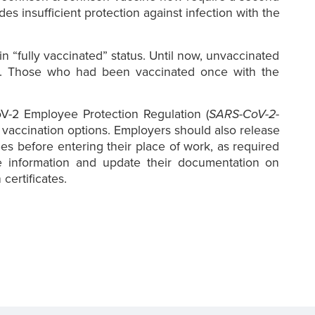
es insufficient protection against infection with the
in “fully vaccinated” status. Until now, unvaccinated
ion. Those who had been vaccinated once with the
oV-2 Employee Protection Regulation (
SARS-CoV-2-
g vaccination options. Employers should also release
es before entering their place of work, as required
 information and update their documentation on
certificates.