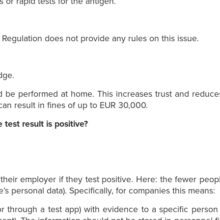
s or rapid tests for the antigen.
egulation does not provide any rules on this issue.
dge.
d be performed at home. This increases trust and reduce
can result in fines of up to EUR 30,000.
est result is positive?
heir employer if they test positive. Here: the fewer peo
e’s personal data). Specifically, for companies this means:
 or through a test app) with evidence to a specific perso