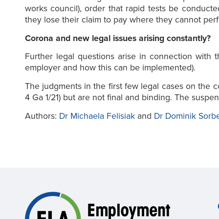
works council), order that rapid tests be conduc
they lose their claim to pay where they cannot per
Corona and new legal issues arising constantly?
Further legal questions arise in connection with 
employer and how this can be implemented).
The judgments in the first few legal cases on th
4 Ga 1/21) but are not final and binding. The suspen
Authors:
Dr Michaela Felisiak
and
Dr Dominik Sorb