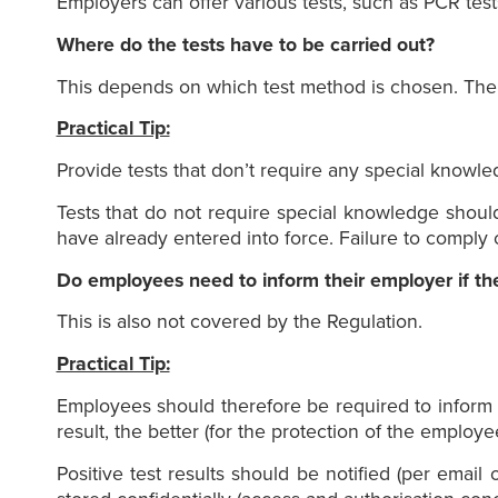
Employers can offer various tests, such as PCR test
Where do the tests have to be carried out?
This depends on which test method is chosen. The R
Practical Tip:
Provide tests that don’t require any special knowle
Tests that do not require special knowledge shoul
have already entered into force. Failure to comply 
Do employees need to inform their employer if the t
This is also not covered by the Regulation.
Practical Tip:
Employees should therefore be required to inform t
result, the better (for the protection of the employe
Positive test results should be notified (per email