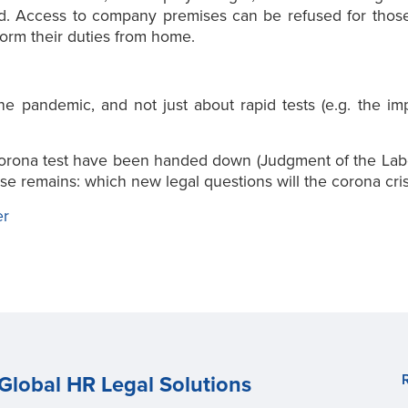
ted. Access to company premises can be refused for those
form their duties from home.
the pandemic, and not just about rapid tests (e.g. the i
e corona test have been handed down (Judgment of the Lab
se remains: which new legal questions will the corona cris
er
Global HR Legal Solutions