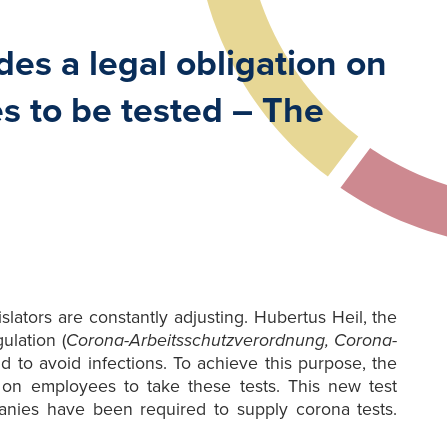
es a legal obligation on
s to be tested – The
ators are constantly adjusting. Hubertus Heil, the
ulation (
Corona-Arbeitsschutzverordnung, Corona-
d to avoid infections. To achieve this purpose, the
 on employees to take these tests. This new test
anies have been required to supply corona tests.