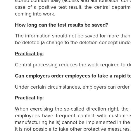
stored confidentially (access and authorisation conce
case of a positive test result, the central depar
coming into work.
How long can the test results be saved?
The information should not be saved for more than f
be deleted (a change to the deletion concept under
Practical tip:
Central processing reduces the work required to del
Can employers order employees to take a rapid te
Under certain circumstances, employers can order em
Practical tip:
When exercising the so-called direction right, t
employees have frequent contact with customers 
manufacturing halls) cannot be implemented in the
it is not possible to take other protective measure