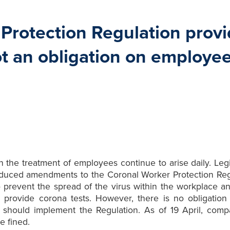
rotection Regulation provid
ot an obligation on employee
he treatment of employees continue to arise daily. Legisl
troduced amendments to the Coronal Worker Protection Reg
o prevent the spread of the virus within the workplace an
 provide corona tests. However, there is no obligation
 should implement the Regulation. As of 19 April, comp
e fined.