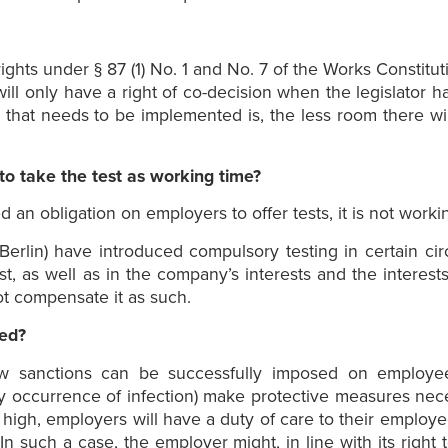
ights under § 87 (1) No. 1 and No. 7 of the Works Constitut
will only have a right of co-decision when the legislator 
 that needs to be implemented is, the less room there will
to take the test as working time?
 an obligation on employers to offer tests, it is not worki
Berlin) have introduced compulsory testing in certain ci
t, as well as in the company’s interests and the interests
t compensate it as such.
ted?
law sanctions can be successfully imposed on employ
occurrence of infection) make protective measures necess
 high, employers will have a duty of care to their employe
n such a case, the employer might, in line with its right 