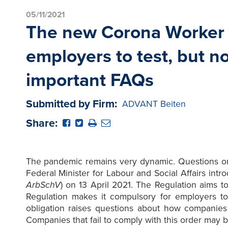
05/11/2021
The new Corona Worker P
employers to test, but n
important FAQs
Submitted by Firm:
ADVANT Beiten
Share:
The pandemic remains very dynamic. Questions on t
Federal Minister for Labour and Social Affairs in
ArbSchV
) on 13 April 2021. The Regulation aims t
Regulation makes it compulsory for employers to
obligation raises questions about how companies
Companies that fail to comply with this order may b