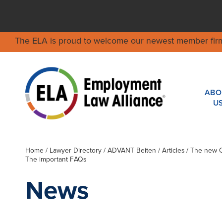
The ELA is proud to welcome our newest member fir
ABO
U
Home
/
Lawyer Directory
/
ADVANT Beiten
/ Articles / The new 
The important FAQs
News