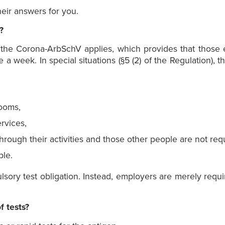
eir answers for you.
?
f the Corona-ArbSchV applies, which provides that those
 a week. In special situations (§5 (2) of the Regulation)
rooms,
rvices,
rough their activities and those other people are not re
le.
ory test obligation. Instead, employers are merely requi
f tests?