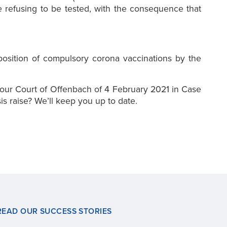
 refusing to be tested, with the consequence that
mposition of compulsory corona vaccinations by the
our Court of Offenbach of 4 February 2021 in Case
is raise? We’ll keep you up to date.
READ OUR SUCCESS STORIES