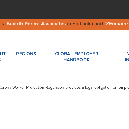
ms:
Sudath Perera Associates
in Sri Lanka and
D'Empaire
UT
REGIONS
GLOBAL EMPLOYER
S
HANDBOOK
I
Corona Worker Protection Regulation provides a legal obligation on emplo