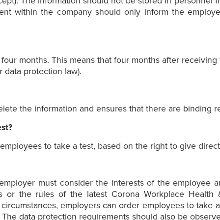
pt). The information should not be stored in personnel file
tment within the company should only inform the employe
our months. This means that four months after receiving th
 data protection law).
ete the information and ensures that there are binding res
st?
ployees to take a test, based on the right to give direct
he employer must consider the interests of the employee 
or the rules of the latest Corona Workplace Health &
 circumstances, employers can order employees to take a c
s. The data protection requirements should also be observe