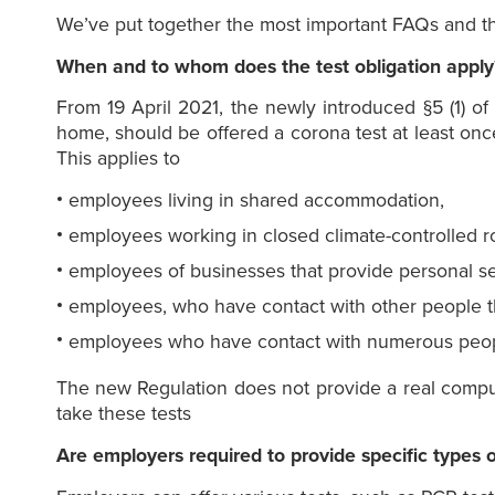
We’ve put together the most important FAQs and th
When and to whom does the test obligation apply
From 19 April 2021, the newly introduced §5 (1) o
home, should be offered a corona test at least once
This applies to
employees living in shared accommodation,
employees working in closed climate-controlled 
employees of businesses that provide personal se
employees, who have contact with other people th
employees who have contact with numerous peop
The new Regulation does not provide a real compuls
take these tests
Are employers required to provide specific types o