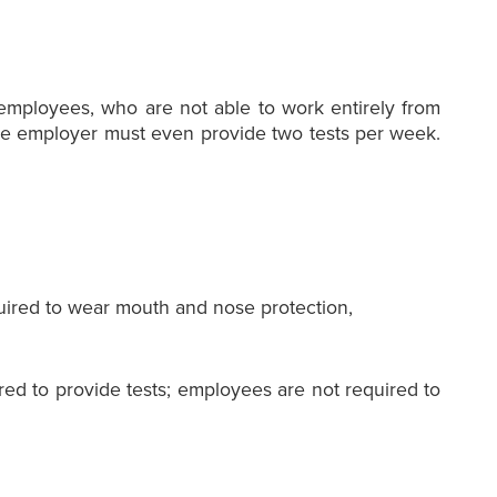
 employees, who are not able to work entirely from
, the employer must even provide two tests per week.
quired to wear mouth and nose protection,
red to provide tests; employees are not required to