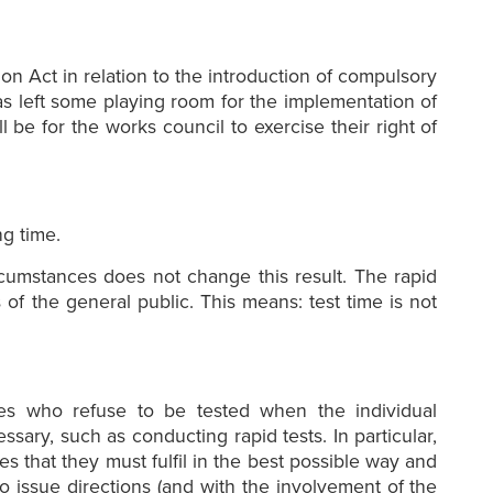
ion Act in relation to the introduction of compulsory
has left some playing room for the implementation of
 be for the works council to exercise their right of
ng time.
rcumstances does not change this result. The rapid
 of the general public. This means: test time is not
ees who refuse to be tested when the individual
ary, such as conducting rapid tests. In particular,
es that they must fulfil in the best possible way and
to issue directions (and with the involvement of the