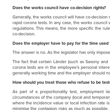
Does the works council have co-decision rights?
Generally, the works council will have co-decision r
rapid corona tests. In any case, the works council 
regulations. This means, the more specific the rule
co-decision.
Does the employer have to pay for the time used 
The answer is no. As the legislator has only imposed
The fact that certain Länder (such as Saxony and 
corona tests are in the employee’s personal interes
generally working time and the employer should no
How should you treat those who refuse to be tes
As part of a proportionality test, employment 
circumstances of the company (local and temporary 
where the incidence value or local infection rate is
minimise the contagion risks as much as possible. I