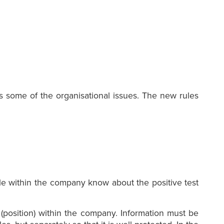
s some of the organisational issues. The new rules
ple within the company know about the positive test
n (position) within the company. Information must be