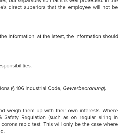
s, but separately so that it is well protected. In the
e’s direct superiors that the employee will not be
e information, at the latest, the information should
ponsibilities.
ions (§ 106 Industrial Code,
Gewerbeordnung
).
and weigh them up with their own interests. Where
 Safety Regulation (such as on regular airing in
orona rapid test. This will only be the case where
d.