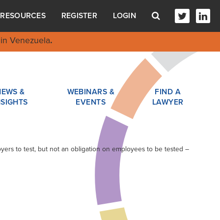
RESOURCES
REGISTER
LOGIN
in Venezuela
.
NEWS &
WEBINARS &
FIND A
NSIGHTS
EVENTS
LAWYER
yers to test, but not an obligation on employees to be tested –