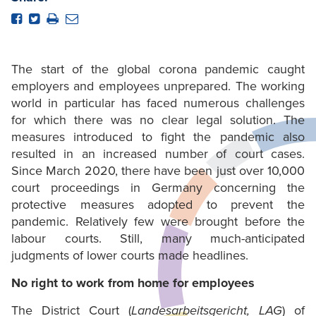
The start of the global corona pandemic caught
employers and employees unprepared. The working
world in particular has faced numerous challenges
for which there was no clear legal solution. The
measures introduced to fight the pandemic also
resulted in an increased number of court cases.
Since March 2020, there have been just over 10,000
court proceedings in Germany concerning the
protective measures adopted to prevent the
pandemic. Relatively few were brought before the
labour courts. Still, many much-anticipated
judgments of lower courts made headlines.
No right to work from home for employees
The District Court (
Landesarbeitsgericht, LAG
) of