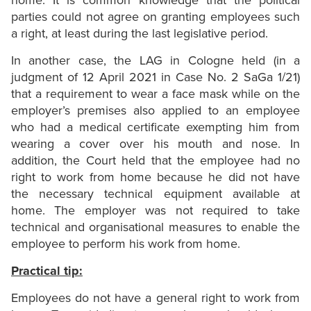
home. It is common knowledge that the political
parties could not agree on granting employees such
a right, at least during the last legislative period.
In another case, the LAG in Cologne held (in a
judgment of 12 April 2021 in Case No. 2 SaGa 1/21)
that a requirement to wear a face mask while on the
employer’s premises also applied to an employee
who had a medical certificate exempting him from
wearing a cover over his mouth and nose. In
addition, the Court held that the employee had no
right to work from home because he did not have
the necessary technical equipment available at
home. The employer was not required to take
technical and organisational measures to enable the
employee to perform his work from home.
Practical tip:
Employees do not have a general right to work from