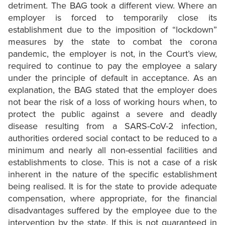
detriment. The BAG took a different view. Where an
employer is forced to temporarily close its
establishment due to the imposition of “lockdown”
measures by the state to combat the corona
pandemic, the employer is not, in the Court’s view,
required to continue to pay the employee a salary
under the principle of default in acceptance. As an
explanation, the BAG stated that the employer does
not bear the risk of a loss of working hours when, to
protect the public against a severe and deadly
disease resulting from a SARS-CoV-2 infection,
authorities ordered social contact to be reduced to a
minimum and nearly all non-essential facilities and
establishments to close. This is not a case of a risk
inherent in the nature of the specific establishment
being realised. It is for the state to provide adequate
compensation, where appropriate, for the financial
disadvantages suffered by the employee due to the
intervention by the state. If this is not guaranteed in