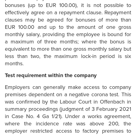
bonuses (up to EUR 100.00), it is not possible to
effectively agree on a repayment clause. Repayment
clauses may be agreed for bonuses of more than
EUR 100.00 and up to the amount of one gross
monthly salary, providing the employee is bound for
a maximum of three months; where the bonus is
equivalent to more than one gross monthly salary but
less than two, the maximum lock-in period is six
months.
Test requirement within the company
Employers can generally make access to company
premises dependent on a negative corona test. This
was confirmed by the Labour Court in Offenbach in
summary proceedings (judgment of 3 February 2021
in Case No. 4 Ga 1/21). Under a works agreement,
where the incidence rate was above 200, the
employer restricted access to factory premises to