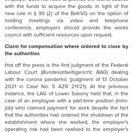
with the funds to acquire the goods. In light of the
new rule in § 30 (2) of the BetrVG on the option of
holding meetings via video and telephone
conference, employers should provide the works
council with sufficient resources upon request.
Claim for compensation where ordered to close by
the authorities
Hot off the press is the first judgment of the Federal
Labour Court (
Bundesarbeitsgericht, BAG
) dealing
with the corona pandemic (judgment of 13 October
2021 in Case No. 5 AZR 211/21). At the previous
instance, the LAG of Lower Saxony held that, in the
case of an employee with a part-time position (mini-
job) who claimed payment for work despite the fact
that the authorities had ordered the shutdown of the
establishment where she worked, the employer’s
operating risk had been realised to the employer’s