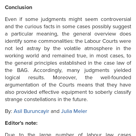
Conclusion
Even if some judgments might seem controversial
and the curious facts in some cases possibly suggest
a particular meaning, the general overview does
identify some commonalities: the Labour Courts were
not led astray by the volatile atmosphere in the
working world and remained true, in most cases, to
the general principles established in the case law of
the BAG. Accordingly, many judgments yielded
logical results. Moreover, the well-founded
argumentation of the Courts means that they have
also provided effective equipment to soberly classify
strange constellations in the future.
By:
Asil Buruncayir
and
Julia Meler
Editor’s note:
Due to the large number of labour law cases