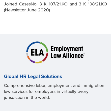
Joined CasesNo. 3 K 107/21.KO and 3 K 108/21.KO
(Newsletter June 2020)
Global HR Legal Solutions
Comprehensive labor, employment and immigration
law services for employers in virtually every
jurisdiction in the world.