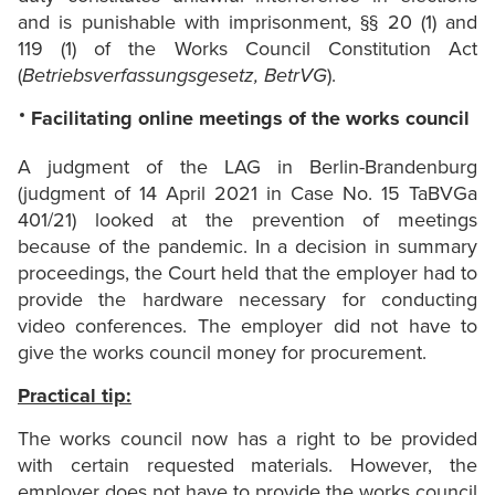
and is punishable with imprisonment, §§ 20 (1) and
119 (1) of the Works Council Constitution Act
(
Betriebsverfassungsgesetz, BetrVG
).
Facilitating online meetings of the works council
A judgment of the LAG in Berlin-Brandenburg
(judgment of 14 April 2021 in Case No. 15 TaBVGa
401/21) looked at the prevention of meetings
because of the pandemic. In a decision in summary
proceedings, the Court held that the employer had to
provide the hardware necessary for conducting
video conferences. The employer did not have to
give the works council money for procurement.
Practical tip:
The works council now has a right to be provided
with certain requested materials. However, the
employer does not have to provide the works council