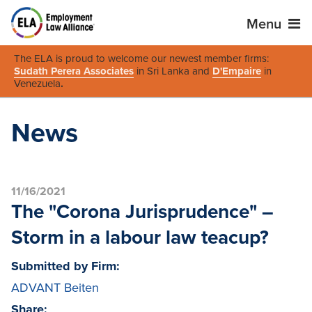
Menu
The ELA is proud to welcome our newest member firms:
Sudath Perera Associates
in Sri Lanka and
D'Empaire
in
Venezuela
.
News
11/16/2021
The "Corona Jurisprudence" –
Storm in a labour law teacup?
Submitted by Firm:
ADVANT Beiten
Share: