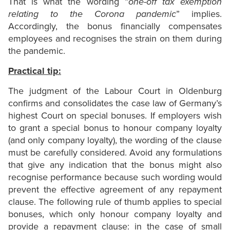
That is what the wording “
one-off tax exemption
relating to the Corona pandemic
” implies.
Accordingly, the bonus financially compensates
employees and recognises the strain on them during
the pandemic.
Practical tip:
The judgment of the Labour Court in Oldenburg
confirms and consolidates the case law of Germany’s
highest Court on special bonuses. If employers wish
to grant a special bonus to honour company loyalty
(and only company loyalty), the wording of the clause
must be carefully considered. Avoid any formulations
that give any indication that the bonus might also
recognise performance because such wording would
prevent the effective agreement of any repayment
clause. The following rule of thumb applies to special
bonuses, which only honour company loyalty and
provide a repayment clause: in the case of small