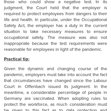
those who could show a negative test. In its
judgment, the Court held that the employer is
required to protect employees from dangers to their
life and health. In particular, under the Occupational
Safety Act, the employer has a duty in the current
situation to take necessary measures to ensure
occupational safety. The measure was also not
inappropriate because the test requirements were
reasonable for employees in light of the pandemic.
Practical tip:
Given the dynamic and changing course of the
pandemic, employers must take into account the fact
that circumstances have changed since the Labour
Court in Offenbach issued its judgment. In the
meantime, a considerable percentage of people in
Germany are vaccinated. When adopting rules to
protect the workforce, as much consideration must
be given to this fact as to data protection and