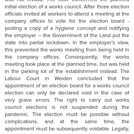
initial election of a works council. After three election
officials invited all workers to attend a meeting at the
company offices to vote for the election board -
posting a copy of a hygiene concept and notifying
the employer – the Government of the Land put the
state into partial lockdown. In the employer’s view,
this prevented the works meeting from being held in
the company offices. Consequently, the works
meeting took place at the planned time, but was held
in the parking lot of the establishment instead. The
Labour Court in Weiden concluded that the
appointment of an election board for a works council
election can only be declared void in the case of
very grave errors. The right to carry out works
council elections is not suspended during the
pandemic. The election must be possible without
complications, and at the same time, the
appointment must be subsequently voidable. Legally,