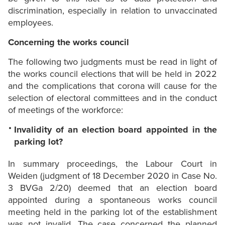
discrimination, especially in relation to unvaccinated
employees.
Concerning the works council
The following two judgments must be read in light of
the works council elections that will be held in 2022
and the complications that corona will cause for the
selection of electoral committees and in the conduct
of meetings of the workforce:
Invalidity of an election board appointed in the
parking lot?
In summary proceedings, the Labour Court in
Weiden (judgment of 18 December 2020 in Case No.
3 BVGa 2/20) deemed that an election board
appointed during a spontaneous works council
meeting held in the parking lot of the establishment
was not invalid. The case concerned the planned