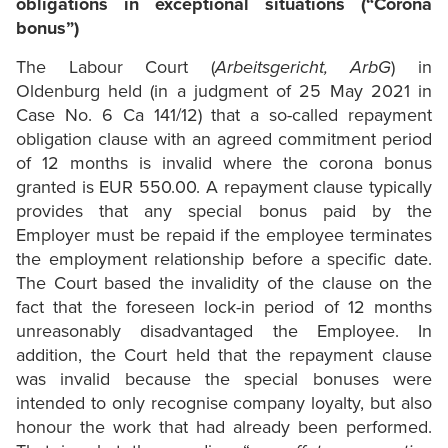
obligations in exceptional situations (“Corona
bonus”)
The Labour Court (
Arbeitsgericht, ArbG
) in
Oldenburg held (in a judgment of 25 May 2021 in
Case No. 6 Ca 141/12) that a so-called repayment
obligation clause with an agreed commitment period
of 12 months is invalid where the corona bonus
granted is EUR 550.00. A repayment clause typically
provides that any special bonus paid by the
Employer must be repaid if the employee terminates
the employment relationship before a specific date.
The Court based the invalidity of the clause on the
fact that the foreseen lock-in period of 12 months
unreasonably disadvantaged the Employee. In
addition, the Court held that the repayment clause
was invalid because the special bonuses were
intended to only recognise company loyalty, but also
honour the work that had already been performed.