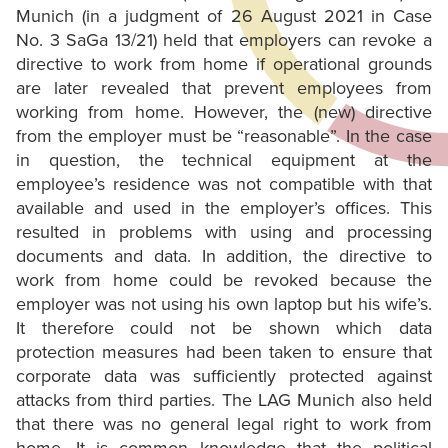
Munich (in a judgment of 26 August 2021 in Case
No. 3 SaGa 13/21) held that employers can revoke a
directive to work from home if operational grounds
are later revealed that prevent employees from
working from home. However, the (new) directive
from the employer must be “reasonable”. In the case
in question, the technical equipment at the
employee’s residence was not compatible with that
available and used in the employer’s offices. This
resulted in problems with using and processing
documents and data. In addition, the directive to
work from home could be revoked because the
employer was not using his own laptop but his wife’s.
It therefore could not be shown which data
protection measures had been taken to ensure that
corporate data was sufficiently protected against
attacks from third parties. The LAG Munich also held
that there was no general legal right to work from