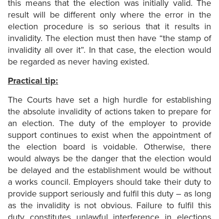
this means that the election was initially valid. The
result will be different only where the error in the
election procedure is so serious that it results in
invalidity. The election must then have “the stamp of
invalidity all over it”. In that case, the election would
be regarded as never having existed.
Practical tip:
The Courts have set a high hurdle for establishing
the absolute invalidity of actions taken to prepare for
an election. The duty of the employer to provide
support continues to exist when the appointment of
the election board is voidable. Otherwise, there
would always be the danger that the election would
be delayed and the establishment would be without
a works council. Employers should take their duty to
provide support seriously and fulfil this duty – as long
as the invalidity is not obvious. Failure to fulfil this
duty constitutes unlawful interference in elections