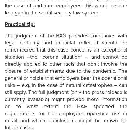
the case of part-time employees, this would be due
to a gap in the social security law system.
Practical tip:
The judgment of the BAG provides companies with
legal certainty and financial relief. It should be
remembered that this case concerns an exceptional
situation –the “corona situation” – and cannot be
directly applied to other facts that don’t involve the
closure of establishments due to the pandemic. The
general principle that employers bear the operational
risks – e.g. in the case of natural catastrophes – can
still apply. The full judgment (only the press release is
currently available) might provide more information
on to what extent the BAG specified the
requirements for the employer’s operating risk in
detail and which conclusions might be drawn for
future cases.