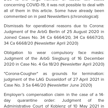
concerning COVID-19, it was not possible to deal with
all of them in this article. Some have already been
commented on in past Newsletters (chronological):
Dismissals for operational reasons due to Corona:
Judgment of the ArbG Berlin of 25 August 2020 in
Joined Cases No. 34 Ca 6664/20, 34 Ca 6667/20,
34 Ca 6668/20 (Newsletter April 2020)
Obligation to wear compulsory face masks:
Judgment of the ArbG Siegburg of 16 December
2020 in Case No. 4 Ga 18/20 (Newsletter April 2020)
"Corona-Cougher" as grounds for termination:
judgment of the LAG Dusseldorf of 27 April 2021 in
Case No. 3 Sa 646/20 (Newsletter June 2020)
Employer’s compensation claim in the case of a 14-
day quarantine order: Judgment of the
Administrative Court of Koblenz of 10 May 2021 in