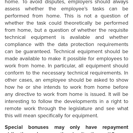
home. To avoid disputes, employers should always
assess whether the employee’s tasks can be
performed from home. This is not a question of
whether the task could theoretically be performed
from home, but a question of whether the requisite
technical equipment is available and whether
compliance with the data protection requirements
can be guaranteed. Technical equipment should be
made available to make it possible for employees to
work from home. In particular, all equipment should
conform to the necessary technical requirements. In
other cases, an employee should be asked to show
how he or she intends to work from home before
any directive to work from home is issued. It will be
interesting to follow the developments in a right to
remote work through the legislature and see what
this will mean specifically for equipment.
Special bonuses may only have repayment