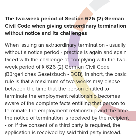
The two-week period of Section 626 (2) German
Civil Code when giving extraordinary termination
without notice and its challenges
When issuing an extraordinary termination - usually
without a notice period - practice is again and again
faced with the challenge of complying with the two-
week period of § 626 (2) German Civil Code
(Bürgerliches Gesetzbuch - BGB). In short, the basic
rule is that a maximum of two weeks may elapse
between the time that the person entitled to
terminate the employment relationship becomes
aware of the complete facts entitling that person to
terminate the employment relationship and the time
the notice of termination is received by the recipient
- or, if the consent of a third party is required, the
application is received by said third party instead.