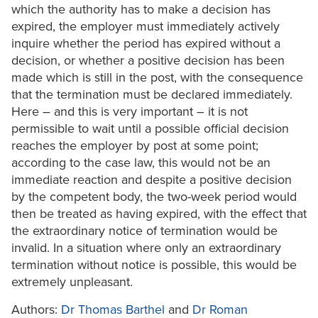
which the authority has to make a decision has
expired, the employer must immediately actively
inquire whether the period has expired without a
decision, or whether a positive decision has been
made which is still in the post, with the consequence
that the termination must be declared immediately.
Here – and this is very important – it is not
permissible to wait until a possible official decision
reaches the employer by post at some point;
according to the case law, this would not be an
immediate reaction and despite a positive decision
by the competent body, the two-week period would
then be treated as having expired, with the effect that
the extraordinary notice of termination would be
invalid. In a situation where only an extraordinary
termination without notice is possible, this would be
extremely unpleasant.
Authors:
Dr Thomas Barthel
and
Dr Roman