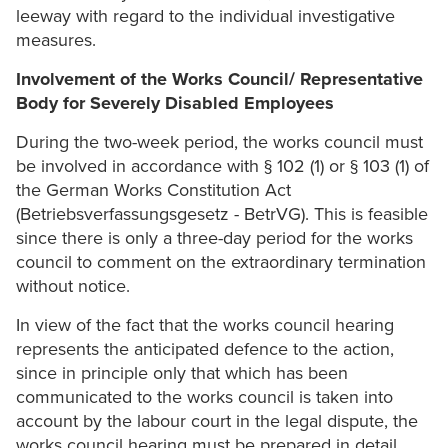
leeway with regard to the individual investigative
measures.
Involvement of the Works Council/ Representative
Body for Severely Disabled Employees
During the two-week period, the works council must
be involved in accordance with § 102 (1) or § 103 (1) of
the German Works Constitution Act
(Betriebsverfassungsgesetz - BetrVG). This is feasible
since there is only a three-day period for the works
council to comment on the extraordinary termination
without notice.
In view of the fact that the works council hearing
represents the anticipated defence to the action,
since in principle only that which has been
communicated to the works council is taken into
account by the labour court in the legal dispute, the
works council hearing must be prepared in detail