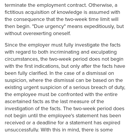
terminate the employment contract. Otherwise, a
fictitious acquisition of knowledge is assumed with
the consequence that the two-week time limit will
then begin. "Due urgency" means expeditiously, but
without overexerting oneself.
Since the employer must fully investigate the facts
with regard to both incriminating and exculpating
circumstances, the two-week period does not begin
with the first indications, but only after the facts have
been fully clarified. In the case of a dismissal on
suspicion, where the dismissal can be based on the
existing urgent suspicion of a serious breach of duty,
the employee must be confronted with the entire
ascertained facts as the last measure of the
investigation of the facts. The two-week period does
not begin until the employee's statement has been
received or a deadline for a statement has expired
unsuccessfully. With this in mind, there is some