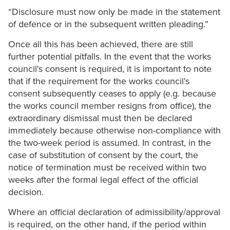
“Disclosure must now only be made in the statement
of defence or in the subsequent written pleading.”
Once all this has been achieved, there are still
further potential pitfalls. In the event that the works
council's consent is required, it is important to note
that if the requirement for the works council's
consent subsequently ceases to apply (e.g. because
the works council member resigns from office), the
extraordinary dismissal must then be declared
immediately because otherwise non-compliance with
the two-week period is assumed. In contrast, in the
case of substitution of consent by the court, the
notice of termination must be received within two
weeks after the formal legal effect of the official
decision.
Where an official declaration of admissibility/approval
is required, on the other hand, if the period within