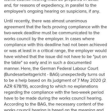
and, for reasons of expediency, in parallel to the
employee's ongoing hearing on suspicions, if any.
Until recently, there was almost unanimous
agreement that the facts proving compliance with the
two-week deadline must be communicated to the
works council by the employer. In cases where
compliance with this deadline had not been achieved
or was at least in a critical range, the employer would
have wished that the issue did not have to be "put on
the table" so early and in such a documented
manner. Here, the German Federal Labour Court
(Bundesarbeitsgericht - BAG) unexpectedly turns out
to be a help based on its judgment of 7 May 2020 (2
AZR 678/19), according to which no explanations
regarding the compliance with the two-week period
have to be made during the works council hearing.
According to the BAG, the necessary content of the
works council hearing is based on the meaning and