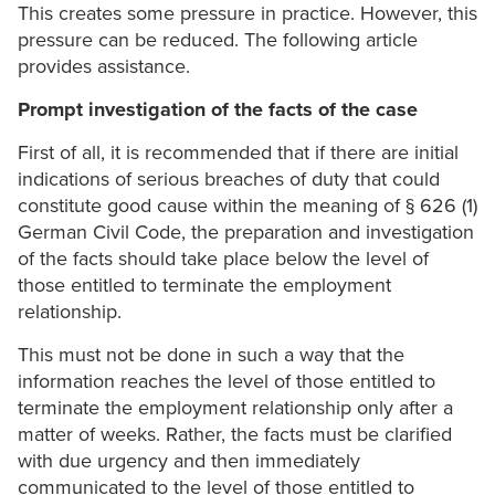
This creates some pressure in practice. However, this
pressure can be reduced. The following article
provides assistance.
Prompt investigation of the facts of the case
First of all, it is recommended that if there are initial
indications of serious breaches of duty that could
constitute good cause within the meaning of § 626 (1)
German Civil Code, the preparation and investigation
of the facts should take place below the level of
those entitled to terminate the employment
relationship.
This must not be done in such a way that the
information reaches the level of those entitled to
terminate the employment relationship only after a
matter of weeks. Rather, the facts must be clarified
with due urgency and then immediately
communicated to the level of those entitled to