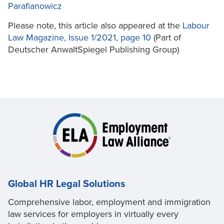
Parafianowicz
Please note, this article also appeared at the
Labour
Law Magazine, Issue 1/2021, page 10
(Part of
Deutscher AnwaltSpiegel Publishing Group)
Global HR Legal Solutions
Comprehensive labor, employment and immigration
law services for employers in virtually every