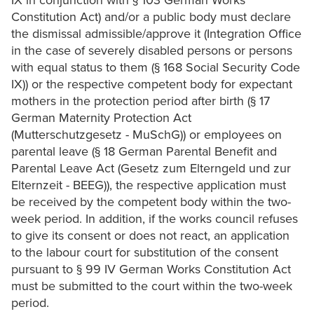
IX in conjunction with § 103 German Works
Constitution Act) and/or a public body must declare
the dismissal admissible/approve it (Integration Office
in the case of severely disabled persons or persons
with equal status to them (§ 168 Social Security Code
IX)) or the respective competent body for expectant
mothers in the protection period after birth (§ 17
German Maternity Protection Act
(Mutterschutzgesetz - MuSchG)) or employees on
parental leave (§ 18 German Parental Benefit and
Parental Leave Act (Gesetz zum Elterngeld und zur
Elternzeit - BEEG)), the respective application must
be received by the competent body within the two-
week period. In addition, if the works council refuses
to give its consent or does not react, an application
to the labour court for substitution of the consent
pursuant to § 99 IV German Works Constitution Act
must be submitted to the court within the two-week
period.