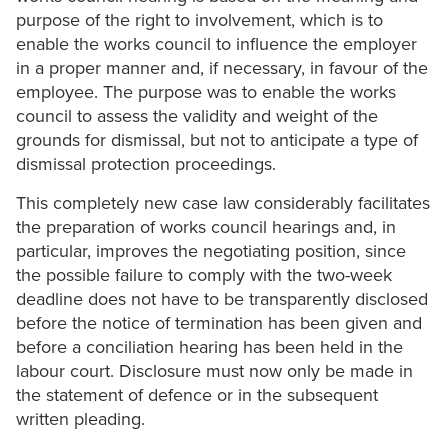
purpose of the right to involvement, which is to
enable the works council to influence the employer
in a proper manner and, if necessary, in favour of the
employee. The purpose was to enable the works
council to assess the validity and weight of the
grounds for dismissal, but not to anticipate a type of
dismissal protection proceedings.
This completely new case law considerably facilitates
the preparation of works council hearings and, in
particular, improves the negotiating position, since
the possible failure to comply with the two-week
deadline does not have to be transparently disclosed
before the notice of termination has been given and
before a conciliation hearing has been held in the
labour court. Disclosure must now only be made in
the statement of defence or in the subsequent
written pleading.