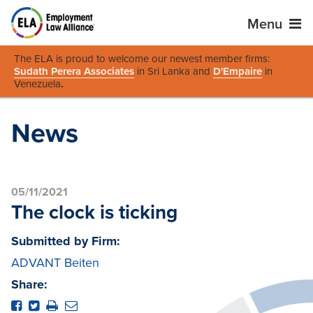
Menu
The ELA is proud to welcome our newest member firms:
Sudath Perera Associates
in Sri Lanka and
D'Empaire
in
Venezuela
.
News
05/11/2021
The clock is ticking
Submitted by Firm:
ADVANT Beiten
Share: