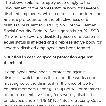
The above statements apply accordingly to the
involvement of the representative body for severely
disabled employees, which comes into consideration
and is a prerequisite for the effectiveness of a
dismissal pursuant to § 178 (2) No 3 of the German
Social Security Code IX (Sozialgesetzbuch IX - SGB
IX), where a severely disabled person or a person of
equal status is affected and a representative body for
severely disabled employees has been formed.
Situation in case of special protection against
dismissal
If employees have special protection against
dismissal, which means that either the works council
must agree to the dismissal (in the case of works
council members under § 103 (1) BetrVG or members
of the representative body for severely disabled
employees under § 179 (3) No 1 Social Security Code