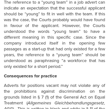
The reference to a “young team” in a job advert can
indicate an expectation that the successful applicant
should be “young” to fit in well with the team. If this
was the case, the Courts probably would have found
in favour of the applicant. However, the Courts
understood the words “young team” to have a
different meaning in this specific case. Since the
company introduced itself in the opening few
passages as a start-up that had only existed for a few
years, the reference to a “young team” should be
understood as paraphrasing “a workforce that has
only existed for a short period.”
Consequences for practice
Adverts for positions vacant may not violate any of
the prohibitions against discrimination on the
grounds listed in § 7 (1) of the General Act on Equal
Treatment (
Allgemeines Gleichbehandlungsgesetz,
AGG
). This is written in black and white in § 11 of the