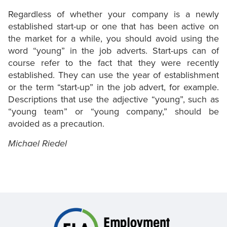
Regardless of whether your company is a newly
established start-up or one that has been active on
the market for a while, you should avoid using the
word “young” in the job adverts. Start-ups can of
course refer to the fact that they were recently
established. They can use the year of establishment
or the term “start-up” in the job advert, for example.
Descriptions that use the adjective “young”, such as
“young team” or “young company,” should be
avoided as a precaution.
Michael Riedel