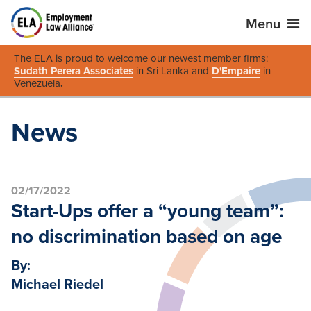
Menu
The ELA is proud to welcome our newest member firms:
Sudath Perera Associates
in Sri Lanka and
D'Empaire
in
Venezuela
.
News
02/17/2022
Start-Ups offer a “young team”:
no discrimination based on age
By:
Michael Riedel