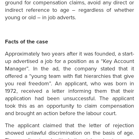
ground for compensation claims, avoid any direct or
indirect reference to age – regardless of whether
young or old – in job adverts.
Facts of the case
Approximately two years after it was founded, a start-
up advertised a job for a position as a “Key Account
Manager”. In the ad, the company stated that it
offered a “young team with flat hierarchies that give
you real freedom”. An applicant, who was born in
1972, received a letter informing them that their
application had been unsuccessful. The applicant
took this as an opportunity to claim compensation
and brought an action before the labour court.
The applicant claimed that the letter of rejection
showed unlawful discrimination on the basis of age.