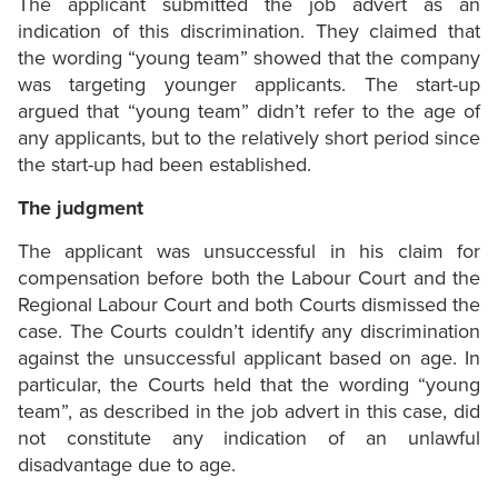
The applicant submitted the job advert as an
indication of this discrimination. They claimed that
the wording “young team” showed that the company
was targeting younger applicants. The start-up
argued that “young team” didn’t refer to the age of
any applicants, but to the relatively short period since
the start-up had been established.
The judgment
The applicant was unsuccessful in his claim for
compensation before both the Labour Court and the
Regional Labour Court and both Courts dismissed the
case. The Courts couldn’t identify any discrimination
against the unsuccessful applicant based on age. In
particular, the Courts held that the wording “young
team”, as described in the job advert in this case, did
not constitute any indication of an unlawful
disadvantage due to age.