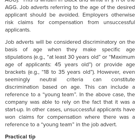
AGG. Job adverts referring to the age of the desired
applicant should be avoided. Employers otherwise
risk claims for compensation from unsuccessful
applicants.
Job adverts will be considered discriminatory on the
basis of age when they make specific age
stipulations (e.g., “at least 30 years old” or “Maximum
age of applicants: 45 years old”) or provide age
brackets (e.g., “18 to 35 years old”). However, even
seemingly neutral criteria can constitute
discrimination based on age. This can include a
reference to a “young team”. In the above case, the
company was able to rely on the fact that it was a
start-up. In other cases, unsuccessful applicants have
won claims for compensation where there was a
reference to a “young team” in the job advert.
Practical tip