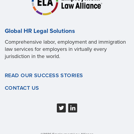
Global HR Legal Solutions
Comprehensive labor, employment and immigration
law services for employers in virtually every
jurisdiction in the world.
READ OUR SUCCESS STORIES
CONTACT US