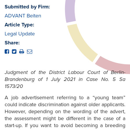
Submitted by Firm:
ADVANT Beiten
Article Type:
Legal Update
Share:
Judgment of the District Labour Court of Berlin-
Brandenburg of 1 July 2021 in Case No. 5 Sa
1573/20
A job advertisement referring to a “young team”
could indicate discrimination against older applicants.
However, depending on the wording of the advert,
the assessment might be different in the case of a
start-up. If you want to avoid becoming a breeding