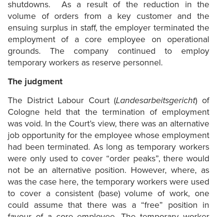
shutdowns. As a result of the reduction in the
volume of orders from a key customer and the
ensuing surplus in staff, the employer terminated the
employment of a core employee on operational
grounds. The company continued to employ
temporary workers as reserve personnel.
The judgment
The District Labour Court (
Landesarbeitsgericht
) of
Cologne held that the termination of employment
was void. In the Court’s view, there was an alternative
job opportunity for the employee whose employment
had been terminated. As long as temporary workers
were only used to cover “order peaks”, there would
not be an alternative position. However, where, as
was the case here, the temporary workers were used
to cover a consistent (base) volume of work, one
could assume that there was a “free” position in
favour of a core employee. The temporary worker