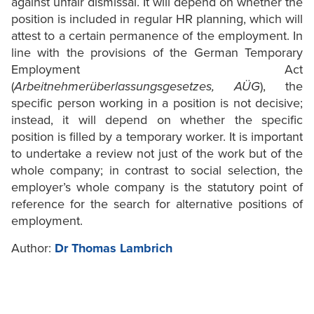
against unfair dismissal. It will depend on whether the
position is included in regular HR planning, which will
attest to a certain permanence of the employment. In
line with the provisions of the German Temporary
Employment Act
(
Arbeitnehmerüberlassungsgesetzes, AÜG
), the
specific person working in a position is not decisive;
instead, it will depend on whether the specific
position is filled by a temporary worker. It is important
to undertake a review not just of the work but of the
whole company; in contrast to social selection, the
employer’s whole company is the statutory point of
reference for the search for alternative positions of
employment.
Author:
Dr Thomas Lambrich