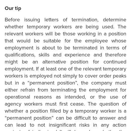
Our tip
Before issuing letters of termination, determine
whether temporary workers are being used. The
relevant workers will be those working in a position
that would be suitable for the employee whose
employment is about to be terminated in terms of
qualifications, skills and experience and therefore
might be an alternative position for continued
employment. If at least one of the relevant temporary
workers is employed not simply to cover order peaks
but in a “permanent position”, the company must
either refrain from terminating the employment for
operational reasons as intended, or the use of
agency workers must first cease. The question of
whether a position filled by a temporary worker is a
“permanent position” can be difficult to answer and
can lead to not insignificant risks in any action