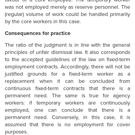
was not employed merely as reserve personnel. The
(regular) volume of work could be handled primarily
by the core workers in this case.
Consequences for practice
The ratio of the judgment is in line with the general
principles of unfair dismissal law. It also corresponds
to the accepted guidelines of the law on fixed-term
employment contracts. Accordingly, there will not be
justified grounds for a fixed-term worker as a
replacement when it can be concluded from
continuous fixed-term contracts that there is a
permanent need. The same is true for agency
workers: if temporary workers are continuously
employed, one can conclude that there is a
permanent need. Conversely, in this case, it is
assumed that there is no employment for cover
purposes.