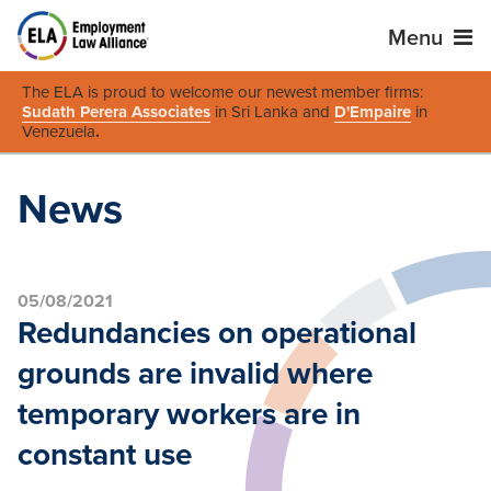
Menu
The ELA is proud to welcome our newest member firms:
Sudath Perera Associates
in Sri Lanka and
D'Empaire
in
Venezuela
.
News
05/08/2021
Redundancies on operational
grounds are invalid where
temporary workers are in
constant use