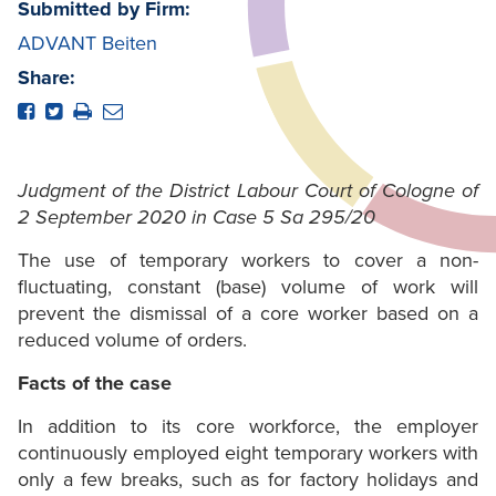
Submitted by Firm:
ADVANT Beiten
Share:
Judgment of the District Labour Court of Cologne of
2 September 2020 in Case 5 Sa 295/20
The use of temporary workers to cover a non-
fluctuating, constant (base) volume of work will
prevent the dismissal of a core worker based on a
reduced volume of orders.
Facts of the case
In addition to its core workforce, the employer
continuously employed eight temporary workers with
only a few breaks, such as for factory holidays and