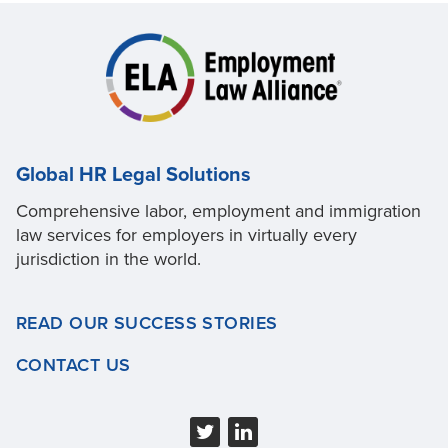
Global HR Legal Solutions
Comprehensive labor, employment and immigration
law services for employers in virtually every
jurisdiction in the world.
READ OUR SUCCESS STORIES
CONTACT US