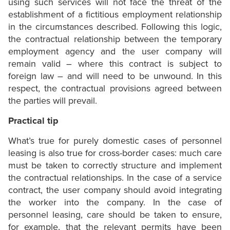
using such services will not face the threat of the
establishment of a fictitious employment relationship
in the circumstances described. Following this logic,
the contractual relationship between the temporary
employment agency and the user company will
remain valid – where this contract is subject to
foreign law – and will need to be unwound. In this
respect, the contractual provisions agreed between
the parties will prevail.
Practical tip
What’s true for purely domestic cases of personnel
leasing is also true for cross-border cases: much care
must be taken to correctly structure and implement
the contractual relationships. In the case of a service
contract, the user company should avoid integrating
the worker into the company. In the case of
personnel leasing, care should be taken to ensure,
for example, that the relevant permits have been