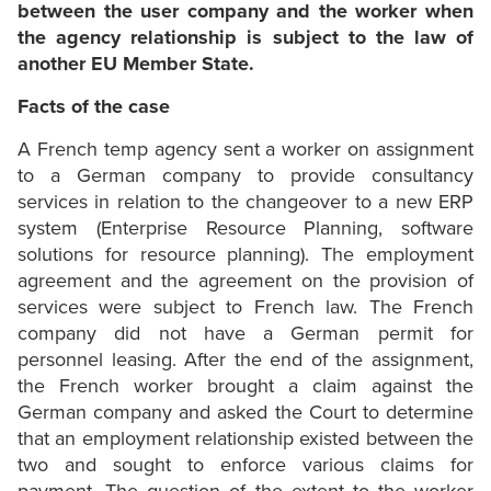
between the user company and the worker when
the agency relationship is subject to the law of
another EU Member State.
Facts of the case
A French temp agency sent a worker on assignment
to a German company to provide consultancy
services in relation to the changeover to a new ERP
system (Enterprise Resource Planning, software
solutions for resource planning). The employment
agreement and the agreement on the provision of
services were subject to French law. The French
company did not have a German permit for
personnel leasing. After the end of the assignment,
the French worker brought a claim against the
German company and asked the Court to determine
that an employment relationship existed between the
two and sought to enforce various claims for