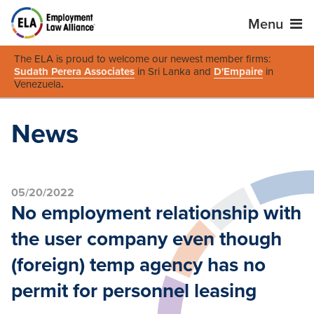
Menu
The ELA is proud to welcome our newest member firms:
Sudath Perera Associates
in Sri Lanka and
D'Empaire
in
Venezuela
.
News
05/20/2022
No employment relationship with
the user company even though
(foreign) temp agency has no
permit for personnel leasing