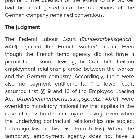
payment. The question of the extent to the worker
had been integrated into the operations of the
German company remained contentious.
The judgment
The Federal Labour Court (
Bundesarbeitsgericht,
BAG
) rejected the French worker’s claim. Even
though the French temp agency did not have a
permit for personnel leasing, the Court held that no
employment relationship arose between the worker
and the German company. Accordingly, there were
also no payment entitlements. The lower court
assumed that §§ 9 and 10 of the Employee Leasing
Act (
Arbeitnehmerüberlassungsgesetz, AÜG
) were
overriding mandatory national law that applies in the
case of cross-border employee leasing, even when
the underlying contractual relationships are subject
to foreign law (in this case French law). Where the
temporary employment agency does not have a