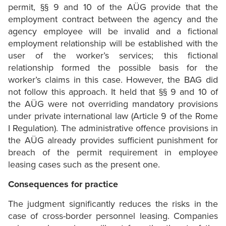
permit, §§ 9 and 10 of the AÜG provide that the
employment contract between the agency and the
agency employee will be invalid and a fictional
employment relationship will be established with the
user of the worker’s services; this fictional
relationship formed the possible basis for the
worker’s claims in this case. However, the BAG did
not follow this approach. It held that §§ 9 and 10 of
the AÜG were not overriding mandatory provisions
under private international law (Article 9 of the Rome
I Regulation). The administrative offence provisions in
the AÜG already provides sufficient punishment for
breach of the permit requirement in employee
leasing cases such as the present one.
Consequences for practice
The judgment significantly reduces the risks in the
case of cross-border personnel leasing. Companies