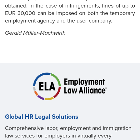
obtained. In the case of infringements, fines of up to
EUR 30,000 can be imposed on both the temporary
employment agency and the user company.
Gerald Müller-Machwirth
Global HR Legal Solutions
Comprehensive labor, employment and immigration
law services for employers in virtually every