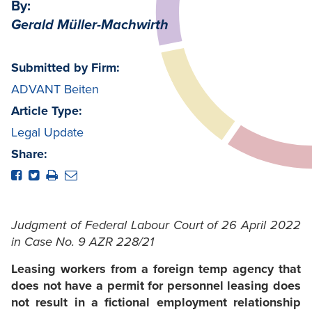
By:
Gerald Müller-Machwirth
Submitted by Firm:
ADVANT Beiten
Article Type:
Legal Update
Share:
Judgment of Federal Labour Court of 26 April 2022
in Case No. 9 AZR 228/21
Leasing workers from a foreign temp agency that
does not have a permit for personnel leasing does
not result in a fictional employment relationship